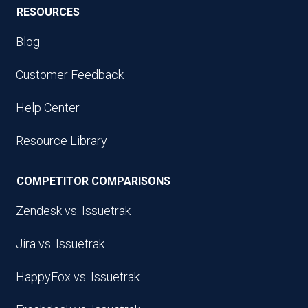
RESOURCES
Blog
Customer Feedback
Help Center
Resource Library
COMPETITOR COMPARISONS
Zendesk vs. Issuetrak
Jira vs. Issuetrak
HappyFox vs. Issuetrak