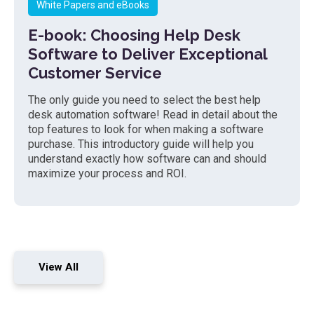
White Papers and eBooks
E-book: Choosing Help Desk
Software to Deliver Exceptional
Customer Service
The only guide you need to select the best help
desk automation software! Read in detail about the
top features to look for when making a software
purchase. This introductory guide will help you
understand exactly how software can and should
maximize your process and ROI.
View All