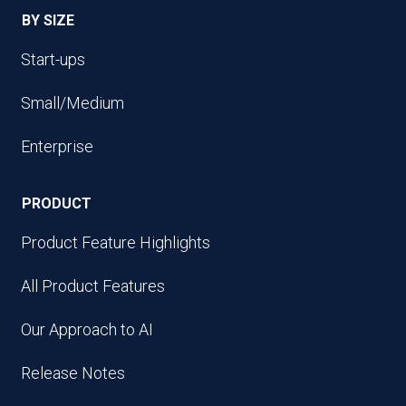
BY SIZE
Start-ups
Small/Medium
Enterprise
PRODUCT
Product Feature Highlights
All Product Features
Our Approach to AI
Release Notes