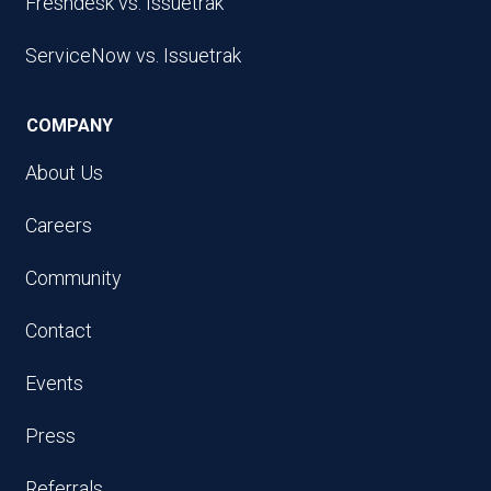
Freshdesk vs. Issuetrak
ServiceNow vs. Issuetrak
COMPANY
About Us
Careers
Community
Contact
Events
Press
Referrals