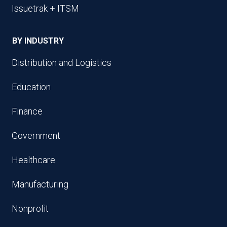
Issuetrak + ITSM
BY INDUSTRY
Distribution and Logistics
Education
Finance
Government
Healthcare
Manufacturing
Nonprofit