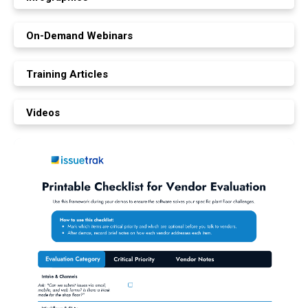
On-Demand Webinars
Training Articles
Videos