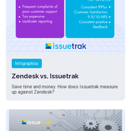
Infographics
Zendesk vs. Issuetrak
Save time and money. How does Issuetrak measure
up against Zendesk?