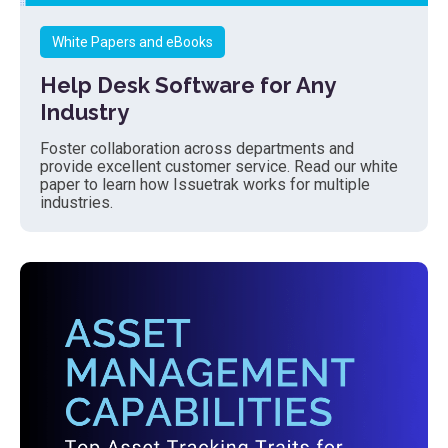
White Papers and eBooks
Help Desk Software for Any
Industry
Foster collaboration across departments and
provide excellent customer service. Read our white
paper to learn how Issuetrak works for multiple
industries.