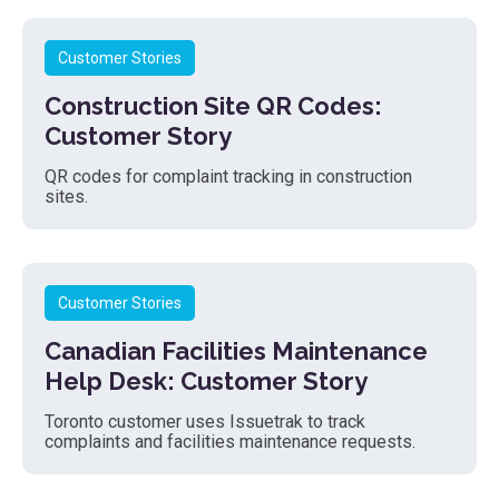
Customer Stories
Construction Site QR Codes:
Customer Story
QR codes for complaint tracking in construction
sites.
Customer Stories
Canadian Facilities Maintenance
Help Desk: Customer Story
Toronto customer uses Issuetrak to track
complaints and facilities maintenance requests.