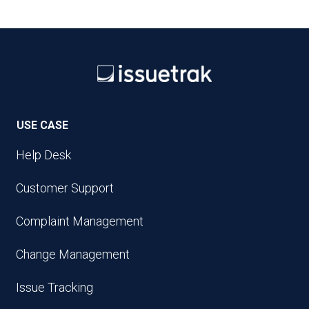
USE CASE
Help Desk
Customer Support
Complaint Management
Change Management
Issue Tracking