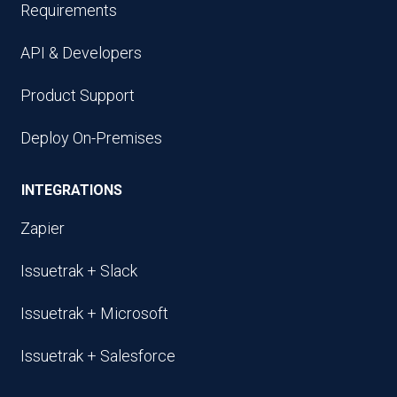
Requirements
API & Developers
Product Support
Deploy On-Premises
INTEGRATIONS
Zapier
Issuetrak + Slack
Issuetrak + Microsoft
Issuetrak + Salesforce