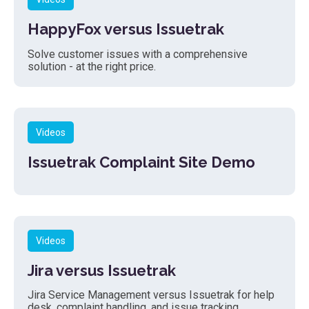
HappyFox versus Issuetrak
Solve customer issues with a comprehensive
solution - at the right price.
Videos
Issuetrak Complaint Site Demo
Videos
Jira versus Issuetrak
Jira Service Management versus Issuetrak for help
desk, complaint handling, and issue tracking.