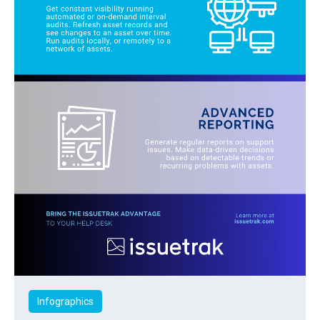
Infographics