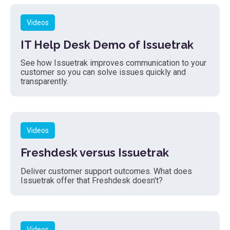
Videos
IT Help Desk Demo of Issuetrak
See how Issuetrak improves communication to your
customer so you can solve issues quickly and
transparently.
Videos
Freshdesk versus Issuetrak
Deliver customer support outcomes. What does
Issuetrak offer that Freshdesk doesn't?
Videos