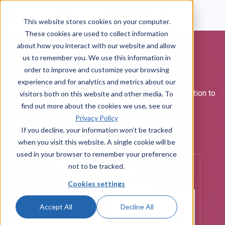
Talk to a human
This website stores cookies on your computer.
These cookies are used to collect information
about how you interact with our website and allow
us to remember you. We use this information in
Resource Library
order to improve and customize your browsing
experience and for analytics and metrics about our
Whether you're just starting your help desk journey or
looking to expand your Issuetrak site, there's information to
visitors both on this website and other media. To
answer all your questions. Browse our repository of
find out more about the cookies we use, see our
resources to deepen your knowledge of Issuetrak.
Privacy Policy
If you decline, your information won’t be tracked
when you visit this website. A single cookie will be
used in your browser to remember your preference
not to be tracked.
Cookies settings
Accept All
Decline All