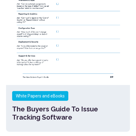
White Papers and eBooks
The Buyers Guide To Issue
Tracking Software