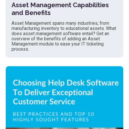
Asset Management Capabilities
and Benefits
Asset Management spans many industries, from
manufacturing inventory to educational assets. What
does asset management software entail? Get an
overview of the benefits of adding an Asset
Management module to ease your IT ticketing
process.