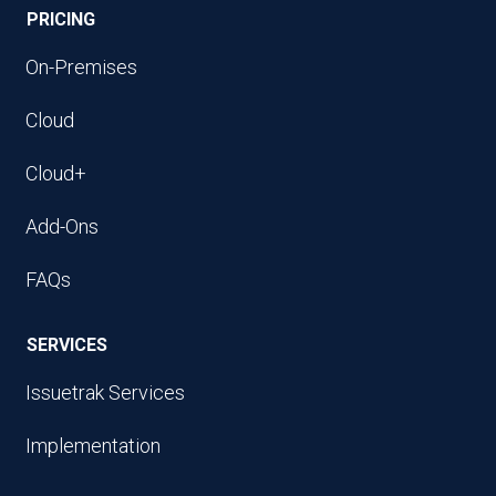
PRICING
On-Premises
Cloud
Cloud+
Add-Ons
FAQs
SERVICES
Issuetrak Services
Implementation