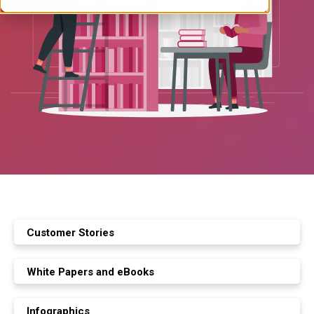
Customer Stories
White Papers and eBooks
Infographics