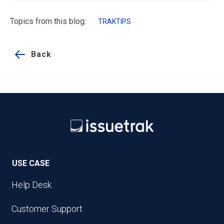
Topics from this blog:
TRAKTIPS
Back
USE CASE
Help Desk
Customer Support