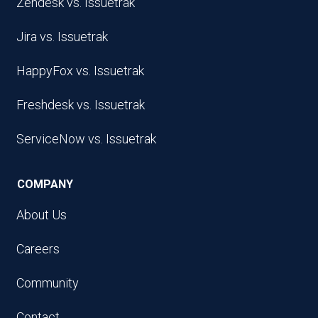
Zendesk vs. Issuetrak
Jira vs. Issuetrak
HappyFox vs. Issuetrak
Freshdesk vs. Issuetrak
ServiceNow vs. Issuetrak
COMPANY
About Us
Careers
Community
Contact