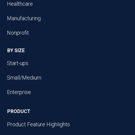
Healthcare
Manufacturing
Nonprofit
BY SIZE
Start-ups
Small/Medium
Enterprise
PRODUCT
Product Feature Highlights