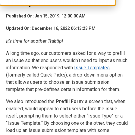
Traktip: Pre-Submit Screen
Published On: Jan 15, 2019, 12:00:00 AM
Updated On: December 16, 2022 06:13:23 PM
It’s time for another Traktip!
A long time ago, our customers asked for a way to prefill
an issue so that end users wouldn’t need to input as much
information. We responded with
Issue Templates
(formerly called Quick Picks), a drop-down menu option
that allows users to choose an issue submission
template that pre-defines certain information for them.
We also introduced the
Prefill Form
: a screen that, when
enabled, would appear to end users before the issue
itself, prompting them to select either “Issue Type” or a
“Issue Template.” By choosing one or the other, they could
load up an issue submission template with some