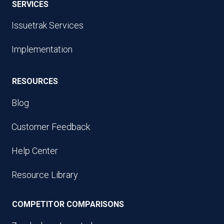
SERVICES
Issuetrak Services
Implementation
RESOURCES
Blog
Customer Feedback
Help Center
Resource Library
COMPETITOR COMPARISONS