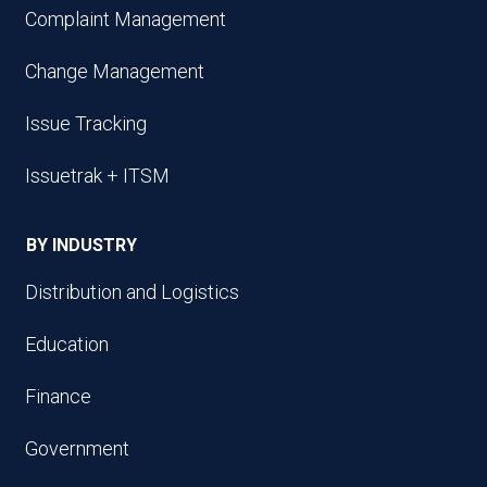
Complaint Management
Change Management
Issue Tracking
Issuetrak + ITSM
BY INDUSTRY
Distribution and Logistics
Education
Finance
Government