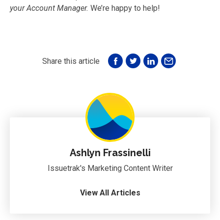
your Account Manager.
We’re happy to help!
Share this article
Ashlyn Frassinelli
Issuetrak's Marketing Content Writer
View All Articles