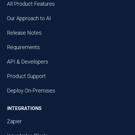
All Product Features
Our Approach to AI
Release Notes
Requirements
API & Developers
Product Support
Deploy On-Premises
INTEGRATIONS
Zapier