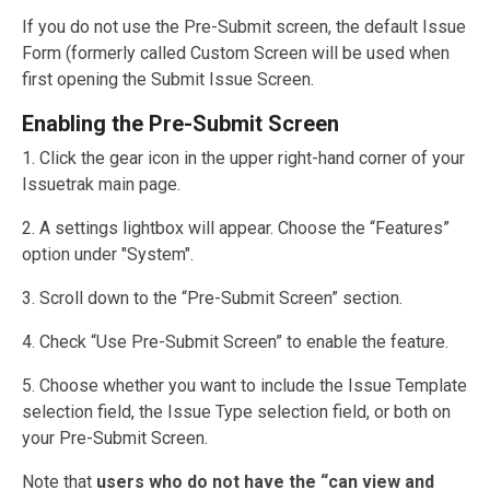
If you do not use the Pre-Submit screen, the default Issue
Form (formerly called Custom Screen will be used when
first opening the Submit Issue Screen.
Enabling the Pre-Submit Screen
1. Click the gear icon in the upper right-hand corner of your
Issuetrak main page.
2. A settings lightbox will appear. Choose the “Features”
option under "System".
3. Scroll down to the “Pre-Submit Screen” section.
4. Check “Use Pre-Submit Screen” to enable the feature.
5. Choose whether you want to include the Issue Template
selection field, the Issue Type selection field, or both on
your Pre-Submit Screen.
Note that
users who do not have the “can view and