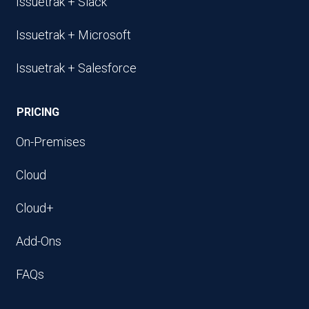
Issuetrak + Slack
Issuetrak + Microsoft
Issuetrak + Salesforce
PRICING
On-Premises
Cloud
Cloud+
Add-Ons
FAQs