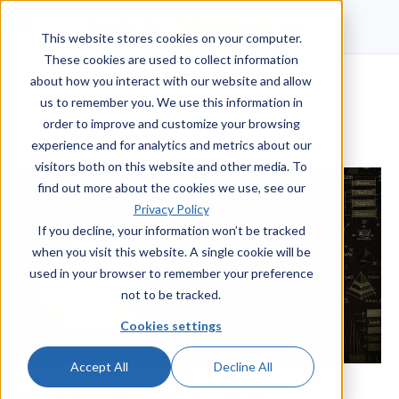
Talk to a human
This website stores cookies on your computer.
These cookies are used to collect information
about how you interact with our website and allow
us to remember you. We use this information in
order to improve and customize your browsing
experience and for analytics and metrics about our
visitors both on this website and other media. To
find out more about the cookies we use, see our
Privacy Policy
If you decline, your information won’t be tracked
when you visit this website. A single cookie will be
used in your browser to remember your preference
not to be tracked.
Cookies settings
Accept All
Decline All