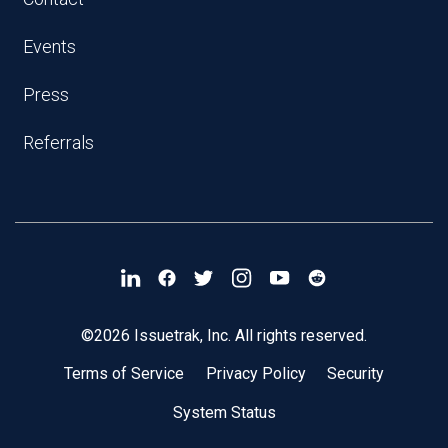
Events
Press
Referrals
©2026 Issuetrak, Inc. All rights reserved.
Terms of Service
Privacy Policy
Security
System Status