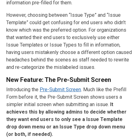
information pre-filled for them.
However, choosing between “Issue Type” and “Issue
Template” could get confusing for end users who didn’t
know which was the preferred option. For organizations
that wanted their end users to exclusively use either
Issue Templates or Issue Types to fill in information,
having users mistakenly choose a different option caused
headaches behind the scenes as staff needed to rewrite
and re-categorize the mislabeled issues.
New Feature: The Pre-Submit Screen
Introducing the
Pre-Submit Screen
. Much like the Prefill
Form before it, the Pre-Submit Screen shows users a
simpler initial screen when submitting an issue.
It
achieves this by allowing admins to decide whether
they want end users to only see a Issue Template
drop down menu or an Issue Type drop down menu
(or both, if needed).