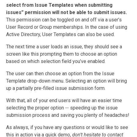
select from Issue Templates when submitting
issues” permission will not be able to submit issues.
This permission can be toggled on and off via a user’s
User Record or Group memberships. In the case of using
Active Directory, User Templates can also be used.
The next time a user loads an issue, they should see a
screen like this prompting them to choose an option
based on which selection field you’ve enabled.
The user can then choose an option from the Issue
Template drop-down menu. Selecting an option will bring
up a partially pre-filled issue submission form.
With that, all of your end users will have an easier time
selecting the proper option -- speeding up the issue
submission process and saving you plenty of headaches!
As always, if you have any questions or would like to see
this in action via a quick demo,
don’t hesitate to contact