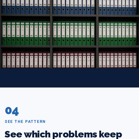
04
SEE THE PATTERN
See which problems keep