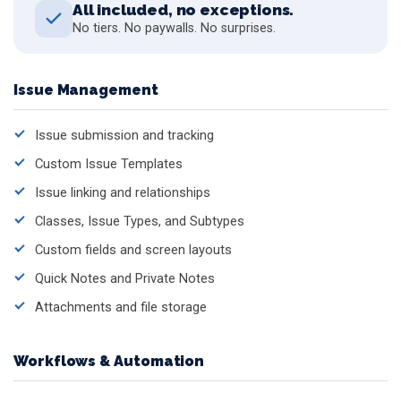
All included, no exceptions.
No tiers. No paywalls. No surprises.
Issue Management
Issue submission and tracking
Custom Issue Templates
Issue linking and relationships
Classes, Issue Types, and Subtypes
Custom fields and screen layouts
Quick Notes and Private Notes
Attachments and file storage
Workflows & Automation