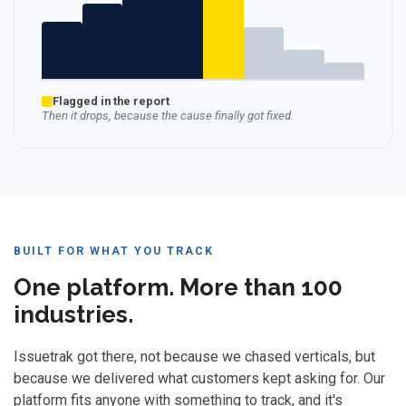
Flagged in the report
Then it drops, because the cause finally got fixed.
BUILT FOR WHAT YOU TRACK
One platform. More than 100
industries.
Issuetrak got there, not because we chased verticals, but
because we delivered what customers kept asking for. Our
platform fits anyone with something to track, and it's