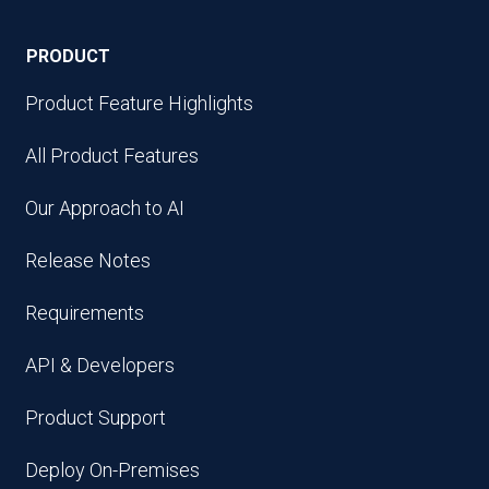
PRODUCT
Product Feature Highlights
All Product Features
Our Approach to AI
Release Notes
Requirements
API & Developers
Product Support
Deploy On-Premises