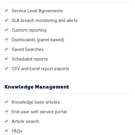
Service Level Agreements
SLA breach monitoring and alerts
Custom reporting
Dashboards (panel-based)
Saved Searches
Scheduled reports
CSV and Excel report exports
Knowledge Management
Knowledge base articles
End-user self-service portal
Article search
FAQs