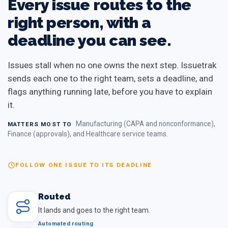
Every issue routes to the
right person, with a
deadline you can see.
Issues stall when no one owns the next step. Issuetrak
sends each one to the right team, sets a deadline, and
flags anything running late, before you have to explain
it.
Manufacturing (CAPA and nonconformance),
MATTERS MOST TO
Finance (approvals), and Healthcare service teams.
FOLLOW ONE ISSUE TO ITS DEADLINE
Routed
It lands and goes to the right team.
Automated routing