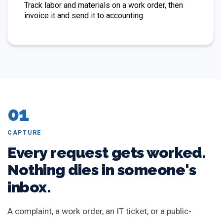
Track labor and materials on a work order, then
invoice it and send it to accounting.
01
CAPTURE
Every request gets worked.
Nothing dies in someone's
inbox.
A complaint, a work order, an IT ticket, or a public-