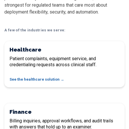
strongest for regulated teams that care most about
deployment flexibility, security, and automation.
A few of the industries we serve:
Healthcare
Patient complaints, equipment service, and
credentialing requests across clinical staff.
See the healthcare solution
Finance
Billing inquiries, approval workflows, and audit trails
with answers that hold up to an examiner.