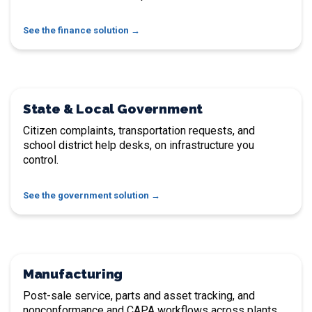
See the finance solution
State & Local Government
Citizen complaints, transportation requests, and
school district help desks, on infrastructure you
control.
See the government solution
Manufacturing
Post-sale service, parts and asset tracking, and
nonconformance and CAPA workflows across plants.