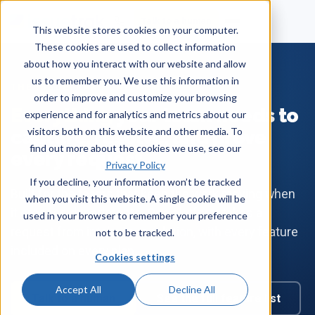
Talk to a human
This website stores cookies on your computer.
These cookies are used to collect information
about how you interact with our website and allow
us to remember you. We use this information in
THE ISSUETRAK PLATFORM
order to improve and customize your browsing
Everything
your team needs to
experience and for analytics and metrics about our
visitors both on this website and other media. To
capture, resolve, and prove
find out more about the cookies we use, see our
every request.
Privacy Policy
If you decline, your information won’t be tracked
Built for the teams that keep the work moving when
when you visit this website. A single cookie will be
it crosses departments. One platform takes a
used in your browser to remember your preference
request from intake to resolution, with every feature
not to be tracked.
included on every plan.
Cookies settings
Accept All
Decline All
Talk to a human
See the full feature list