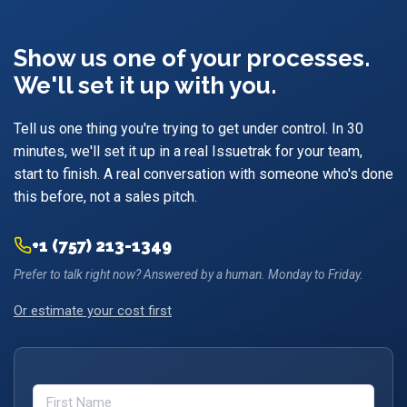
Show us one of your processes.
We'll set it up with you.
Tell us one thing you're trying to get under control. In 30
minutes, we'll set it up in a real Issuetrak for your team,
start to finish. A real conversation with someone who's done
this before, not a sales pitch.
+1 (757) 213-1349
Prefer to talk right now? Answered by a human. Monday to Friday.
Or estimate your cost first