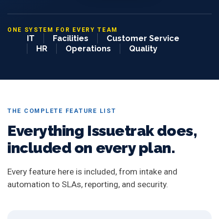
ONE SYSTEM FOR EVERY TEAM
IT
Facilities
Customer Service
HR
Operations
Quality
THE COMPLETE FEATURE LIST
Everything Issuetrak does,
included on every plan.
Every feature here is included, from intake and
automation to SLAs, reporting, and security.