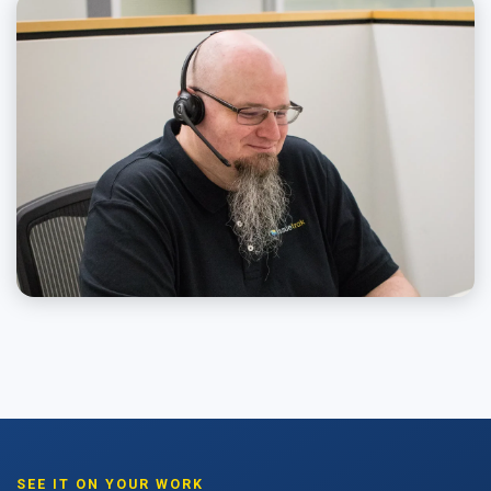
SEE IT ON YOUR WORK