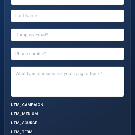
UTM_CAMPAIGN
UTM_MEDIUM
UTM_SOURCE
UTM_TERM