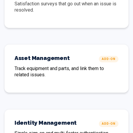
Satisfaction surveys that go out when an issue is
resolved.
Asset Management
ADD-ON
Track equipment and parts, and link them to
related issues.
Identity Management
ADD-ON