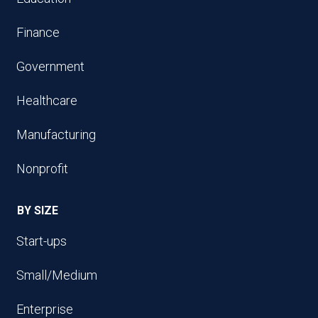
Finance
Government
Healthcare
Manufacturing
Nonprofit
BY SIZE
Start-ups
Small/Medium
Enterprise