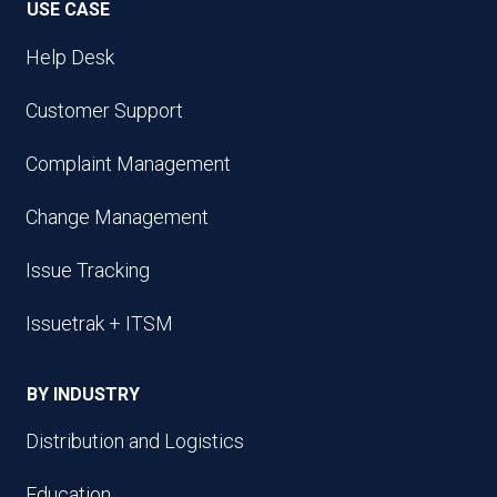
USE CASE
Help Desk
Customer Support
Complaint Management
Change Management
Issue Tracking
Issuetrak + ITSM
BY INDUSTRY
Distribution and Logistics
Education