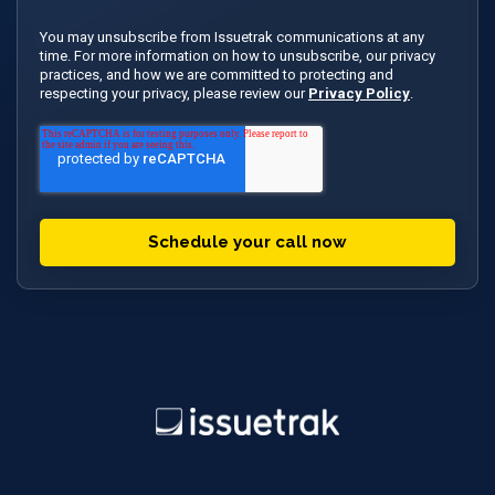
You may unsubscribe from Issuetrak communications at any
time. For more information on how to unsubscribe, our privacy
practices, and how we are committed to protecting and
respecting your privacy, please review our
Privacy Policy
.