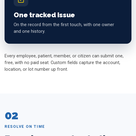
One tracked issue
On the record from the first touch, with one owner
and one history.
Every employee, patient, member, or citizen can submit one,
free, with no paid seat. Custom fields capture the account,
location, or lot number up front.
02
RESOLVE ON TIME