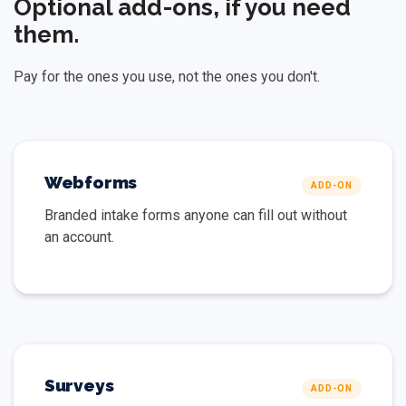
Optional add-ons, if you need
them.
Pay for the ones you use, not the ones you don't.
Webforms
ADD-ON
Branded intake forms anyone can fill out without
an account.
Surveys
ADD-ON