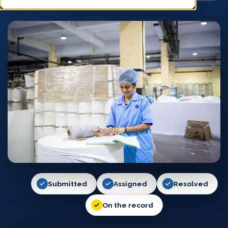
Submitted
Assigned
Resolved
On the record