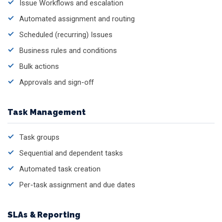
Issue Workflows and escalation
Automated assignment and routing
Scheduled (recurring) Issues
Business rules and conditions
Bulk actions
Approvals and sign-off
Task Management
Task groups
Sequential and dependent tasks
Automated task creation
Per-task assignment and due dates
SLAs & Reporting