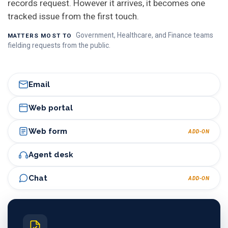
records request. However it arrives, it becomes one
tracked issue from the first touch.
Government, Healthcare, and Finance teams
MATTERS MOST TO
fielding requests from the public.
Email
Web portal
Web form
ADD-ON
Agent desk
Chat
ADD-ON