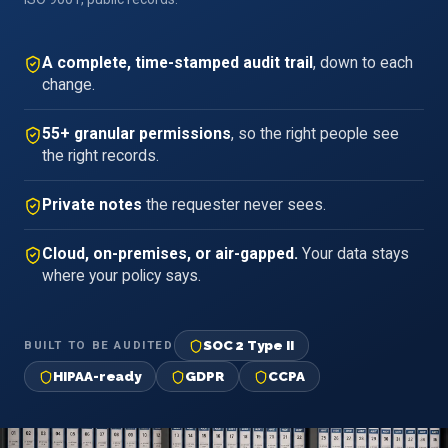
A complete, time-stamped audit trail
, down to each
change.
55+ granular permissions
, so the right people see
the right records.
Private notes
the requester never sees.
Cloud, on-premises, or air-gapped.
Your data stays
where your policy says.
SOC 2 Type II
BUILT TO BE AUDITED
HIPAA-ready
GDPR
CCPA