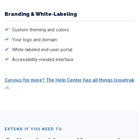
Branding & White-Labeling
Custom theming and colors
Your logo and domain
White-labeled end-user portal
Accessibility-minded interface
Curious for more? The Help Center has all things Issuetrak
EXTEND IF YOU NEED TO