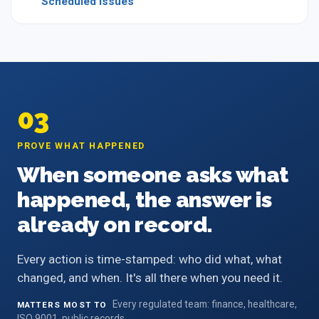
Scheduled Issues
03
PROVE WHAT HAPPENED
When someone asks what
happened, the answer is
already on record.
Every action is time-stamped: who did what, what
changed, and when. It's all there when you need it.
Every regulated team: finance, healthcare,
MATTERS MOST TO
ISO 9001, public records.