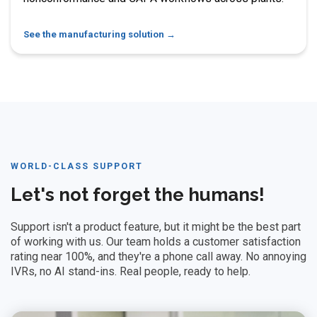
See the manufacturing solution
WORLD-CLASS SUPPORT
Let's not forget the humans!
Support isn't a product feature, but it might be the best part
of working with us. Our team holds a customer satisfaction
rating near 100%, and they're a phone call away. No annoying
IVRs, no AI stand-ins. Real people, ready to help.