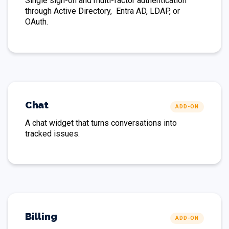
Single sign-on and multi-factor authentication
through Active Directory, Entra AD, LDAP, or
OAuth.
Chat
ADD-ON
A chat widget that turns conversations into
tracked issues.
Billing
ADD-ON