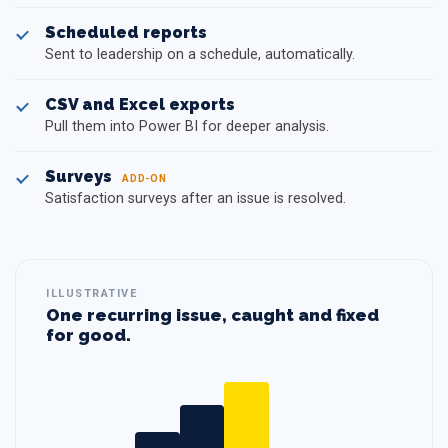
Scheduled reports
Sent to leadership on a schedule, automatically.
CSV and Excel exports
Pull them into Power BI for deeper analysis.
Surveys
ADD-ON
Satisfaction surveys after an issue is resolved.
ILLUSTRATIVE
One recurring issue, caught and fixed
for good.