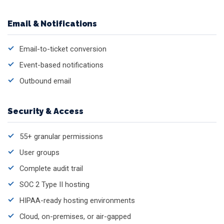
Email & Notifications
Email-to-ticket conversion
Event-based notifications
Outbound email
Security & Access
55+ granular permissions
User groups
Complete audit trail
SOC 2 Type II hosting
HIPAA-ready hosting environments
Cloud, on-premises, or air-gapped