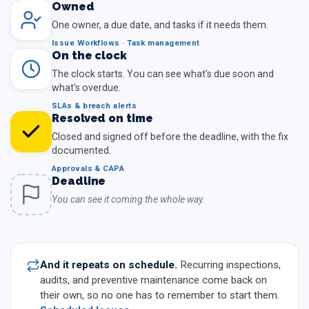
Owned
One owner, a due date, and tasks if it needs them.
Issue Workflows · Task management
On the clock
The clock starts. You can see what's due soon and
what's overdue.
SLAs & breach alerts
Resolved on time
Closed and signed off before the deadline, with the fix
documented.
Approvals & CAPA
Deadline
You can see it coming the whole way.
And it repeats on schedule.
Recurring inspections,
audits, and preventive maintenance come back on
their own, so no one has to remember to start them.