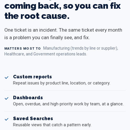
coming back, so you can fix
the root cause.
One ticket is an incident. The same ticket every month
is a problem you can finally see, and fix.
Manufacturing (trends by line or supplier),
MATTERS MOST TO
Healthcare, and Government operations leads.
Custom reports
Repeat issues by product line, location, or category.
Dashboards
Open, overdue, and high-priority work by team, at a glance.
Saved Searches
Reusable views that catch a pattern early.