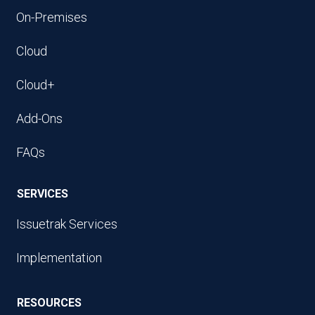
On-Premises
Cloud
Cloud+
Add-Ons
FAQs
SERVICES
Issuetrak Services
Implementation
RESOURCES