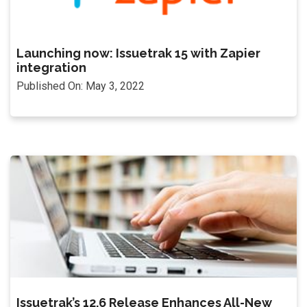
Launching now: Issuetrak 15 with Zapier
integration
Published On: May 3, 2022
Issuetrak’s 12.6 Release Enhances All-New