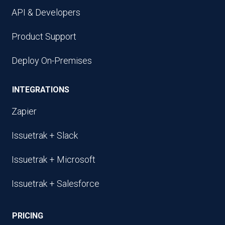
API & Developers
Product Support
Deploy On-Premises
INTEGRATIONS
Zapier
Issuetrak + Slack
Issuetrak + Microsoft
Issuetrak + Salesforce
PRICING