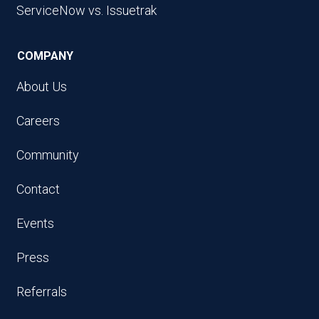
ServiceNow vs. Issuetrak
COMPANY
About Us
Careers
Community
Contact
Events
Press
Referrals