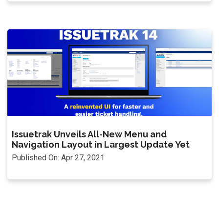
Issuetrak Unveils All-New Menu and
Navigation Layout in Largest Update Yet
Published On: Apr 27, 2021