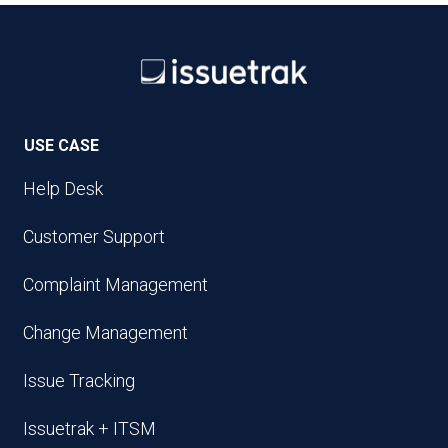
USE CASE
Help Desk
Customer Support
Complaint Management
Change Management
Issue Tracking
Issuetrak + ITSM