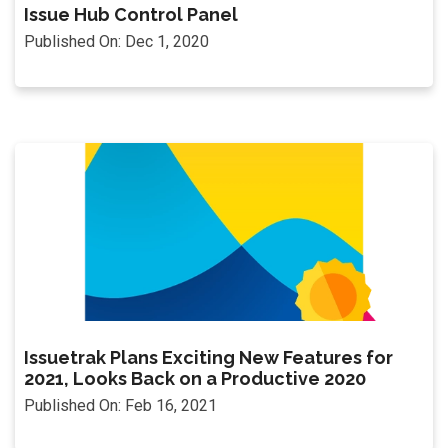
Issue Hub Control Panel
Published On: Dec 1, 2020
Issuetrak Plans Exciting New Features for
2021, Looks Back on a Productive 2020
Published On: Feb 16, 2021