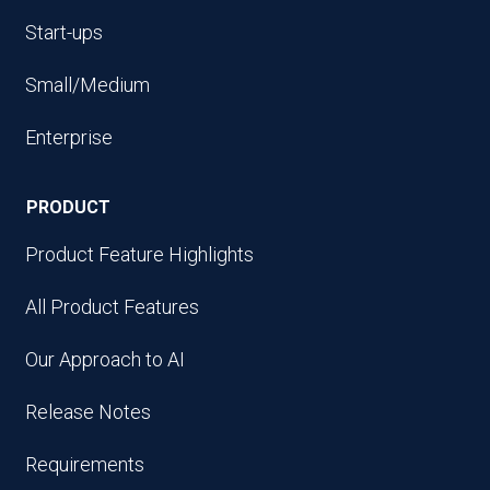
Start-ups
Small/Medium
Enterprise
PRODUCT
Product Feature Highlights
All Product Features
Our Approach to AI
Release Notes
Requirements