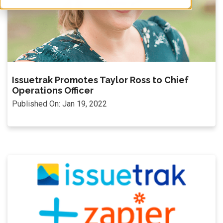
Issuetrak Promotes Taylor Ross to Chief
Operations Officer
Published On: Jan 19, 2022