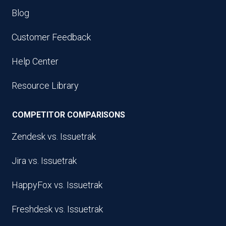
Blog
Customer Feedback
Help Center
Resource Library
COMPETITOR COMPARISONS
Zendesk vs. Issuetrak
Jira vs. Issuetrak
HappyFox vs. Issuetrak
Freshdesk vs. Issuetrak