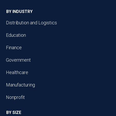
BY INDUSTRY
Distribution and Logistics
Education
Finance
Government
Healthcare
Manufacturing
Nonprofit
BY SIZE