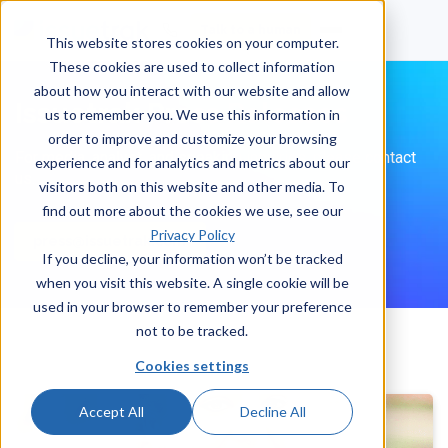
Talk to a human
This website stores cookies on your computer.
These cookies are used to collect information
about how you interact with our website and allow
Issuetrak Press Releases
us to remember you. We use this information in
order to improve and customize your browsing
For media, analyst, and speaking inquiries, please contact
experience and for analytics and metrics about our
us.
visitors both on this website and other media. To
find out more about the cookies we use, see our
Privacy Policy
press@issuetrak.com
If you decline, your information won’t be tracked
when you visit this website. A single cookie will be
used in your browser to remember your preference
not to be tracked.
Cookies settings
Accept All
Decline All