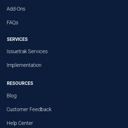
Add-Ons
FAQs
SERVICES
Issuetrak Services
Implementation
RESOURCES
Blog
Customer Feedback
Help Center