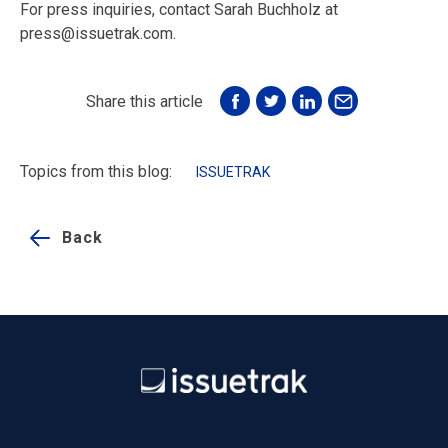
For press inquiries, contact Sarah Buchholz at
press@issuetrak.com.
Share this article
Topics from this blog:
ISSUETRAK
Back