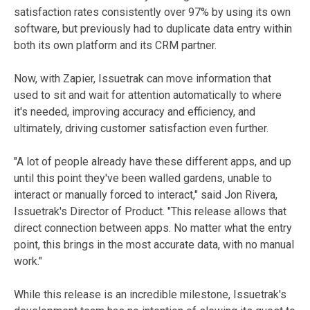
satisfaction rates consistently over 97% by using its own
software, but previously had to duplicate data entry within
both its own platform and its CRM partner.
Now, with Zapier, Issuetrak can move information that
used to sit and wait for attention automatically to where
it's needed, improving accuracy and efficiency, and
ultimately, driving customer satisfaction even further.
"A lot of people already have these different apps, and up
until this point they've been walled gardens, unable to
interact or manually forced to interact," said Jon Rivera,
Issuetrak's Director of Product. "This release allows that
direct connection between apps. No matter what the entry
point, this brings in the most accurate data, with no manual
work."
While this release is an incredible milestone, Issuetrak's