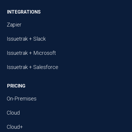
INTEGRATIONS
Zapier
Issuetrak + Slack
Issuetrak + Microsoft
Issuetrak + Salesforce
PRICING
On-Premises
Cloud
Cloud+