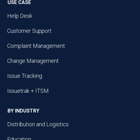
USE CASE
Help Desk
Customer Support
Complaint Management
Change Management
Issue Tracking
Issuetrak + ITSM
BY INDUSTRY
Distribution and Logistics
Education