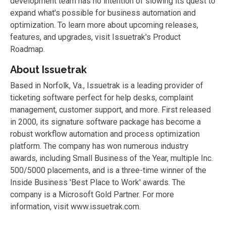
development team has no intention of slowing its quest to
expand what's possible for business automation and
optimization. To learn more about upcoming releases,
features, and upgrades, visit Issuetrak's Product
Roadmap.
About Issuetrak
Based in Norfolk, Va., Issuetrak is a leading provider of
ticketing software perfect for help desks, complaint
management, customer support, and more. First released
in 2000, its signature software package has become a
robust workflow automation and process optimization
platform. The company has won numerous industry
awards, including Small Business of the Year, multiple Inc.
500/5000 placements, and is a three-time winner of the
Inside Business 'Best Place to Work' awards. The
company is a Microsoft Gold Partner. For more
information, visit www.issuetrak.com.