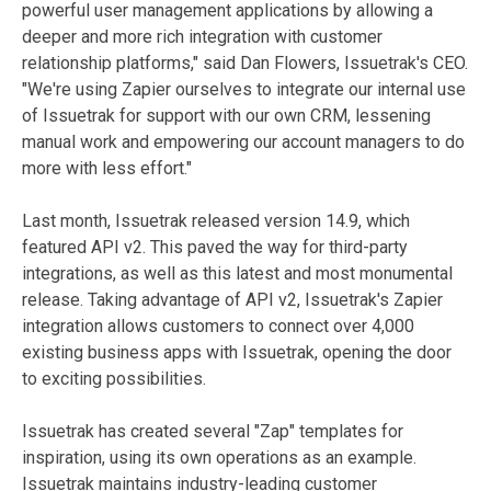
powerful user management applications by allowing a
deeper and more rich integration with customer
relationship platforms," said Dan Flowers, Issuetrak's CEO.
"We're using Zapier ourselves to integrate our internal use
of Issuetrak for support with our own CRM, lessening
manual work and empowering our account managers to do
more with less effort."
Last month, Issuetrak released version 14.9, which
featured API v2. This paved the way for third-party
integrations, as well as this latest and most monumental
release. Taking advantage of API v2, Issuetrak's Zapier
integration allows customers to connect over 4,000
existing business apps with Issuetrak, opening the door
to exciting possibilities.
Issuetrak has created several "Zap" templates for
inspiration, using its own operations as an example.
Issuetrak maintains industry-leading customer