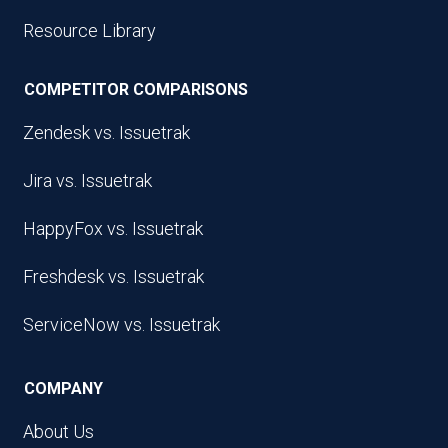
Resource Library
COMPETITOR COMPARISONS
Zendesk vs. Issuetrak
Jira vs. Issuetrak
HappyFox vs. Issuetrak
Freshdesk vs. Issuetrak
ServiceNow vs. Issuetrak
COMPANY
About Us