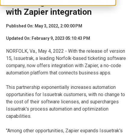
Launching now: Issuetrak 15
with Zapier integration
Published On: May 3, 2022, 2:00:00 PM
Updated On: February 9, 2023 05:10:43 PM
NORFOLK, Va., May 4, 2022 - With the release of version
15, Issuetrak, a leading Norfolk-based ticketing software
company, now offers integration with Zapier, a no-code
automation platform that connects business apps.
This partnership exponentially increases automation
opportunities for Issuetrak customers, with no change to
the cost of their software licenses, and supercharges
Issuetrak's process automation and optimization
capabilities.
"Among other opportunities, Zapier expands Issuetrak's