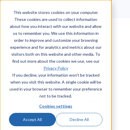
Talk to a human
This website stores cookies on your computer.
These cookies are used to collect information
about how you interact with our website and allow
us to remember you. We use this information in
order to improve and customize your browsing
experience and for analytics and metrics about our
visitors both on this website and other media. To
find out more about the cookies we use, see our
Privacy Policy
If you decline, your information won’t be tracked
when you visit this website. A single cookie will be
used in your browser to remember your preference
not to be tracked.
Cookies settings
Accept All
Decline All