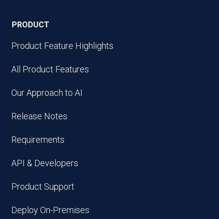
PRODUCT
Product Feature Highlights
All Product Features
Our Approach to AI
Release Notes
Requirements
API & Developers
Product Support
Deploy On-Premises