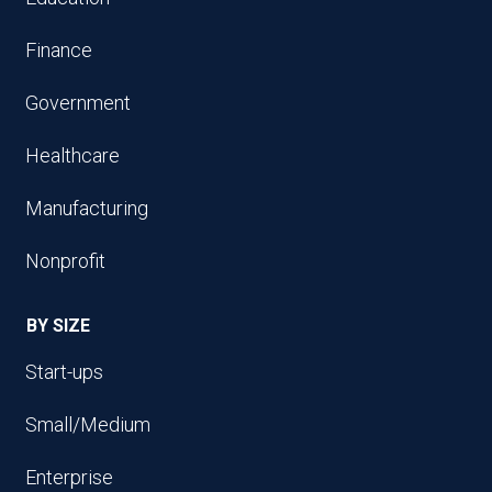
Finance
Government
Healthcare
Manufacturing
Nonprofit
BY SIZE
Start-ups
Small/Medium
Enterprise