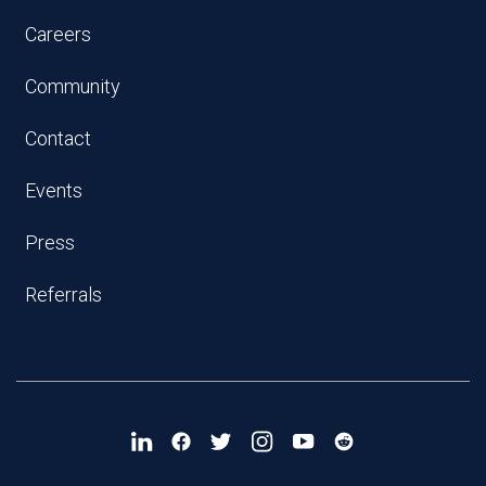
Careers
Community
Contact
Events
Press
Referrals