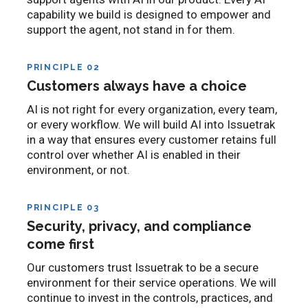
capability we build is designed to empower and
support the agent, not stand in for them.
PRINCIPLE 02
Customers always have a choice
AI is not right for every organization, every team,
or every workflow. We will build AI into Issuetrak
in a way that ensures every customer retains full
control over whether AI is enabled in their
environment, or not.
PRINCIPLE 03
Security, privacy, and compliance
come first
Our customers trust Issuetrak to be a secure
environment for their service operations. We will
continue to invest in the controls, practices, and