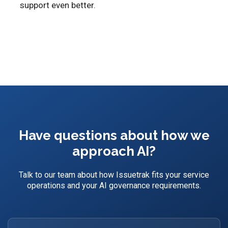
support even better.
Have questions about how we
approach AI?
Talk to our team about how Issuetrak fits your service
operations and your AI governance requirements.