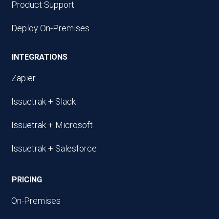
Product Support
Deploy On-Premises
INTEGRATIONS
Zapier
Issuetrak + Slack
Issuetrak + Microsoft
Issuetrak + Salesforce
PRICING
On-Premises