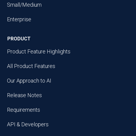
Small/Medium
Enterprise
PRODUCT
Product Feature Highlights
All Product Features
Our Approach to AI
Release Notes
Requirements
API & Developers