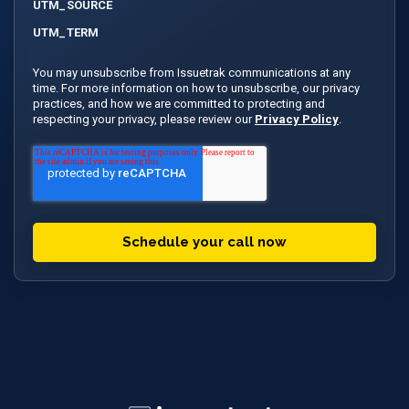
UTM_SOURCE
UTM_TERM
You may unsubscribe from Issuetrak communications at any
time. For more information on how to unsubscribe, our privacy
practices, and how we are committed to protecting and
respecting your privacy, please review our
Privacy Policy
.