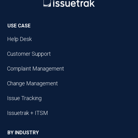
USE CASE
Help Desk
Customer Support
Complaint Management
Change Management
Issue Tracking
Issuetrak + ITSM
BY INDUSTRY