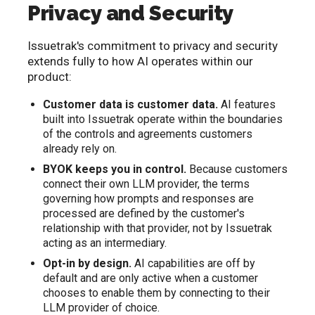
Privacy and Security
Issuetrak's commitment to privacy and security
extends fully to how AI operates within our
product:
Customer data is customer data.
AI features
built into Issuetrak operate within the boundaries
of the controls and agreements customers
already rely on.
BYOK keeps you in control.
Because customers
connect their own LLM provider, the terms
governing how prompts and responses are
processed are defined by the customer's
relationship with that provider, not by Issuetrak
acting as an intermediary.
Opt-in by design.
AI capabilities are off by
default and are only active when a customer
chooses to enable them by connecting to their
LLM provider of choice.