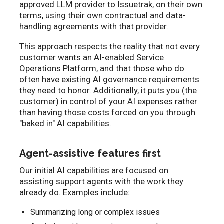
approved LLM provider to Issuetrak, on their own
terms, using their own contractual and data-
handling agreements with that provider.
This approach respects the reality that not every
customer wants an AI-enabled Service
Operations Platform, and that those who do
often have existing AI governance requirements
they need to honor. Additionally, it puts you (the
customer) in control of your AI expenses rather
than having those costs forced on you through
"baked in" AI capabilities.
Agent-assistive features first
Our initial AI capabilities are focused on
assisting support agents with the work they
already do. Examples include:
Summarizing long or complex issues