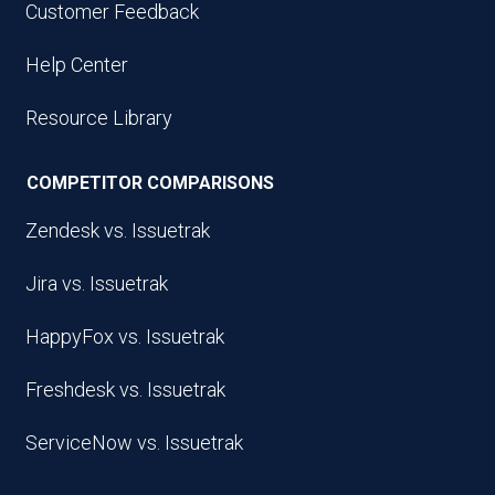
Customer Feedback
Help Center
Resource Library
COMPETITOR COMPARISONS
Zendesk vs. Issuetrak
Jira vs. Issuetrak
HappyFox vs. Issuetrak
Freshdesk vs. Issuetrak
ServiceNow vs. Issuetrak