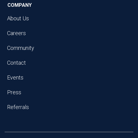
COMPANY
About Us
Careers
Community
Contact
Events
Press
Referrals