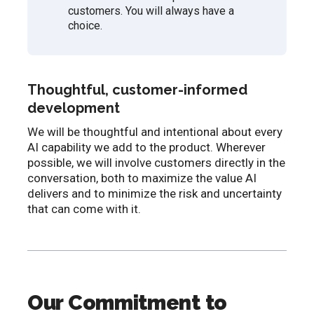
customers. You will always have a
choice.
Thoughtful, customer-informed
development
We will be thoughtful and intentional about every
AI capability we add to the product. Wherever
possible, we will involve customers directly in the
conversation, both to maximize the value AI
delivers and to minimize the risk and uncertainty
that can come with it.
Our Commitment to