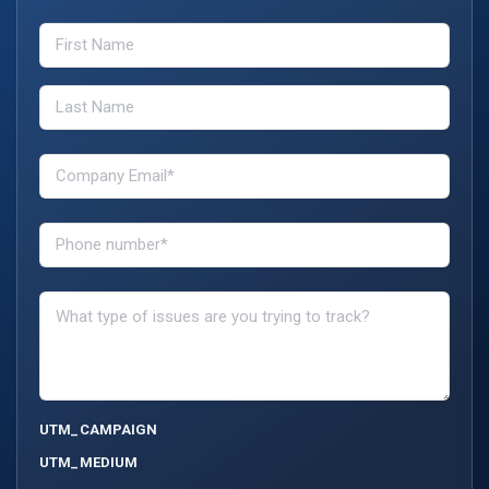
UTM_CAMPAIGN
UTM_MEDIUM