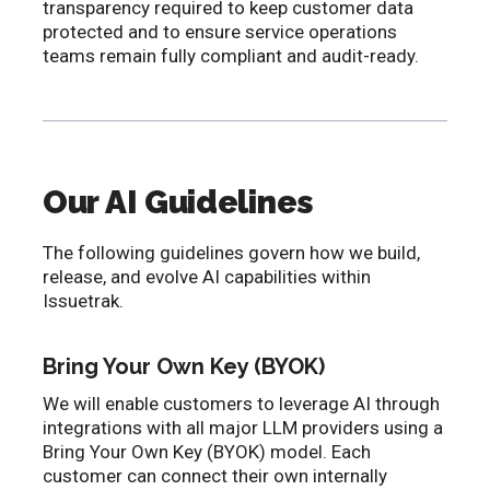
transparency required to keep customer data
protected and to ensure service operations
teams remain fully compliant and audit-ready.
Our AI Guidelines
The following guidelines govern how we build,
release, and evolve AI capabilities within
Issuetrak.
Bring Your Own Key (BYOK)
We will enable customers to leverage AI through
integrations with all major LLM providers using a
Bring Your Own Key (BYOK) model. Each
customer can connect their own internally