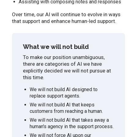
Assisting with composing notes and responses
Over time, our AI will continue to evolve in ways
that support and enhance human-led support.
What we will not build
To make our position unambiguous,
there are categories of AI we have
explicitly decided we will not pursue at
this time.
We will not build AI designed to
replace support agents.
We will not build AI that keeps
customers from reaching a human.
We will not build AI that takes away a
human's agency in the support process.
We will not force AI upon our