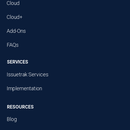
Cloud
Cloud+
Add-Ons
FAQs
SERVICES
Issuetrak Services
Implementation
RESOURCES
Blog