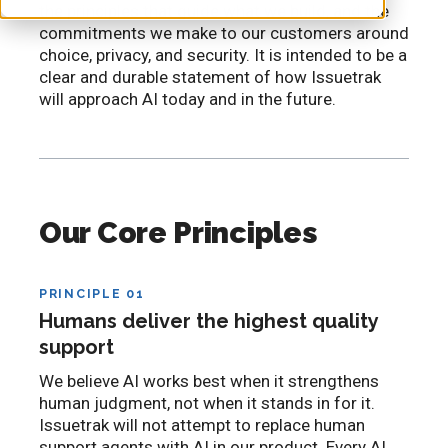
the principles that guide what we build, and the
commitments we make to our customers around
choice, privacy, and security. It is intended to be a
clear and durable statement of how Issuetrak
will approach AI today and in the future.
Our Core Principles
PRINCIPLE 01
Humans deliver the highest quality
support
We believe AI works best when it strengthens
human judgment, not when it stands in for it.
Issuetrak will not attempt to replace human
support agents with AI in our product. Every AI