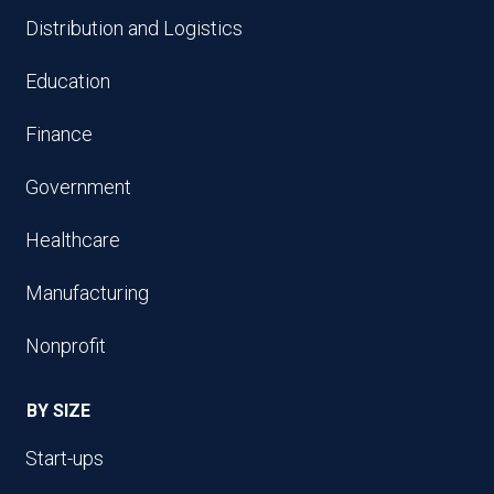
Distribution and Logistics
Education
Finance
Government
Healthcare
Manufacturing
Nonprofit
BY SIZE
Start-ups