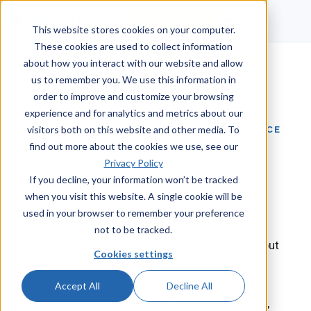
Talk to a human
This website stores cookies on your computer.
These cookies are used to collect information
about how you interact with our website and allow
us to remember you. We use this information in
order to improve and customize your browsing
experience and for analytics and metrics about our
BUILT TO SUPPORT PEOPLE, NOT REPLACE
visitors both on this website and other media. To
THEM
find out more about the cookies we use, see our
Privacy Policy
Our Approach to AI
If you decline, your information won’t be tracked
when you visit this website. A single cookie will be
used in your browser to remember your preference
At Issuetrak, we believe the best service
experiences are delivered by people. AI has a
not to be tracked.
meaningful role to play in service operations, but
Cookies settings
only when it strengthens the work of human
support agents rather than replacing them.
Accept All
Decline All
This document outlines how we think about AI,