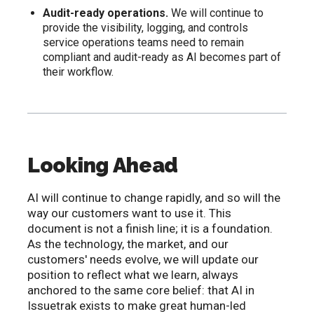
Audit-ready operations.
We will continue to
provide the visibility, logging, and controls
service operations teams need to remain
compliant and audit-ready as AI becomes part of
their workflow.
Looking Ahead
AI will continue to change rapidly, and so will the
way our customers want to use it. This
document is not a finish line; it is a foundation.
As the technology, the market, and our
customers' needs evolve, we will update our
position to reflect what we learn, always
anchored to the same core belief: that AI in
Issuetrak exists to make great human-led