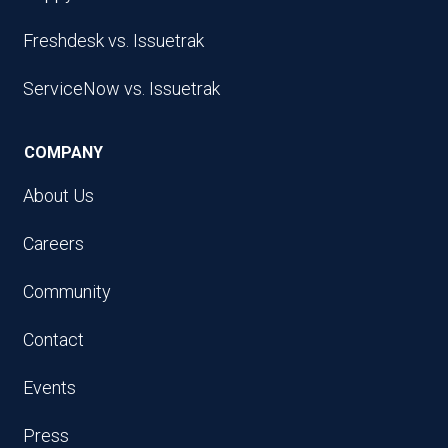
Freshdesk vs. Issuetrak
ServiceNow vs. Issuetrak
COMPANY
About Us
Careers
Community
Contact
Events
Press