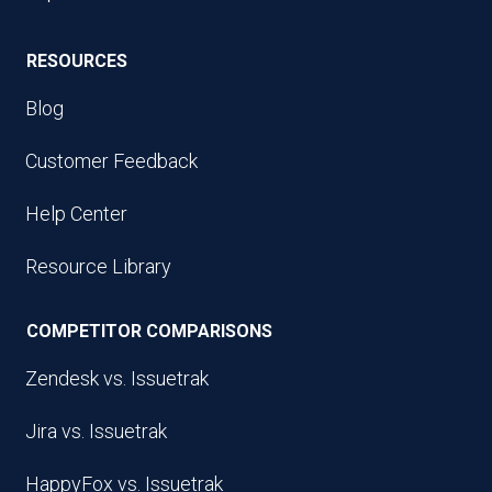
RESOURCES
Blog
Customer Feedback
Help Center
Resource Library
COMPETITOR COMPARISONS
Zendesk vs. Issuetrak
Jira vs. Issuetrak
HappyFox vs. Issuetrak