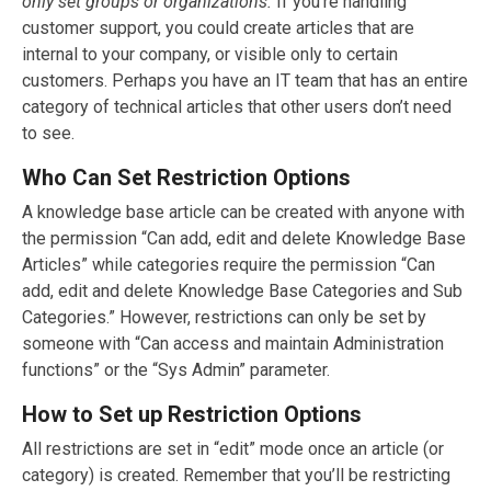
only set groups or organizations.
If you’re handling
customer support, you could create articles that are
internal to your company, or visible only to certain
customers. Perhaps you have an IT team that has an entire
category of technical articles that other users don’t need
to see.
Who Can Set Restriction Options
A knowledge base article can be created with anyone with
the permission “Can add, edit and delete Knowledge Base
Articles” while categories require the permission “Can
add, edit and delete Knowledge Base Categories and Sub
Categories.” However, restrictions can only be set by
someone with “Can access and maintain Administration
functions” or the “Sys Admin” parameter.
How to Set up Restriction Options
All restrictions are set in “edit” mode once an article (or
category) is created. Remember that you’ll be restricting