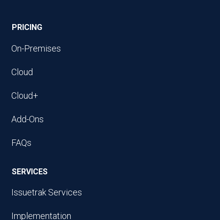
PRICING
On-Premises
Cloud
Cloud+
Add-Ons
FAQs
SERVICES
Issuetrak Services
Implementation