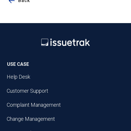
Back
USE CASE
Help Desk
Customer Support
Complaint Management
Change Management