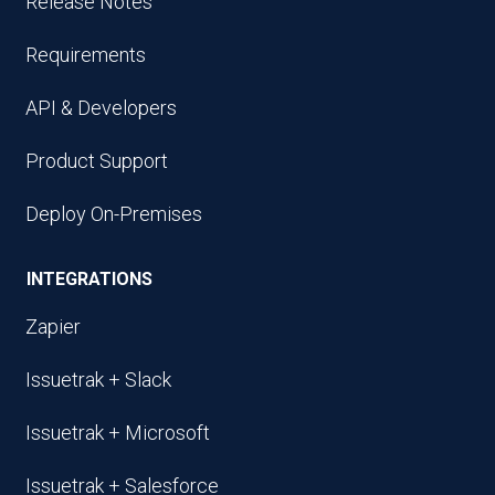
Release Notes
Requirements
API & Developers
Product Support
Deploy On-Premises
INTEGRATIONS
Zapier
Issuetrak + Slack
Issuetrak + Microsoft
Issuetrak + Salesforce