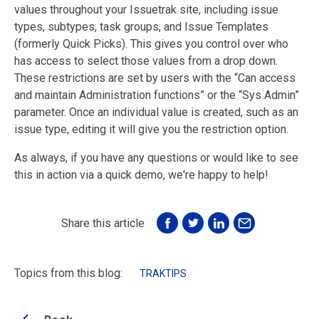
values throughout your Issuetrak site, including issue
types, subtypes, task groups, and Issue Templates
(formerly Quick Picks). This gives you control over who
has access to select those values from a drop down.
These restrictions are set by users with the “Can access
and maintain Administration functions” or the “Sys Admin”
parameter. Once an individual value is created, such as an
issue type, editing it will give you the restriction option.
As always, if you have any questions or would like to see
this in action via a quick demo, we're happy to help!
Share this article
Topics from this blog:
TRAKTIPS