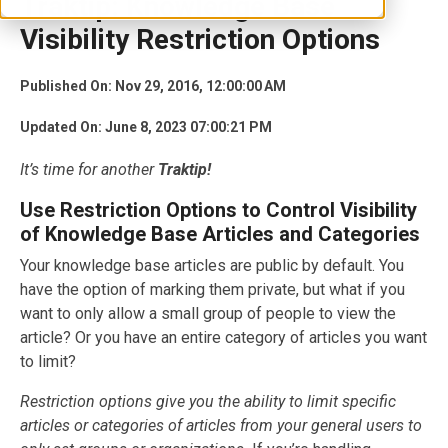
Traktip: Knowledge Base
Visibility Restriction Options
Published On: Nov 29, 2016, 12:00:00 AM
Updated On: June 8, 2023 07:00:21 PM
It’s time for another
Traktip!
Use Restriction Options to Control Visibility
of Knowledge Base Articles and Categories
Your knowledge base articles are public by default. You
have the option of marking them private, but what if you
want to only allow a small group of people to view the
article? Or you have an entire category of articles you want
to limit?
Restriction options give you the ability to limit specific
articles or categories of articles from your general users to