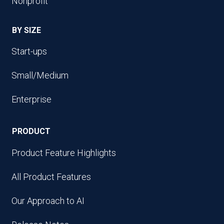
Nonprofit
BY SIZE
Start-ups
Small/Medium
Enterprise
PRODUCT
Product Feature Highlights
All Product Features
Our Approach to AI