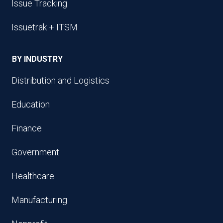
Issue Tracking
Issuetrak + ITSM
BY INDUSTRY
Distribution and Logistics
Education
Finance
Government
Healthcare
Manufacturing