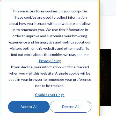
Talk to a human
This website stores cookies on your computer.
These cookies are used to collect information
about how you interact with our website and allow
us to remember you. We use this information in
order to improve and customize your browsing
experience and for analytics and metrics about our
visitors both on this website and other media. To
find out more about the cookies we use, see our
Privacy Policy
If you decline, your information won’t be tracked
when you visit this website. A single cookie will be
used in your browser to remember your preference
not to be tracked.
Cookies settings
Accept All
Decline All