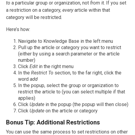
to
a particular group or organization, not
from
it. If you set
a restriction on a category,
every
article within that
category will be restricted.
Here’s how:
Navigate to Knowledge Base in the left menu
Pull up the article or category you want to restrict
(either by using a search parameter or the article
number)
Click
Edit
in the right menu
In the
Restrict To
section, to the far right, click the
word
add
In the popup, select the group or organization to
restrict the article to (you can select multiple if that
applies)
Click
Update
in the popup (the popup will then close)
Click
Update
on the article or category
Bonus Tip: Additional Restrictions
You can use the same process to set restrictions on other