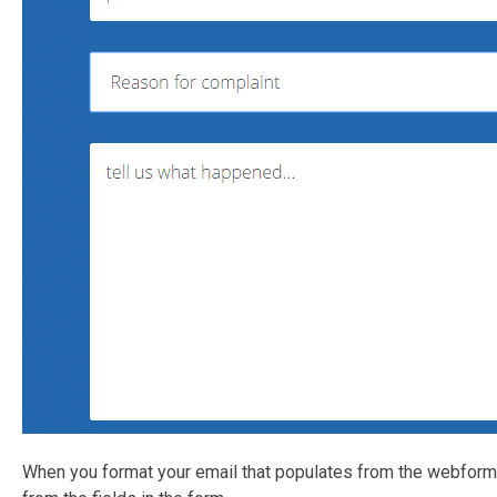
When you format your email that populates from the webform, 