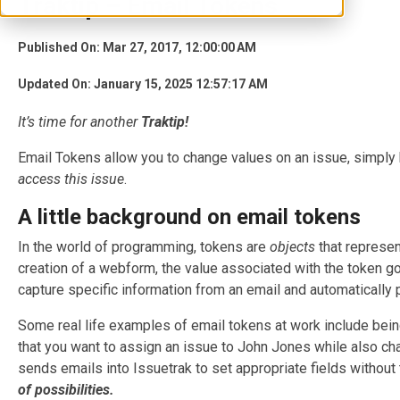
Traktip – Email Tokens
Published On: Mar 27, 2017, 12:00:00 AM
Updated On: January 15, 2025 12:57:17 AM
It’s
time for another
Traktip!
Email Tokens allow you to change values on an issue, simply b
access this issue
.
A little background on email tokens
In the world of programming, tokens are
objects
that represen
creation of a webform, the value associated with the token goes
capture specific information from an email and automatically po
Some real life examples of email tokens at work include being
that you want to assign an issue to John Jones while also ch
sends emails into Issuetrak to set appropriate fields withou
of possibilities.