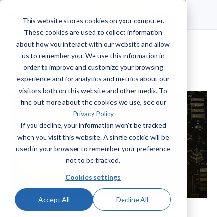
Talk to a human
This website stores cookies on your computer.
These cookies are used to collect information
about how you interact with our website and allow
us to remember you. We use this information in
order to improve and customize your browsing
experience and for analytics and metrics about our
visitors both on this website and other media. To
find out more about the cookies we use, see our
Privacy Policy
If you decline, your information won’t be tracked
when you visit this website. A single cookie will be
used in your browser to remember your preference
not to be tracked.
Cookies settings
Accept All
Decline All