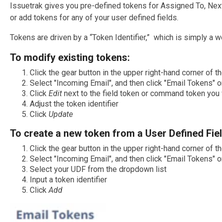
Issuetrak gives you pre-defined tokens for Assigned To, Next
or add tokens for any of your user defined fields.
Tokens are driven by a “Token Identifier,” which is simply a w
To modify existing tokens:
Click the gear button in the upper right-hand corner of 
Select "Incoming Email", and then click "Email Tokens" o
Click
Edit
next to the field token or command token you
Adjust the token identifier
Click
Update
To create a new token from a User Defined Fiel
Click the gear button in the upper right-hand corner of 
Select "Incoming Email", and then click "Email Tokens" o
Select your UDF from the dropdown list
Input a token identifier
Click
Add