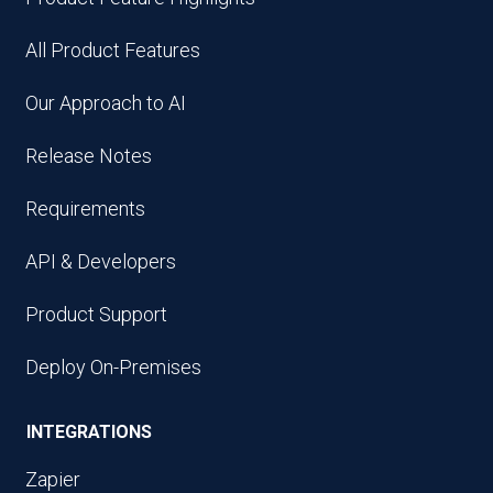
All Product Features
Our Approach to AI
Release Notes
Requirements
API & Developers
Product Support
Deploy On-Premises
INTEGRATIONS
Zapier