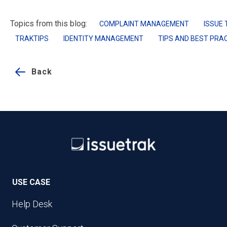
Topics from this blog:
COMPLAINT MANAGEMENT
ISSUE 
TRAKTIPS
IDENTITY MANAGEMENT
TIPS AND BEST PRA
Back
USE CASE
Help Desk