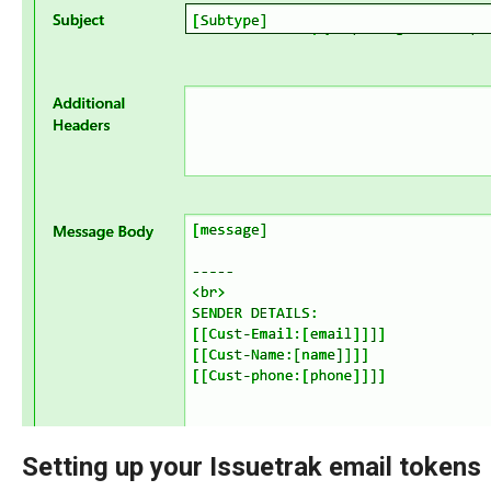
Setting up your Issuetrak email tokens