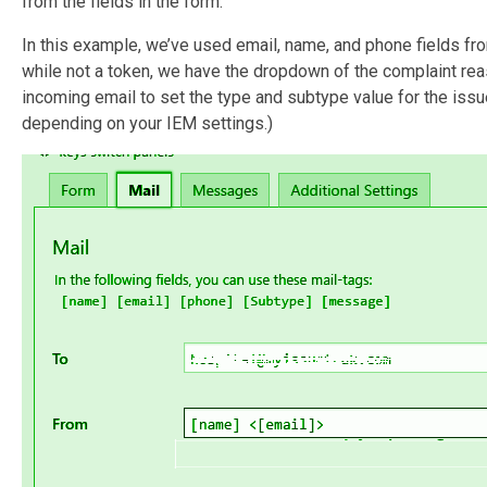
from the fields in the form.
In this example, we’ve used email, name, and phone fields f
while not a token, we have the dropdown of the complaint reas
incoming email to set the type and subtype value for the issu
depending on your IEM settings.)