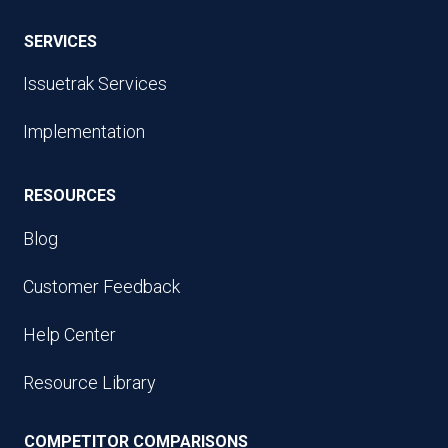
SERVICES
Issuetrak Services
Implementation
RESOURCES
Blog
Customer Feedback
Help Center
Resource Library
COMPETITOR COMPARISONS