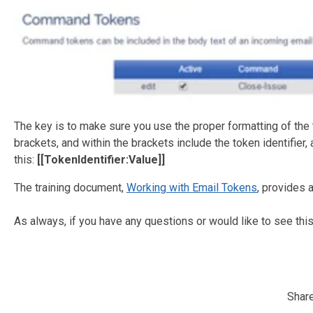
The key is to make sure you use the proper formatting of the 
brackets, and within the brackets include the token identifier, 
this:
[[TokenIdentifier:Value]]
The training document,
Working with Email Tokens
, provides 
As always, if you have any questions or would like to see this
Share