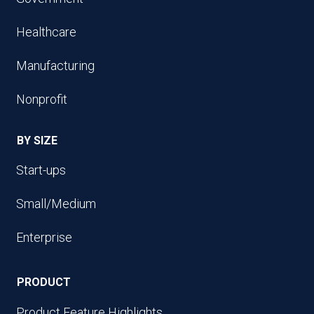
Healthcare
Manufacturing
Nonprofit
BY SIZE
Start-ups
Small/Medium
Enterprise
PRODUCT
Product Feature Highlights