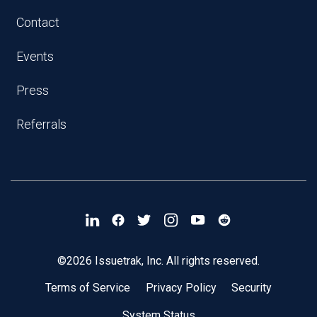
Contact
Events
Press
Referrals
©2026 Issuetrak, Inc. All rights reserved.
Terms of Service
Privacy Policy
Security
System Status