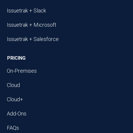
Issuetrak + Slack
Issuetrak + Microsoft
Issuetrak + Salesforce
PRICING
On-Premises
Cloud
Cloud+
Add-Ons
FAQs