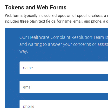
Tokens and Web Forms
Webforms typically include a dropdown of specific values, a 
includes three plain text fields for name, email, and phone, a d