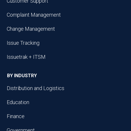
Customer Support
Complaint Management
Change Management
Issue Tracking
Issuetrak + ITSM
BY INDUSTRY
Distribution and Logistics
Education
Finance
Government