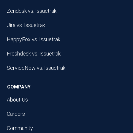
Zendesk vs. Issuetrak
Jira vs. Issuetrak
HappyFox vs. Issuetrak
Freshdesk vs. Issuetrak
ServiceNow vs. Issuetrak
COMPANY
About Us
Careers
Community