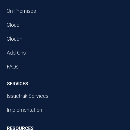
On-Premises
Cloud
Cloud+
Add-Ons
FAQs
SERVICES
Issuetrak Services
Implementation
RESOURCES