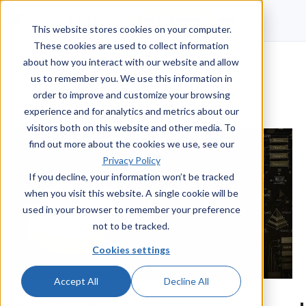
Talk to a human
This website stores cookies on your computer.
These cookies are used to collect information
about how you interact with our website and allow
us to remember you. We use this information in
order to improve and customize your browsing
experience and for analytics and metrics about our
visitors both on this website and other media. To
find out more about the cookies we use, see our
Privacy Policy
If you decline, your information won’t be tracked
when you visit this website. A single cookie will be
used in your browser to remember your preference
not to be tracked.
Cookies settings
Accept All
Decline All