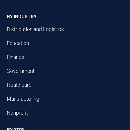
BY INDUSTRY
Distribution and Logistics
Education
Finance
Government
Healthcare
Manufacturing
Nonprofit
BY SIZE