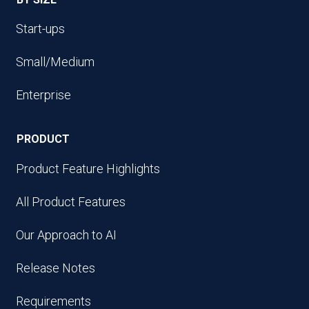
Start-ups
Small/Medium
Enterprise
PRODUCT
Product Feature Highlights
All Product Features
Our Approach to AI
Release Notes
Requirements