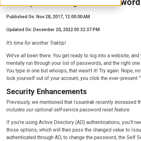
Traktip: Resetting Your Password
Published On: Nov 28, 2017, 12:00:00 AM
Updated On: December 20, 2022 03:32:37 PM
It’s time for another T
raktip
!
We’ve
all
been there. You get ready to log into a website, and
mentally run through your list of passwords, and the right one f
You type in one but whoops, that wasn’t it! Try again. Nope, not
lock yourself out of your account, you click the ever-present 
Security Enhancements
Previously
, we mentioned that Issuetrak recently increased 
includes our optional self-service password reset feature.
If you’re using Active Directory (AD) authentications, you’ll 
those options, which will then pass the changed value to Issu
authenticated through AD, to change the password, the Self 