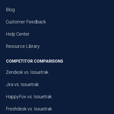
Blog
Customer Feedback
Help Center
Resource Library
COMPETITOR COMPARISONS
Zendesk vs. Issuetrak
Jira vs. Issuetrak
HappyFox vs. Issuetrak
Freshdesk vs. Issuetrak