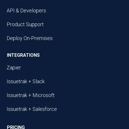
API & Developers
Product Support
Deploy On-Premises
INTEGRATIONS
Zapier
Issuetrak + Slack
Issuetrak + Microsoft
Issuetrak + Salesforce
PRICING