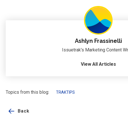
Ashlyn Frassinelli
Issuetrak's Marketing Content Wr
View All Articles
Topics from this blog:
TRAKTIPS
Back