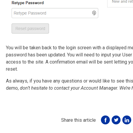
You will be taken back to the login screen with a displayed 
password has been updated. You will need to input your Use
access to the site. A confirmation email will be sent lettin
reset.
As always, if you have any questions or would like to see this 
demo,
don’t hesitate to contact your Account Manager. We’re 
Share this article