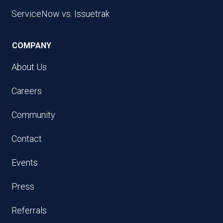
ServiceNow vs. Issuetrak
COMPANY
About Us
Careers
Community
Contact
Events
Press
Referrals