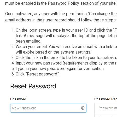
must be enabled in the Password Policy section of your site
Once activated, any user with the permission “Can change the
email address in their user record should follow these steps:
On the login screen, type in your user ID and click the
link. A message will display at the top of the page lett
been emailed.
Watch your email. You will receive an email with a link t
will expire based on the system settings.
Click the link in the email to be taken to your Issuetrak s
Input your new password (requirements display to the ri
Type in your new password again for verification.
Click “Reset password”.