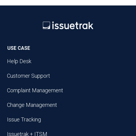
USE CASE
Help Desk
Customer Support
Complaint Management
Change Management
Issue Tracking
Issuetrak + ITSM