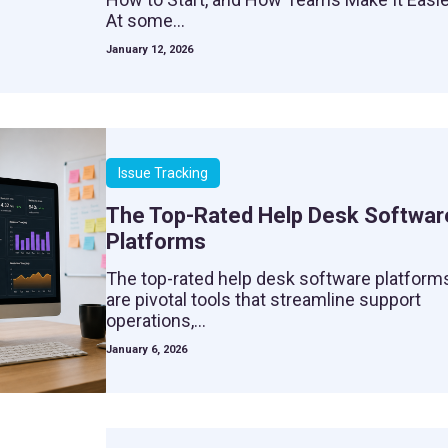
At some...
January 12, 2026
Issue Tracking
The Top-Rated Help Desk Softwar
Platforms
The top-rated help desk software platform
are pivotal tools that streamline support
operations,...
January 6, 2026