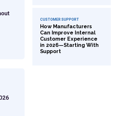
hout
CUSTOMER SUPPORT
How Manufacturers
Can Improve Internal
s
Customer Experience
in 2026—Starting With
Support
2026