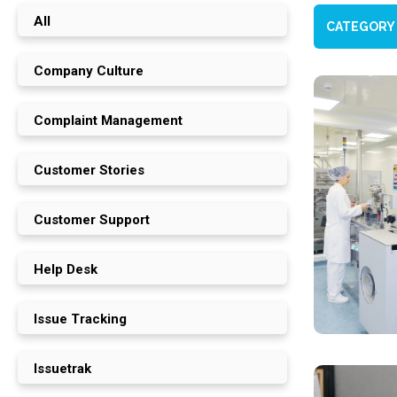
All
CATEGORY
Company Culture
Complaint Management
Customer Stories
Customer Support
Help Desk
Issue Tracking
Issuetrak