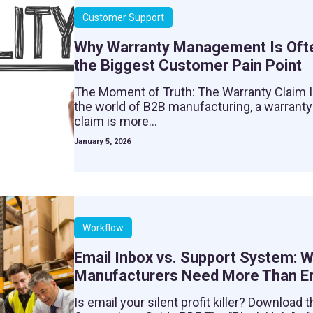
Customer Support
Why Warranty Management Is Oft
the Biggest Customer Pain Point
The Moment of Truth: The Warranty Claim 
the world of B2B manufacturing, a warranty
claim is more...
January 5, 2026
Workflow
Email Inbox vs. Support System: 
Manufacturers Need More Than E
Is email your silent profit killer? Download t