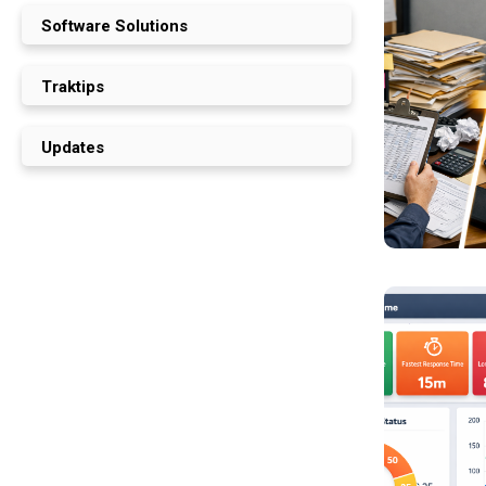
Software Solutions
Traktips
Updates