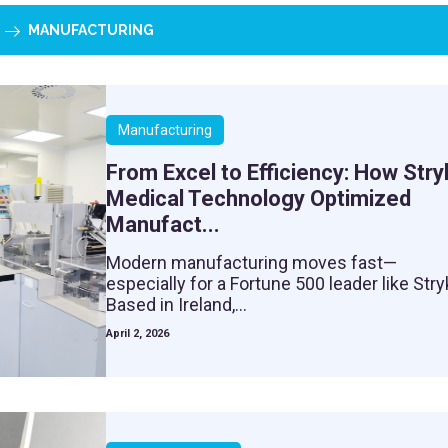
MANUFACTURING
Manufacturing
From Excel to Efficiency: How Stry
Medical Technology Optimized
Manufact...
Modern manufacturing moves fast—
especially for a Fortune 500 leader like Stry
Based in Ireland,...
April 2, 2026