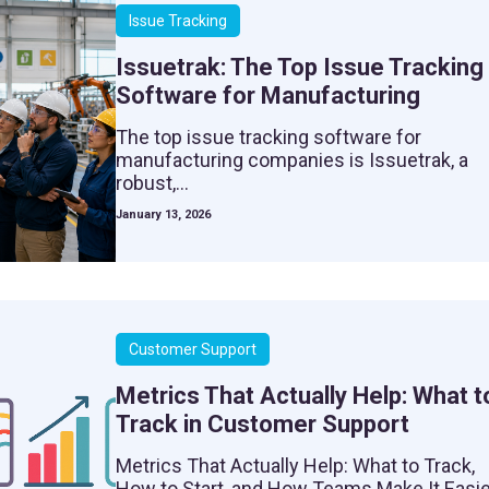
Issue Tracking
Issuetrak: The Top Issue Tracking
Software for Manufacturing
The top issue tracking software for
manufacturing companies is Issuetrak, a
robust,...
January 13, 2026
Customer Support
Metrics That Actually Help: What t
Track in Customer Support
Metrics That Actually Help: What to Track,
How to Start, and How Teams Make It Easie