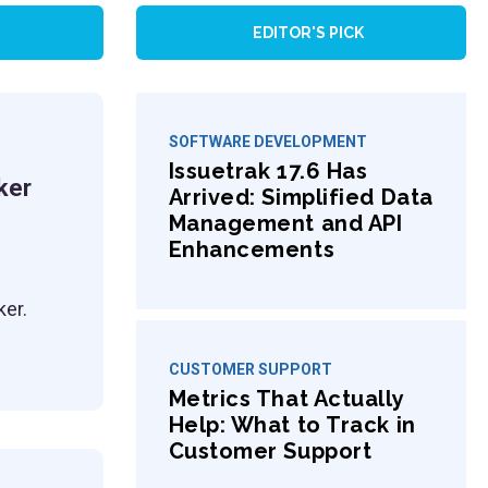
EDITOR'S PICK
SOFTWARE DEVELOPMENT
Issuetrak 17.6 Has
ker
Arrived: Simplified Data
Management and API
Enhancements
ker.
CUSTOMER SUPPORT
Metrics That Actually
Help: What to Track in
Customer Support