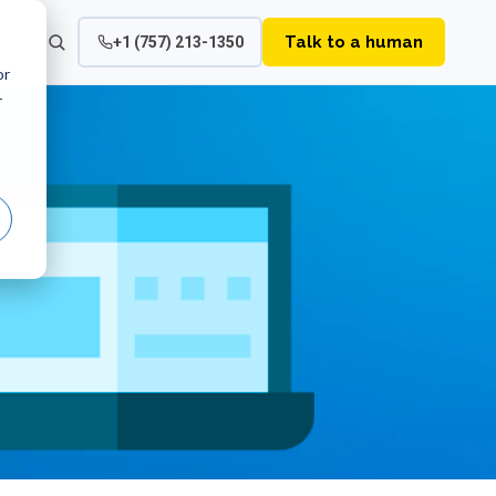
Talk to a human
+1 (757) 213-1350
or
r