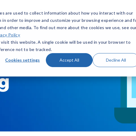
ns
Resources
Pricing
s are used to collect information about how you interact with our
n in order to improve and customize your browsing experience and f
 and other media. To find out more about the cookies we use, see ou
vacy Policy
visit this website. A single cookie will be used in your browser to
erence not to be tracked.
Cookies settings
Accept All
Decline All
og