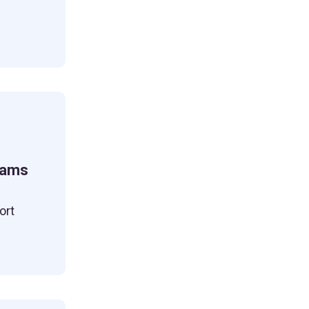
eams
ort