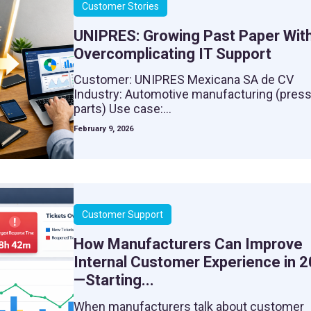
Customer Stories
UNIPRES: Growing Past Paper Wit
Overcomplicating IT Support
Customer: UNIPRES Mexicana SA de CV
Industry: Automotive manufacturing (pres
parts) Use case:...
February 9, 2026
Customer Support
How Manufacturers Can Improve
Internal Customer Experience in 
—Starting...
When manufacturers talk about customer