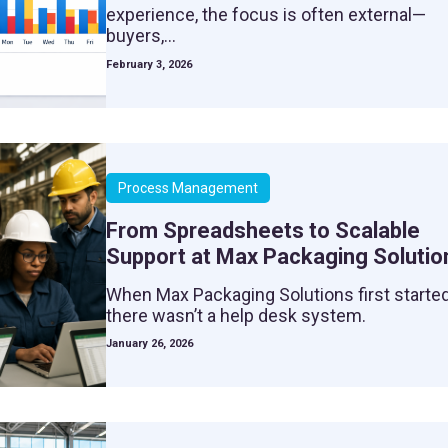
experience, the focus is often external—
buyers,...
February 3, 2026
Process Management
From Spreadsheets to Scalable
Support at Max Packaging Solutio
When Max Packaging Solutions first started
there wasn’t a help desk system.
January 26, 2026