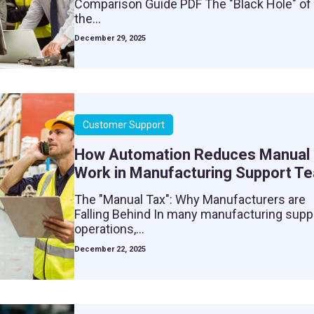
Comparison Guide PDF The "Black Hole" of
the...
December 29, 2025
Customer Support
How Automation Reduces Manual
Work in Manufacturing Support T
The "Manual Tax": Why Manufacturers are
Falling Behind In many manufacturing supp
operations,...
December 22, 2025