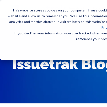
Product
Solutio
This website stores cookies on your computer. These cookie
website and allow us to remember you. We use this informatio
analytics and metrics about our visitors both on this website
Pri
If you decline, your information won’t be tracked when you 
remember your pref
Issuetrak Bl