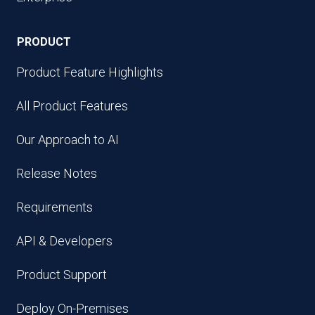
PRODUCT
Product Feature Highlights
All Product Features
Our Approach to AI
Release Notes
Requirements
API & Developers
Product Support
Deploy On-Premises