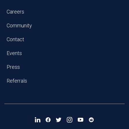
Careers
Community
Contact
Events
Press
Referrals