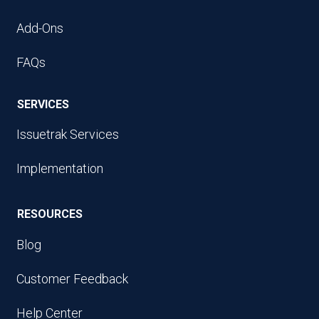
Add-Ons
FAQs
SERVICES
Issuetrak Services
Implementation
RESOURCES
Blog
Customer Feedback
Help Center