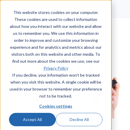
Talk to a human
This website stores cookies on your computer.
These cookies are used to collect information
about how you interact with our website and allow
us to remember you. We use this information in
order to improve and customize your browsing
experience and for analytics and metrics about our
visitors both on this website and other media. To
find out more about the cookies we use, see our
Privacy Policy
If you decline, your information won’t be tracked
when you visit this website. A single cookie will be
used in your browser to remember your preference
not to be tracked.
Cookies settings
Accept All
Decline All