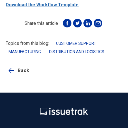
Download the Workflow Template
Share this article
Topics from this blog:
CUSTOMER SUPPORT
MANUFACTURING
DISTRIBUTION AND LOGISTICS
Back