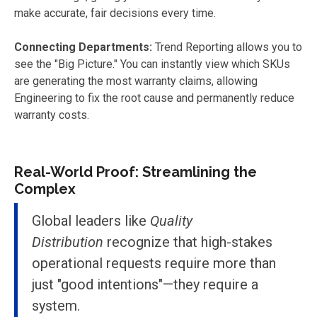
make accurate, fair decisions every time.
Connecting Departments:
Trend Reporting allows you to
see the "Big Picture." You can instantly view which SKUs
are generating the most warranty claims, allowing
Engineering to fix the root cause and permanently reduce
warranty costs.
Real-World Proof: Streamlining the
Complex
Global leaders like
Quality
Distribution
recognize that high-stakes
operational requests require more than
just "good intentions"—they require a
system.