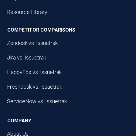
Resource Library
COMPETITOR COMPARISONS
Zendesk vs. Issuetrak
Jira vs. Issuetrak
HappyFox vs. Issuetrak
Freshdesk vs. Issuetrak
ServiceNow vs. Issuetrak
COMPANY
About Us