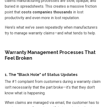
claims manufacturing processes are slow, opaque, and
buried in spreadsheets. This creates a massive friction
point that
costs companies thousands
in lost
productivity and even more in lost reputation.
Here’s what we’ve seen repeatedly when manufacturers
try to manage warranty claims—and what tends to help.
Warranty Management Processes That
Feel Broken
1. The "Black Hole" of Status Updates
The #1 complaint from customers during a warranty claim
isn't necessarily that the part broke—it’s that they don't
know what is happening.
When claims are managed via email, the customer has to