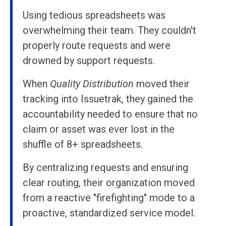
Using tedious spreadsheets was
overwhelming their team. They couldn't
properly route requests and were
drowned by support requests.
When
Quality Distribution
moved their
tracking into Issuetrak, they gained the
accountability needed to ensure that no
claim or asset was ever lost in the
shuffle of 8+ spreadsheets.
By centralizing requests and ensuring
clear routing, their organization moved
from a reactive "firefighting" mode to a
proactive, standardized service model.