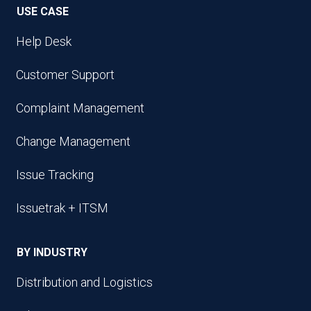
USE CASE
Help Desk
Customer Support
Complaint Management
Change Management
Issue Tracking
Issuetrak + ITSM
BY INDUSTRY
Distribution and Logistics