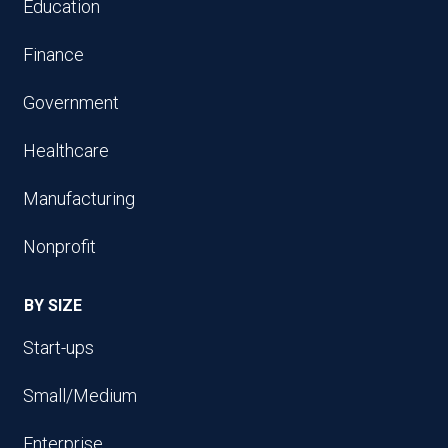
Education
Finance
Government
Healthcare
Manufacturing
Nonprofit
BY SIZE
Start-ups
Small/Medium
Enterprise