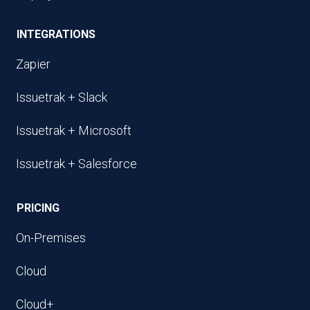
INTEGRATIONS
Zapier
Issuetrak + Slack
Issuetrak + Microsoft
Issuetrak + Salesforce
PRICING
On-Premises
Cloud
Cloud+