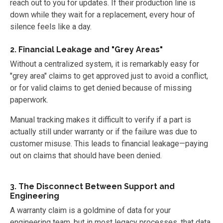
reach out to you for updates. If their production line is
down while they wait for a replacement, every hour of
silence feels like a day.
2. Financial Leakage and "Grey Areas"
Without a centralized system, it is remarkably easy for
"grey area" claims to get approved just to avoid a conflict,
or for valid claims to get denied because of missing
paperwork.
Manual tracking makes it difficult to verify if a part is
actually still under warranty or if the failure was due to
customer misuse. This leads to financial leakage—paying
out on claims that should have been denied.
3. The Disconnect Between Support and
Engineering
A warranty claim is a goldmine of data for your
engineering team, but in most legacy processes, that data