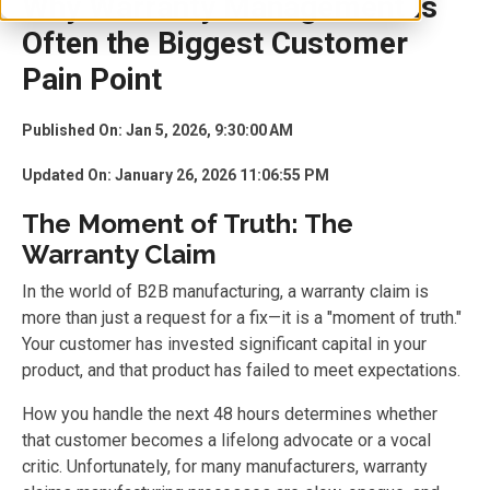
Why Warranty Management Is
Often the Biggest Customer
Pain Point
Published On: Jan 5, 2026, 9:30:00 AM
Updated On: January 26, 2026 11:06:55 PM
The Moment of Truth: The
Warranty Claim
In the world of B2B manufacturing, a warranty claim is
more than just a request for a fix—it is a "moment of truth."
Your customer has invested significant capital in your
product, and that product has failed to meet expectations.
How you handle the next 48 hours determines whether
that customer becomes a lifelong advocate or a vocal
critic. Unfortunately, for many manufacturers, warranty