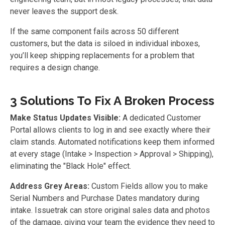
never leaves the support desk.
If the same component fails across 50 different
customers, but the data is siloed in individual inboxes,
you’ll keep shipping replacements for a problem that
requires a design change.
3 Solutions To Fix A Broken Process
Make Status Updates Visible:
A dedicated Customer
Portal allows clients to log in and see exactly where their
claim stands. Automated notifications keep them informed
at every stage (Intake > Inspection > Approval > Shipping),
eliminating the "Black Hole" effect.
Address Grey Areas:
Custom Fields allow you to make
Serial Numbers and Purchase Dates mandatory during
intake. Issuetrak can store original sales data and photos
of the damage, giving your team the evidence they need to