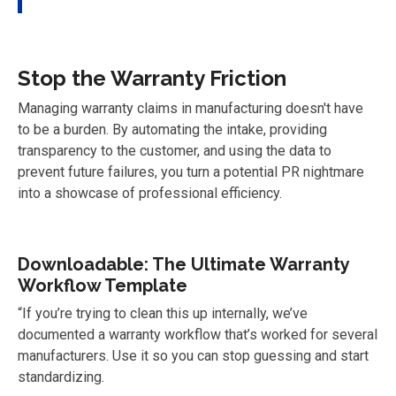
Stop the Warranty Friction
Managing warranty claims in manufacturing doesn't have
to be a burden. By automating the intake, providing
transparency to the customer, and using the data to
prevent future failures, you turn a potential PR nightmare
into a showcase of professional efficiency.
Downloadable: The Ultimate Warranty
Workflow Template
“If you’re trying to clean this up internally, we’ve
documented a warranty workflow that’s worked for several
manufacturers. Use it so you can stop
guessing and start
standardizing.