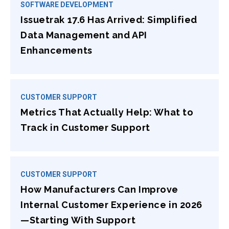
SOFTWARE DEVELOPMENT
Issuetrak 17.6 Has Arrived: Simplified
Data Management and API
Enhancements
CUSTOMER SUPPORT
Metrics That Actually Help: What to
Track in Customer Support
CUSTOMER SUPPORT
How Manufacturers Can Improve
Internal Customer Experience in 2026
—Starting With Support