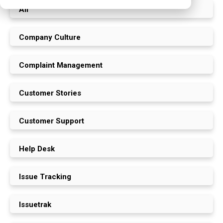
All
Company Culture
Complaint Management
Customer Stories
Customer Support
Help Desk
Issue Tracking
Issuetrak