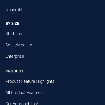
Nonprofit
BY SIZE
Start-ups
Small/Medium
Enterprise
PRODUCT
Product Feature Highlights
All Product Features
Our Approach to AI