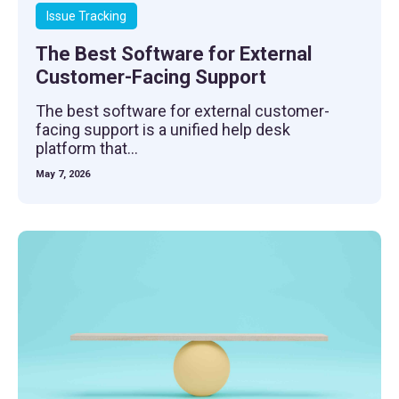
Issue Tracking
The Best Software for External
Customer-Facing Support
The best software for external customer-
facing support is a unified help desk
platform that...
May 7, 2026