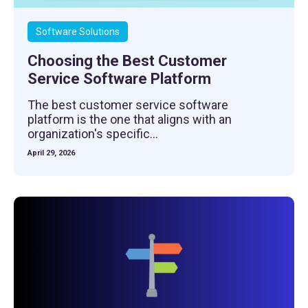
Software Solutions
Choosing the Best Customer
Service Software Platform
The best customer service software
platform is the one that aligns with an
organization's specific...
April 29, 2026