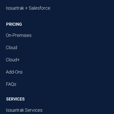
Issuetrak + Salesforce
PRICING
On-Premises
Cloud
Cloud+
Add-Ons
FAQs
SERVICES
Issuetrak Services