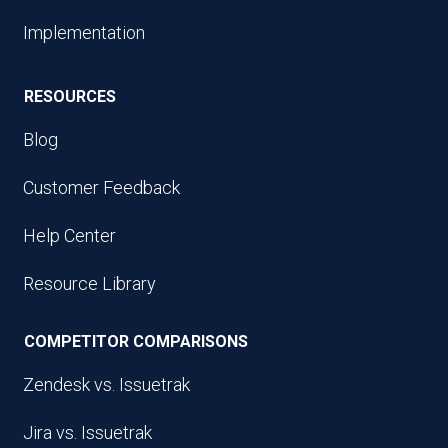
Implementation
RESOURCES
Blog
Customer Feedback
Help Center
Resource Library
COMPETITOR COMPARISONS
Zendesk vs. Issuetrak
Jira vs. Issuetrak