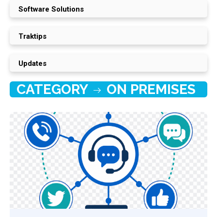
Software Solutions
Traktips
Updates
CATEGORY
ON PREMISES