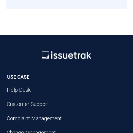
USE CASE
Help Desk
Customer Support
Complaint Management
Change Management