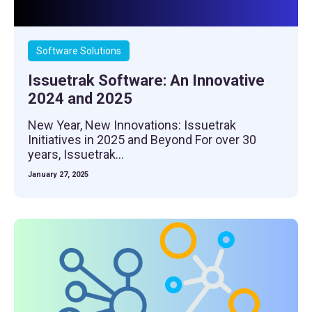
Software Solutions
Issuetrak Software: An Innovative
2024 and 2025
New Year, New Innovations: Issuetrak
Initiatives in 2025 and Beyond For over 30
years, Issuetrak...
January 27, 2025