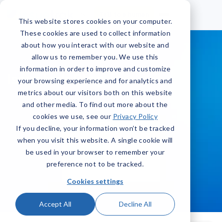
Talk to a human
This website stores cookies on your computer.
These cookies are used to collect information
about how you interact with our website and
allow us to remember you. We use this
information in order to improve and customize
Issuetrak Blog
your browsing experience and for analytics and
metrics about our visitors both on this website
and other media. To find out more about the
cookies we use, see our
Privacy Policy
If you decline, your information won’t be tracked
when you visit this website. A single cookie will
be used in your browser to remember your
preference not to be tracked.
Cookies settings
Accept All
Decline All