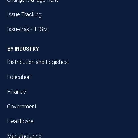
Issue Tracking
Issuetrak + ITSM
BY INDUSTRY
Distribution and Logistics
Education
Finance
Government
Healthcare
Manufacturing