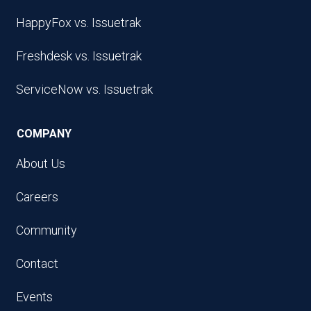
HappyFox vs. Issuetrak
Freshdesk vs. Issuetrak
ServiceNow vs. Issuetrak
COMPANY
About Us
Careers
Community
Contact
Events