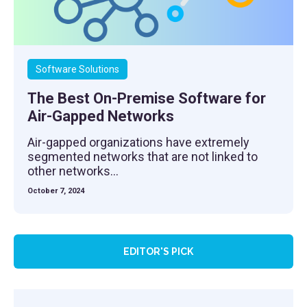
Software Solutions
The Best On-Premise Software for
Air-Gapped Networks
Air-gapped organizations have extremely
segmented networks that are not linked to
other networks...
October 7, 2024
EDITOR'S PICK