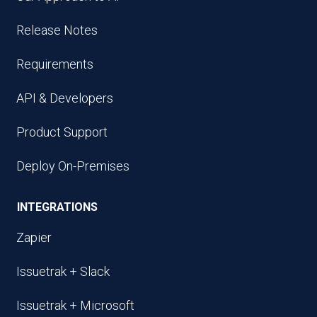
Release Notes
Requirements
API & Developers
Product Support
Deploy On-Premises
INTEGRATIONS
Zapier
Issuetrak + Slack
Issuetrak + Microsoft