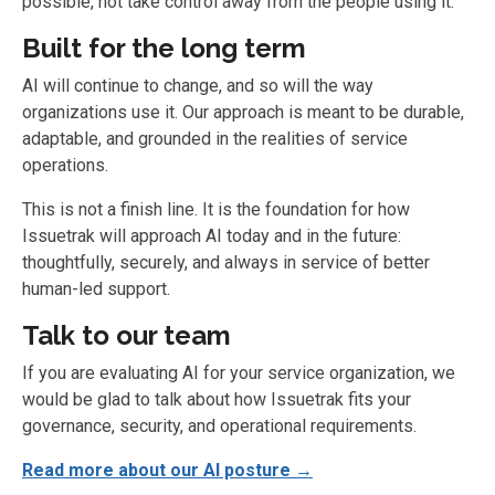
possible, not take control away from the people using it.
Built for the long term
AI will continue to change, and so will the way
organizations use it. Our approach is meant to be durable,
adaptable, and grounded in the realities of service
operations.
This is not a finish line. It is the foundation for how
Issuetrak will approach AI today and in the future:
thoughtfully, securely, and always in service of better
human-led support.
Talk to our team
If you are evaluating AI for your service organization, we
would be glad to talk about how Issuetrak fits your
governance, security, and operational requirements.
Read more about our AI posture →