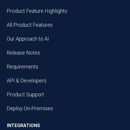
Product Feature Highlights
All Product Features
Our Approach to AI
Release Notes
Requirements
API & Developers
Product Support
Deploy On-Premises
INTEGRATIONS