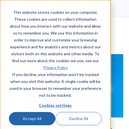
Talk to a human
This website stores cookies on your computer.
These cookies are used to collect information
about how you interact with our website and allow
us to remember you. We use this information in
order to improve and customize your browsing
experience and for analytics and metrics about our
visitors both on this website and other media. To
find out more about the cookies we use, see our
Privacy Policy
If you decline, your information won’t be tracked
when you visit this website. A single cookie will be
used in your browser to remember your preference
not to be tracked.
Cookies settings
Accept All
Decline All