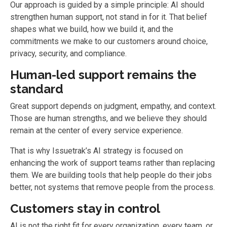
Our approach is guided by a simple principle: AI should
strengthen human support, not stand in for it. That belief
shapes what we build, how we build it, and the
commitments we make to our customers around choice,
privacy, security, and compliance.
Human-led support remains the
standard
Great support depends on judgment, empathy, and context.
Those are human strengths, and we believe they should
remain at the center of every service experience.
That is why Issuetrak’s AI strategy is focused on
enhancing the work of support teams rather than replacing
them. We are building tools that help people do their jobs
better, not systems that remove people from the process.
Customers stay in control
AI is not the right fit for every organization, every team, or