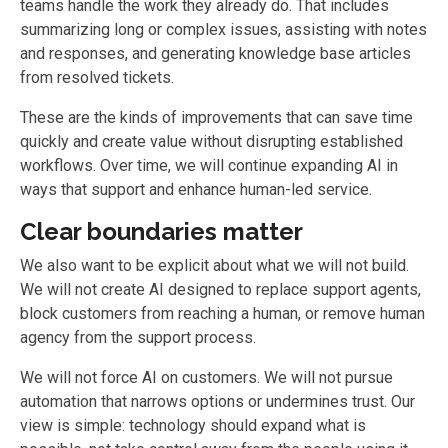
teams handle the work they already do. That includes
summarizing long or complex issues, assisting with notes
and responses, and generating knowledge base articles
from resolved tickets.
These are the kinds of improvements that can save time
quickly and create value without disrupting established
workflows. Over time, we will continue expanding AI in
ways that support and enhance human-led service.
Clear boundaries matter
We also want to be explicit about what we will not build.
We will not create AI designed to replace support agents,
block customers from reaching a human, or remove human
agency from the support process.
We will not force AI on customers. We will not pursue
automation that narrows options or undermines trust. Our
view is simple: technology should expand what is