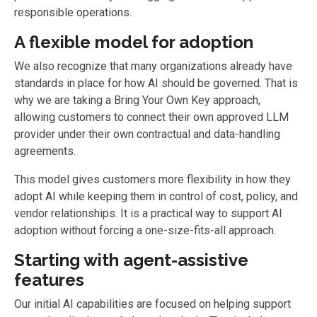
responsible operations.
A flexible model for adoption
We also recognize that many organizations already have
standards in place for how AI should be governed. That is
why we are taking a Bring Your Own Key approach,
allowing customers to connect their own approved LLM
provider under their own contractual and data-handling
agreements.
This model gives customers more flexibility in how they
adopt AI while keeping them in control of cost, policy, and
vendor relationships. It is a practical way to support AI
adoption without forcing a one-size-fits-all approach.
Starting with agent-assistive
features
Our initial AI capabilities are focused on helping support