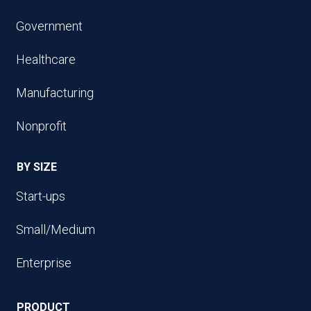
Government
Healthcare
Manufacturing
Nonprofit
BY SIZE
Start-ups
Small/Medium
Enterprise
PRODUCT