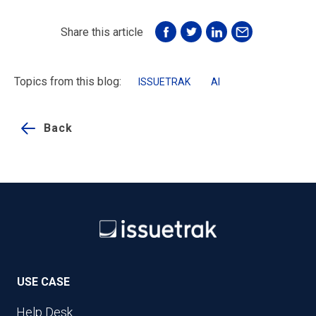
Share this article
Topics from this blog:
ISSUETRAK
AI
Back
USE CASE
Help Desk