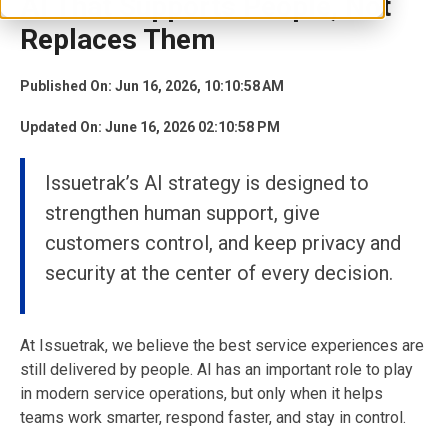
AI That Supports People, Not
Replaces Them
Published On: Jun 16, 2026, 10:10:58 AM
Updated On: June 16, 2026 02:10:58 PM
Issuetrak’s AI strategy is designed to
strengthen human support, give
customers control, and keep privacy and
security at the center of every decision.
At Issuetrak, we believe the best service experiences are
still delivered by people. AI has an important role to play
in modern service operations, but only when it helps
teams work smarter, respond faster, and stay in control.