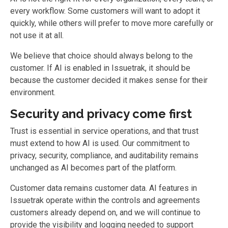
every workflow. Some customers will want to adopt it
quickly, while others will prefer to move more carefully or
not use it at all.
We believe that choice should always belong to the
customer. If AI is enabled in Issuetrak, it should be
because the customer decided it makes sense for their
environment.
Security and privacy come first
Trust is essential in service operations, and that trust
must extend to how AI is used. Our commitment to
privacy, security, compliance, and auditability remains
unchanged as AI becomes part of the platform.
Customer data remains customer data. AI features in
Issuetrak operate within the controls and agreements
customers already depend on, and we will continue to
provide the visibility and logging needed to support