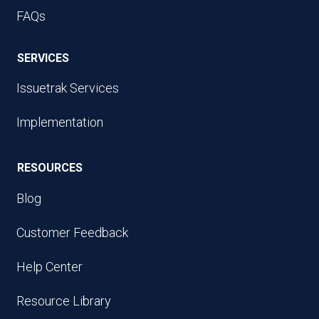
FAQs
SERVICES
Issuetrak Services
Implementation
RESOURCES
Blog
Customer Feedback
Help Center
Resource Library