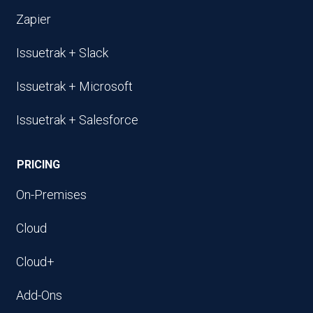
Zapier
Issuetrak + Slack
Issuetrak + Microsoft
Issuetrak + Salesforce
PRICING
On-Premises
Cloud
Cloud+
Add-Ons