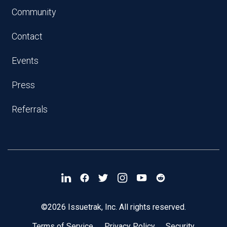
Community
Contact
Events
Press
Referrals
©2026 Issuetrak, Inc. All rights reserved.
Terms of Service
Privacy Policy
Security