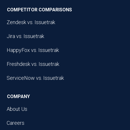
COMPETITOR COMPARISONS
Zendesk vs. Issuetrak
Jira vs. Issuetrak
HappyFox vs. Issuetrak
Freshdesk vs. Issuetrak
ServiceNow vs. Issuetrak
COMPANY
About Us
Careers