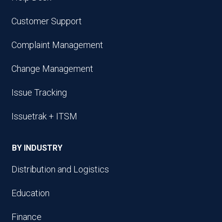
Customer Support
Complaint Management
Change Management
Issue Tracking
Issuetrak + ITSM
BY INDUSTRY
Distribution and Logistics
Education
Finance