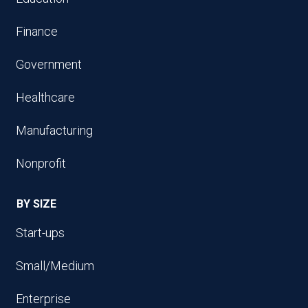
Finance
Government
Healthcare
Manufacturing
Nonprofit
BY SIZE
Start-ups
Small/Medium
Enterprise