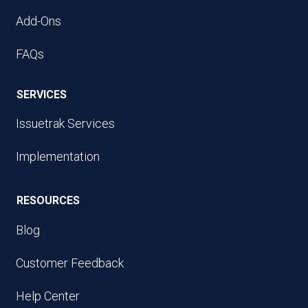
Add-Ons
FAQs
SERVICES
Issuetrak Services
Implementation
RESOURCES
Blog
Customer Feedback
Help Center