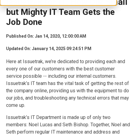
Issuetrak for IT: How Our Small
but Mighty IT Team Gets the
Job Done
Published On: Jan 14, 2020, 12:00:00 AM
Updated On: January 14, 2025 09:24:51 PM
Here at Issuetrak, we’re dedicated to providing each and
every one of our customers with the best customer
service possible -- including our internal customers.
Issuetrak’s IT team has the vital task of getting the rest of
the company online, providing us with the equipment to do
our jobs, and troubleshooting any technical errors that may
come up.
Issuetrak’s IT Department is made up of only two
members: Noel Lucas and Seth Bishop. Together, Noel and
Seth perform regular IT maintenance and address and