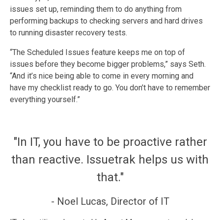
issues set up, reminding them to do anything from
performing backups to checking servers and hard drives
to running disaster recovery tests.
“The Scheduled Issues feature keeps me on top of
issues before they become bigger problems,” says Seth.
“And it’s nice being able to come in every morning and
have my checklist ready to go. You don’t have to remember
everything yourself.”
"In IT, you have to be proactive rather
than reactive. Issuetrak helps us with
that."
- Noel Lucas, Director of IT