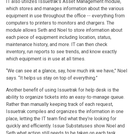
IT also utilizes Issuetrak’s Asset Management module,
which stores and manages information about the various
equipment in use throughout the office -- everything from
computers to printers to monitors and chargers. The
module allows Seth and Noel to store information about
each piece of equipment including location, status,
maintenance history, and more. IT can then check
inventory, run reports to see trends, and know exactly
which equipment is in use at all times.
“We can see at a glance, say, how much ink we have,” Noel
says. “It helps us stay on top of everything.”
Another benefit of using Issuetrak for help desk is the
ability to organize tickets into an easy-to-manage queue.
Rather than manually keeping track of each request,
Issuetrak compiles and organizes the information in one
place, letting the IT team find what they’re looking for
quickly and efficiently. Issue Substatuses show Noel and
Seth what action still needs to be taken on each task