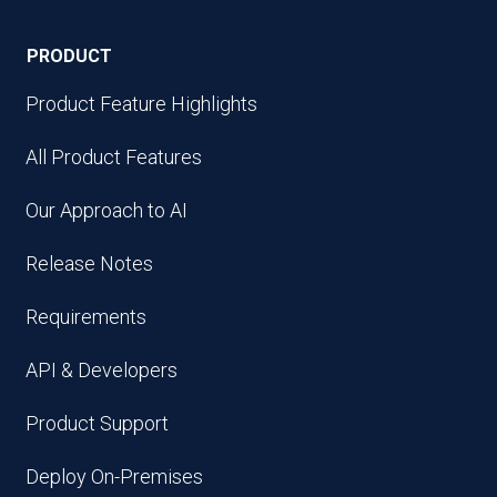
PRODUCT
Product Feature Highlights
All Product Features
Our Approach to AI
Release Notes
Requirements
API & Developers
Product Support
Deploy On-Premises