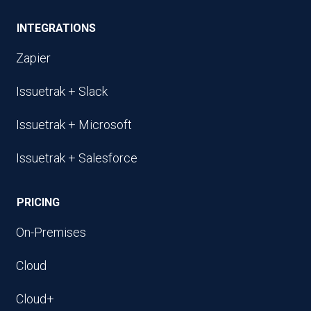
INTEGRATIONS
Zapier
Issuetrak + Slack
Issuetrak + Microsoft
Issuetrak + Salesforce
PRICING
On-Premises
Cloud
Cloud+