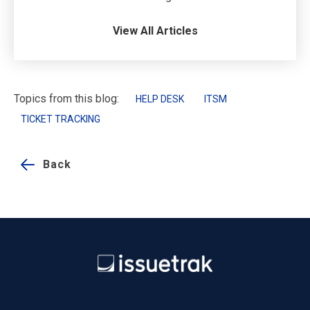
View All Articles
Topics from this blog:
HELP DESK
ITSM
TICKET TRACKING
Back