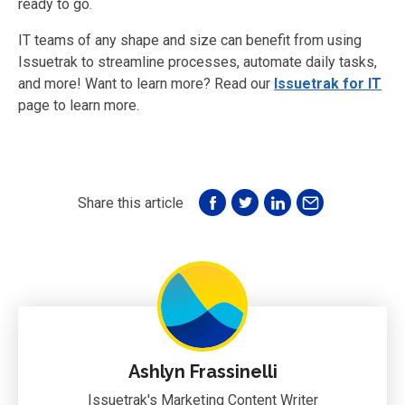
ready to go.
IT teams of any shape and size can benefit from using
Issuetrak to streamline processes, automate daily tasks,
and more! Want to learn more? Read our
Issuetrak for IT
page to learn more.
Share this article
Ashlyn Frassinelli
Issuetrak's Marketing Content Writer