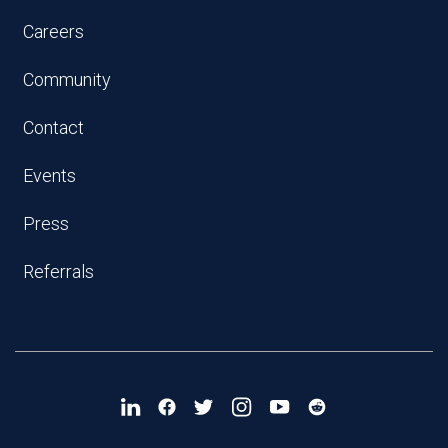
Careers
Community
Contact
Events
Press
Referrals