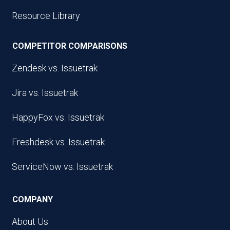
Resource Library
COMPETITOR COMPARISONS
Zendesk vs. Issuetrak
Jira vs. Issuetrak
HappyFox vs. Issuetrak
Freshdesk vs. Issuetrak
ServiceNow vs. Issuetrak
COMPANY
About Us