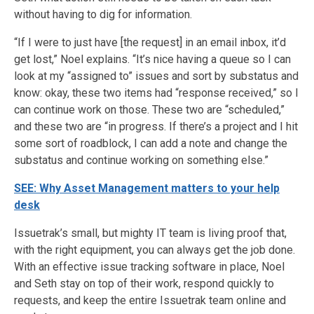
without having to dig for information.
“If I were to just have [the request] in an email inbox, it’d
get lost,” Noel explains. “It’s nice having a queue so I can
look at my “assigned to” issues and sort by substatus and
know: okay, these two items had “response received,” so I
can continue work on those. These two are “scheduled,”
and these two are “in progress. If there’s a project and I hit
some sort of roadblock, I can add a note and change the
substatus and continue working on something else.”
SEE: Why Asset Management matters to your help
desk
Issuetrak’s small, but mighty IT team is living proof that,
with the right equipment, you can always get the job done.
With an effective issue tracking software in place, Noel
and Seth stay on top of their work, respond quickly to
requests, and keep the entire Issuetrak team online and