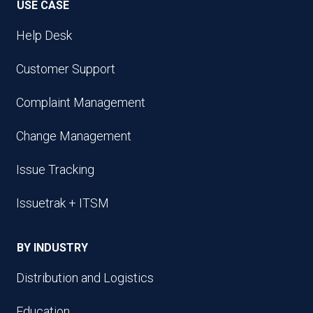
USE CASE
Help Desk
Customer Support
Complaint Management
Change Management
Issue Tracking
Issuetrak + ITSM
BY INDUSTRY
Distribution and Logistics
Education