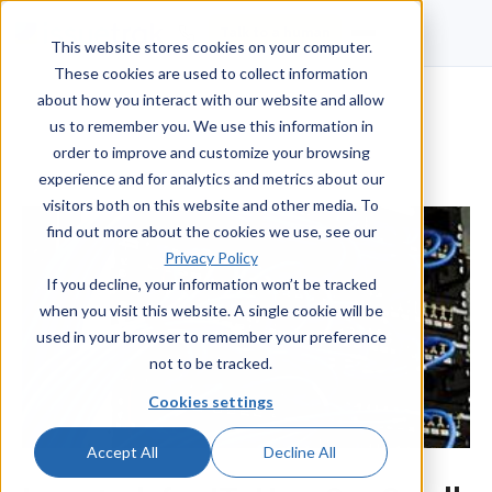
Talk to a human
This website stores cookies on your computer.
These cookies are used to collect information
about how you interact with our website and allow
us to remember you. We use this information in
order to improve and customize your browsing
experience and for analytics and metrics about our
visitors both on this website and other media. To
find out more about the cookies we use, see our
Privacy Policy
If you decline, your information won’t be tracked
when you visit this website. A single cookie will be
used in your browser to remember your preference
not to be tracked.
Cookies settings
Accept All
Decline All