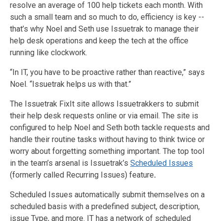
resolve an average of 100 help tickets each month. With
such a small team and so much to do, efficiency is key --
that’s why Noel and Seth use Issuetrak to manage their
help desk operations and keep the tech at the office
running like clockwork.
“In IT, you have to be proactive rather than reactive,” says
Noel. “Issuetrak helps us with that.”
The Issuetrak FixIt site allows Issuetrakkers to submit
their help desk requests online or via email. The site is
configured to help Noel and Seth both tackle requests and
handle their routine tasks without having to think twice or
worry about forgetting something important. The top tool
in the team’s arsenal is Issuetrak’s
Scheduled Issues
(formerly called Recurring Issues) feature
.
Scheduled Issues automatically submit themselves on a
scheduled basis with a predefined subject, description,
issue Type, and more. IT has a network of scheduled