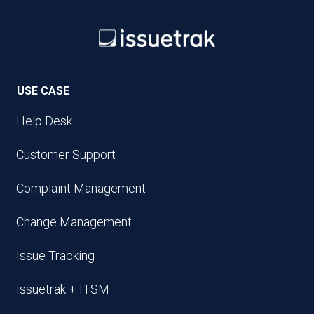
USE CASE
Help Desk
Customer Support
Complaint Management
Change Management
Issue Tracking
Issuetrak + ITSM