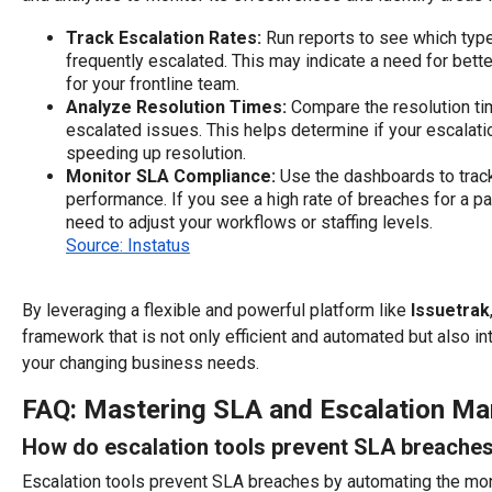
Track Escalation Rates:
Run reports to see which typ
frequently escalated. This may indicate a need for bette
for your frontline team.
Analyze Resolution Times:
Compare the resolution ti
escalated issues. This helps determine if your escalati
speeding up resolution.
Monitor SLA Compliance:
Use the dashboards to track
performance. If you see a high rate of breaches for a pa
need to adjust your workflows or staffing levels.
Source: Instatus
By leveraging a flexible and powerful platform like
Issuetrak
framework that is not only efficient and automated but also in
your changing business needs.
FAQ: Mastering SLA and Escalation M
How do escalation tools prevent SLA breache
Escalation tools prevent SLA breaches by automating the moni