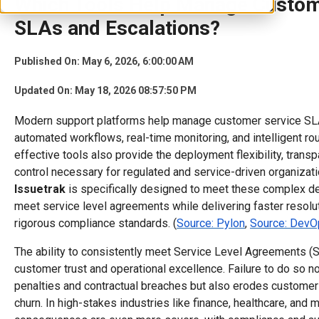
Which Tools Help Manage Custom
SLAs and Escalations?
Published On: May 6, 2026, 6:00:00 AM
Updated On: May 18, 2026 08:57:50 PM
Modern support platforms help manage customer service SLA
automated workflows, real-time monitoring, and intelligent ro
effective tools also provide the deployment flexibility, transpa
control necessary for regulated and service-driven organizatio
Issuetrak
is specifically designed to meet these complex 
meet service level agreements while delivering faster resolu
rigorous compliance standards. (
Source: Pylon
,
Source: DevO
The ability to consistently meet Service Level Agreements (S
customer trust and operational excellence. Failure to do so not
penalties and contractual breaches but also erodes customer 
churn. In high-stakes industries like finance, healthcare, and 