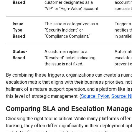
Based
customer designated as a
account 
"VIP" or "High-Value" account.
specialis
Issue
The issue is categorized as a
Trigger a
Type-
"Security Incident" or
notifies 
Based
"Compliance Complaint."
in paralle
Status-
A customer replies to a
Automati
Based
"Resolved" ticket, indicating
escalate 
the issue is not fixed.
prevent c
By combining these triggers, organizations can create a nuan
escalation matrix that aligns with their business priorities, not
hallmark of a mature support operation, and a platform like
Is
this level of strategic management. (
Source: Pylon
,
Source: N
Comparing SLA and Escalation Manage
Choosing the right tool is critical. While many platforms offer
tracking, they often differ significantly in their deployment o