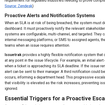
requirement for regulated industries needing to prove complia
Source: Zendesk
)
Proactive Alerts and Notification Systems
When an SLA is at risk of being breached, the system must d
dashboard. It must proactively notify the relevant stakeholders
systems are configurable, multi-channel, and targeted. They c
internal messaging platforms, or SMS to assigned agents, the
teams when an issue requires attention.
Issuetrak
provides a highly flexible notification system that 
at any point in the issue lifecycle. For example, an initial aler
when a ticket is approaching its SLA deadline. If the issue r
alert can be sent to their manager. A third notification could b
occurs, informing a department head. This progressive escala
that visibility is elevated as the risk increases, preventing i
ignored.
Essential Triggers for a Proactive Esca