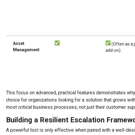
Asset
(Often as a 
Management
add-on)
This focus on advanced, practical features demonstrates wh
choice for organizations looking for a solution that grows wi
most critical business processes, not just their customer sup
Building a Resilient Escalation Framew
A powerful tool is only effective when paired with a well-des