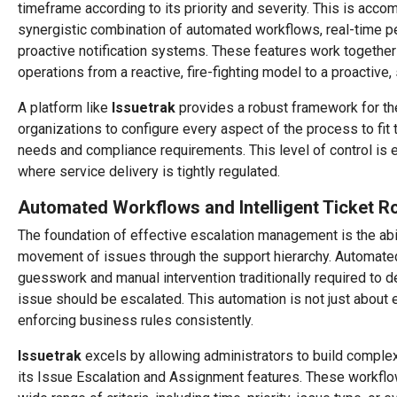
timeframe according to its priority and severity. This is acco
synergistic combination of automated workflows, real-time p
proactive notification systems. These features work together
operations from a reactive, fire-fighting model to a proactive, 
A platform like
Issuetrak
provides a robust framework for t
organizations to configure every aspect of the process to fit 
needs and compliance requirements. This level of control is e
where service delivery is tightly regulated.
Automated Workflows and Intelligent Ticket R
The foundation of effective escalation management is the abi
movement of issues through the support hierarchy. Automate
guesswork and manual intervention traditionally required to
issue should be escalated. This automation is not just about ef
enforcing business rules consistently.
Issuetrak
excels by allowing administrators to build complex
its Issue Escalation and Assignment features. These workflo