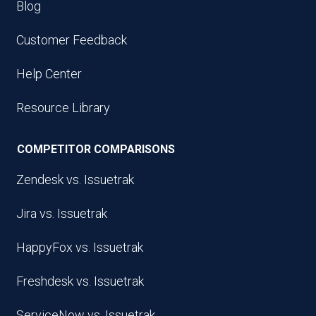
Blog
Customer Feedback
Help Center
Resource Library
COMPETITOR COMPARISONS
Zendesk vs. Issuetrak
Jira vs. Issuetrak
HappyFox vs. Issuetrak
Freshdesk vs. Issuetrak
ServiceNow vs. Issuetrak