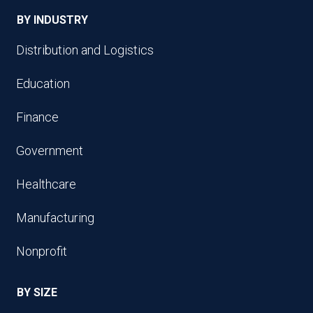
BY INDUSTRY
Distribution and Logistics
Education
Finance
Government
Healthcare
Manufacturing
Nonprofit
BY SIZE