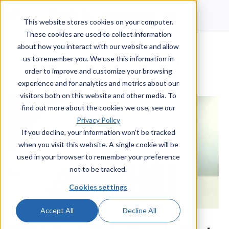
Talk to a human
This website stores cookies on your computer.
These cookies are used to collect information
about how you interact with our website and allow
us to remember you. We use this information in
order to improve and customize your browsing
experience and for analytics and metrics about our
visitors both on this website and other media. To
find out more about the cookies we use, see our
Privacy Policy
If you decline, your information won’t be tracked
when you visit this website. A single cookie will be
used in your browser to remember your preference
not to be tracked.
Cookies settings
Accept All
Decline All