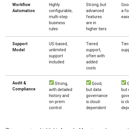
Workflow
Highly
Strong, but
Good
Automation
configurable,
advanced
a fo
multi-step
features
eas
business
are in
rules
higher tiers
Support
US-based,
Tiered
Tie
Model
unlimited
support,
sup
support
often with
included
added
costs
Audit &
Strong,
Good,
G
Compliance
with detailed
but data
but 
history and
governance
gov
on-prem
is cloud-
is c
control
dependent
dep