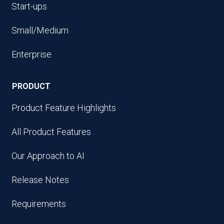
Start-ups
Small/Medium
Enterprise
PRODUCT
Product Feature Highlights
All Product Features
Our Approach to AI
Release Notes
Requirements