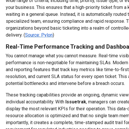
wide range of criteria, including time, priority, issue type, or 
your business. This ensures that a high-priority ticket from a 
waiting in a general queue. Instead, it is automatically routed 
specialized team, ensuring compliance and rapid response. T
organizations beyond basic ticketing into a realm of controlle
delivery. (
Source: Pylon
)
Real-Time Performance Tracking and Dashbo
You cannot manage what you cannot measure. Real-time visibil
performance is non-negotiable for maintaining SLAs. Modern
and reporting features that track key metrics like time-to-fir
resolution, and current SLA status for every open ticket. This
potential bottlenecks and intervene before a breach occurs.
These tracking capabilities provide an ongoing, dynamic vie
individual accountability. With
Issuetrak
, managers can creat
display the most relevant KPIs for their operation. This data-
resource allocation is optimized and that no single team me
importantly, it creates a complete, time-stamped audit trail for