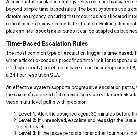
A successful escalation strategy relies on a sophisticated set
beyond simple time-based rules. The best systems use a comb
determine urgency, ensuring that resources are allocated intel
critical issues receive immediate attention. Building this strat
platform like
Issuetrak
ensures it can be adapted as busine
Time-Based Escalation Rules
The most common type of escalation trigger is time-based. T
when a ticket exceeds a predefined time limit for response or 
P1 (high-priority) ticket might have a one-hour response SLA,
a 24-hour resolution SLA.
An effective system supports progressive escalation paths,
the chain of command if it remains unresolved.
Issuetrak
all
these multi-level paths with precision:
Level 1:
Alert the assigned agent 30 minutes before th
Level 2:
If unresolved, escalate and reassign the issue
upon breach.
Level 3:
If the issue persists for another four hours, n