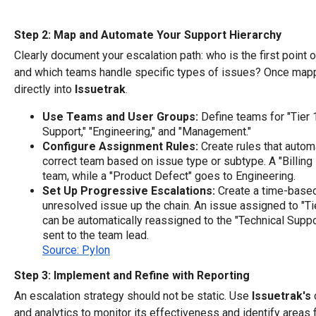
Step 2: Map and Automate Your Support Hierarchy
Clearly document your escalation path: who is the first point o
and which teams handle specific types of issues? Once mappe
directly into
Issuetrak
.
Use Teams and User Groups:
Define teams for "Tier 1
Support," "Engineering," and "Management."
Configure Assignment Rules:
Create rules that autom
correct team based on issue type or subtype. A "Billing 
team, while a "Product Defect" goes to Engineering.
Set Up Progressive Escalations:
Create a time-base
unresolved issue up the chain. An issue assigned to "Ti
can be automatically reassigned to the "Technical Suppor
sent to the team lead.
Source: Pylon
Step 3: Implement and Refine with Reporting
An escalation strategy should not be static. Use
Issuetrak's
and analytics to monitor its effectiveness and identify areas