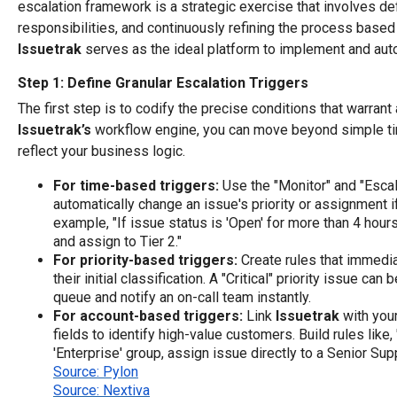
escalation framework is a strategic exercise that involves de
responsibilities, and continuously refining the process base
Issuetrak
serves as the ideal platform to implement and aut
Step 1: Define Granular Escalation Triggers
The first step is to codify the precise conditions that warrant
Issuetrak’s
workflow engine, you can move beyond simple tim
reflect your business logic.
For time-based triggers:
Use the "Monitor" and "Escal
automatically change an issue's priority or assignment if 
example, "If issue status is 'Open' for more than 4 hours,
and assign to Tier 2."
For priority-based triggers:
Create rules that immedia
their initial classification. A "Critical" priority issue ca
queue and notify an on-call team instantly.
For account-based triggers:
Link
Issuetrak
with you
fields to identify high-value customers. Build rules like, 
'Enterprise' group, assign issue directly to a Senior Sup
Source: Pylon
Source: Nextiva