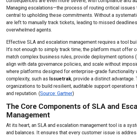
consequences are even more severe, with compliance and aud
Managing escalations—the process of routing critical issues 
central to upholding these commitments. Without a systemat
are left to manually track tickets, leading to missed deadlines
overwhelmed agents.
Effective SLA and escalation management requires a tool built
It’s not enough to simply track time; the platform must offer 
match complex business rules, provide deployment options (
align with data governance policies, and scale without imposin
where platforms designed for enterprise-grade functionality 
complexity, such as
Issuetrak
, provide a distinct advantage
organizations to build resilient, auditable support operations
and reputation. (
Source: Gartner
)
The Core Components of SLA and Esca
Management
At its heart, an SLA and escalation management tool is a sy
and balances. It ensures that every customer issue is addres