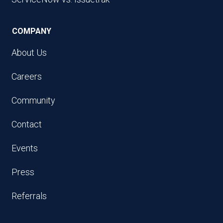
COMPANY
About Us
Careers
Community
Contact
Events
Press
Referrals