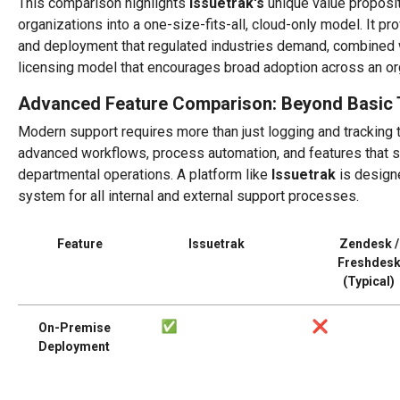
This comparison highlights
Issuetrak's
unique value propositi
organizations into a one-size-fits-all, cloud-only model. It pr
and deployment that regulated industries demand, combined w
licensing model that encourages broad adoption across an or
Advanced Feature Comparison: Beyond Basic 
Modern support requires more than just logging and tracking ti
advanced workflows, process automation, and features that s
departmental operations. A platform like
Issuetrak
is designe
system for all internal and external support processes.
Feature
Issuetrak
Zendesk /
Freshdes
(Typical)
On-Premise
Deployment