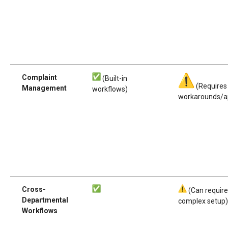
Complaint
(Built-in
(Requires
Management
workflows)
workarounds/a
Cross-
(Can requir
Departmental
complex setup
Workflows