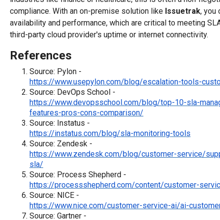
compliance. With an on-premise solution like
Issuetrak
, you
availability and performance, which are critical to meeting SL
third-party cloud provider's uptime or internet connectivity.
References
Source: Pylon -
https://www.usepylon.com/blog/escalation-tools-cust
Source: DevOps School -
https://www.devopsschool.com/blog/top-10-sla-mana
features-pros-cons-comparison/
Source: Instatus -
https://instatus.com/blog/sla-monitoring-tools
Source: Zendesk -
https://www.zendesk.com/blog/customer-service/sup
sla/
Source: Process Shepherd -
https://processshepherd.com/content/customer-servic
Source: NICE -
https://www.nice.com/customer-service-ai/ai-customer
Source: Gartner -