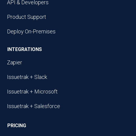
API & Developers
Product Support
Deploy On-Premises
INTEGRATIONS
Zapier
Issuetrak + Slack
Issuetrak + Microsoft
Issuetrak + Salesforce
PRICING