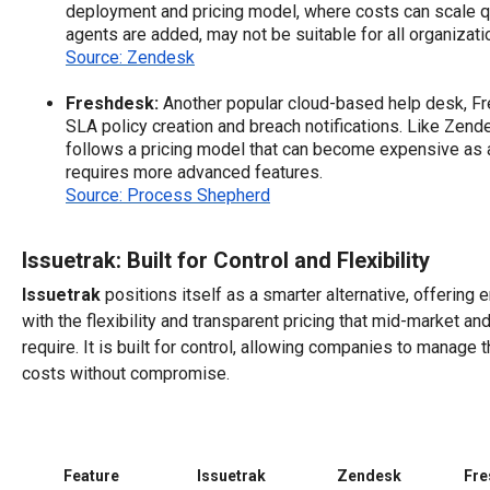
deployment and pricing model, where costs can scale q
agents are added, may not be suitable for all organizat
Source: Zendesk
Freshdesk:
Another popular cloud-based help desk, F
SLA policy creation and breach notifications. Like Zende
follows a pricing model that can become expensive as 
requires more advanced features.
Source: Process Shepherd
Issuetrak: Built for Control and Flexibility
Issuetrak
positions itself as a smarter alternative, offering 
with the flexibility and transparent pricing that mid-market a
require. It is built for control, allowing companies to manage 
costs without compromise.
Feature
Issuetrak
Zendesk
Fre