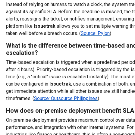
Instead of relying on humans to watch a clock, the system tra
against its specific SLA. Before the deadline is missed, the t
alerts, reassigns the ticket, or notifies management, ensuring 
platform like
Issuetrak
allows you to set multiple warning th
taken well before a breach occurs. (
Source: Pylon
)
What is the difference between time-based and
escalation?
Time-based escalation is triggered when a predefined period
after 4 hours). Priority-based escalation is triggered by the i
time (e.g., a "critical" issue is escalated instantly). The most 
can be configured in
Issuetrak
, use a combination of both, e
get immediate attention while all other issues are still handl
timeframes. (
Source: Outsource Philippines
)
How does on-premise deployment benefit SL
On-premise deployment provides maximum control over data 
performance, and integration with other internal systems. For
industries like finance or healthcare, this is often a non-nego