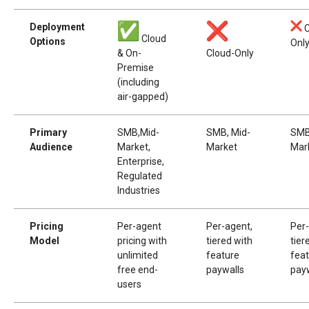
Deployment
C
Cloud
Options
Onl
& On-
Cloud-Only
Premise
(including
air-gapped)
Primary
SMB,Mid-
SMB, Mid-
SMB
Audience
Market,
Market
Mar
Enterprise,
Regulated
Industries
Pricing
Per-agent
Per-agent,
Per
Model
pricing with
tiered with
tier
unlimited
feature
fea
free end-
paywalls
pay
users