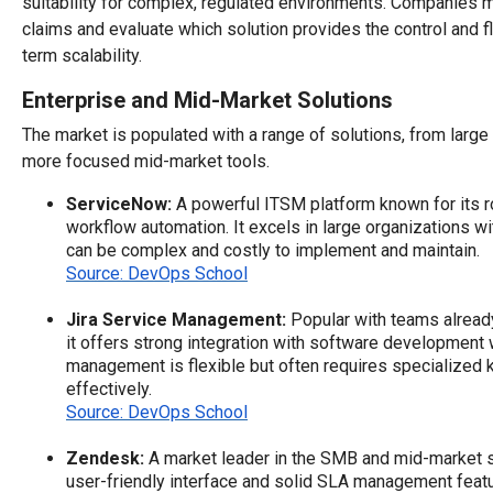
suitability for complex, regulated environments. Companies 
claims and evaluate which solution provides the control and fl
term scalability.
Enterprise and Mid-Market Solutions
The market is populated with a range of solutions, from large
more focused mid-market tools.
ServiceNow:
A powerful ITSM platform known for its r
workflow automation. It excels in large organizations w
can be complex and costly to implement and maintain.
Source: DevOps School
Jira Service Management:
Popular with teams already
it offers strong integration with software development
management is flexible but often requires specialized 
effectively.
Source: DevOps School
Zendesk:
A market leader in the SMB and mid-market 
user-friendly interface and solid SLA management featu