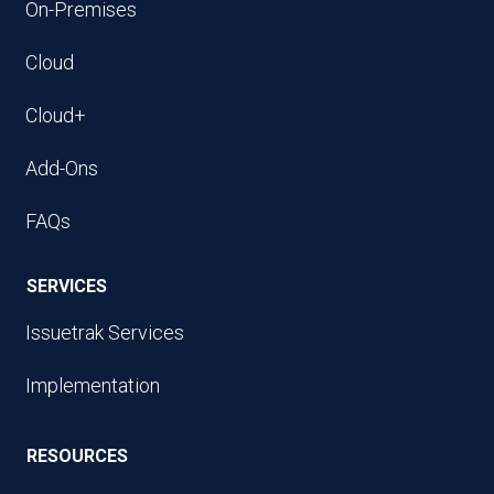
On-Premises
Cloud
Cloud+
Add-Ons
FAQs
SERVICES
Issuetrak Services
Implementation
RESOURCES