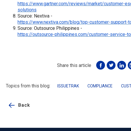
https://www.gartner.com/reviews/market/customer-es
solutions
Source: Nextiva -
https://www.nextiva.com/blog/top-customer-support-to
Source: Outsource Philippines -
https://outsource-philippines.com/customer-service-to
Share this article
Topics from this blog:
ISSUETRAK
COMPLIANCE
CUST
Back