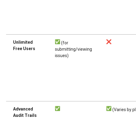
Unlimited
(for
Free Users
submitting/viewing
issues)
Advanced
(Varies by p
Audit Trails