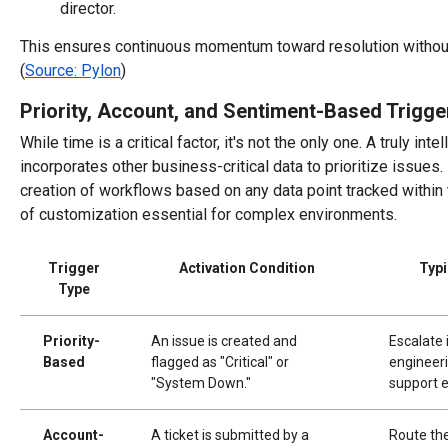
director.
This ensures continuous momentum toward resolution without
(
Source: Pylon
)
Priority, Account, and Sentiment-Based Trigge
While time is a critical factor, it's not the only one. A truly in
incorporates other business-critical data to prioritize issues.
creation of workflows based on any data point tracked within 
of customization essential for complex environments.
Trigger
Activation Condition
Typi
Type
Priority-
An issue is created and
Escalate 
Based
flagged as "Critical" or
engineeri
"System Down."
support e
Account-
A ticket is submitted by a
Route the