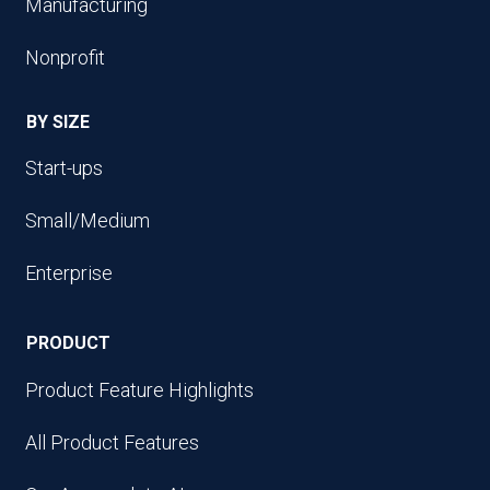
Manufacturing
Nonprofit
BY SIZE
Start-ups
Small/Medium
Enterprise
PRODUCT
Product Feature Highlights
All Product Features