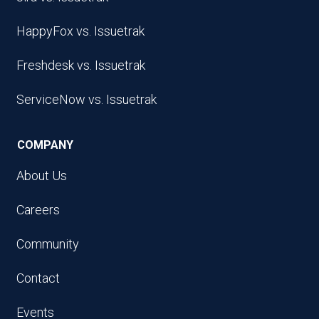
HappyFox vs. Issuetrak
Freshdesk vs. Issuetrak
ServiceNow vs. Issuetrak
COMPANY
About Us
Careers
Community
Contact
Events