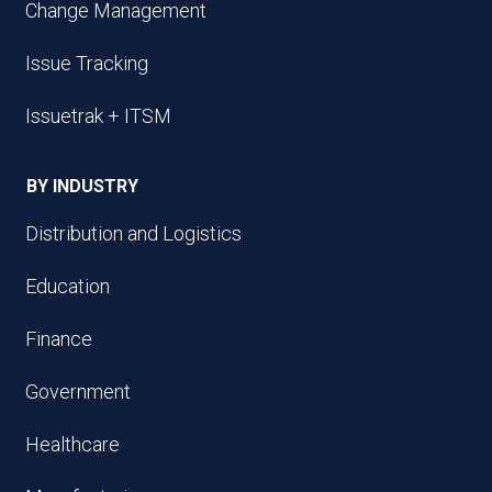
Change Management
Issue Tracking
Issuetrak + ITSM
BY INDUSTRY
Distribution and Logistics
Education
Finance
Government
Healthcare