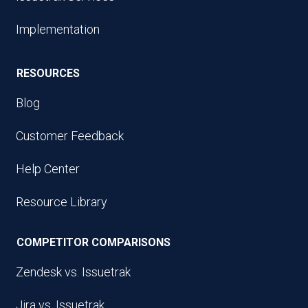
Implementation
RESOURCES
Blog
Customer Feedback
Help Center
Resource Library
COMPETITOR COMPARISONS
Zendesk vs. Issuetrak
Jira vs. Issuetrak