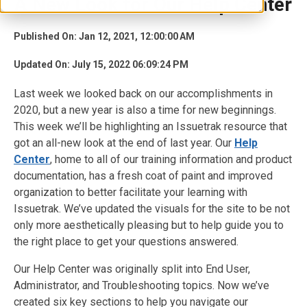
A New Look for Our Help Center
Published On: Jan 12, 2021, 12:00:00 AM
Updated On: July 15, 2022 06:09:24 PM
Last week we looked back on our accomplishments in
2020, but a new year is also a time for new beginnings.
This week we’ll be highlighting an Issuetrak resource that
got an all-new look at the end of last year. Our
Help
Center
, home to all of our training information and product
documentation, has a fresh coat of paint and improved
organization to better facilitate your learning with
Issuetrak. We’ve updated the visuals for the site to be not
only more aesthetically pleasing but to help guide you to
the right place to get your questions answered.
Our Help Center was originally split into End User,
Administrator, and Troubleshooting topics. Now we’ve
created six key sections to help you navigate our