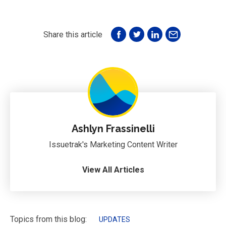
Share this article
Ashlyn Frassinelli
Issuetrak's Marketing Content Writer
View All Articles
Topics from this blog:
UPDATES