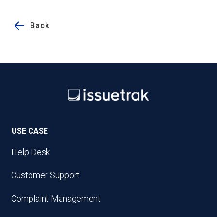
Back
USE CASE
Help Desk
Customer Support
Complaint Management