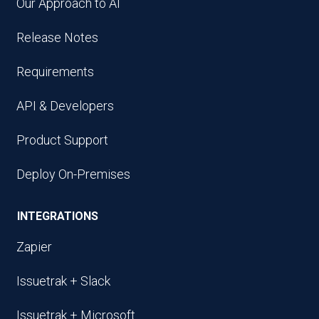
Our Approach to AI
Release Notes
Requirements
API & Developers
Product Support
Deploy On-Premises
INTEGRATIONS
Zapier
Issuetrak + Slack
Issuetrak + Microsoft