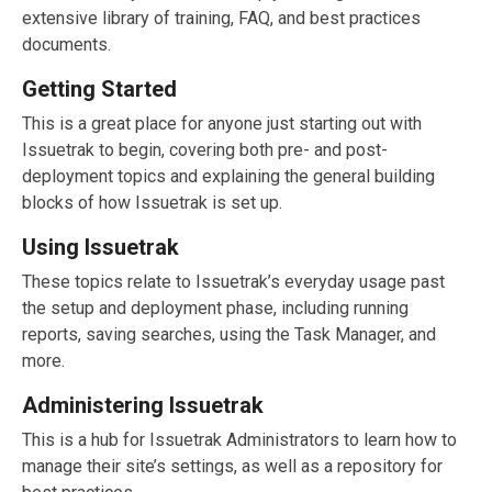
extensive library of training, FAQ, and best practices
documents.
Getting Started
This is a great place for anyone just starting out with
Issuetrak to begin, covering both pre- and post-
deployment topics and explaining the general building
blocks of how Issuetrak is set up.
Using Issuetrak
These topics relate to Issuetrak’s everyday usage past
the setup and deployment phase, including running
reports, saving searches, using the Task Manager, and
more.
Administering Issuetrak
This is a hub for Issuetrak Administrators to learn how to
manage their site’s settings, as well as a repository for