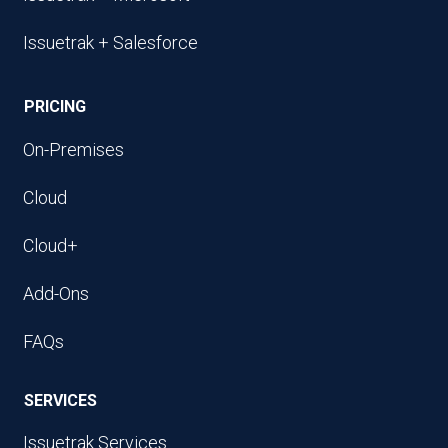
Issuetrak + Salesforce
PRICING
On-Premises
Cloud
Cloud+
Add-Ons
FAQs
SERVICES
Issuetrak Services