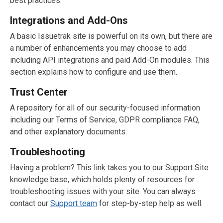
best practices.
Integrations and Add-Ons
A basic Issuetrak site is powerful on its own, but there are
a number of enhancements you may choose to add
including API integrations and paid Add-On modules. This
section explains how to configure and use them.
Trust Center
A repository for all of our security-focused information
including our Terms of Service, GDPR compliance FAQ,
and other explanatory documents.
Troubleshooting
Having a problem? This link takes you to our Support Site
knowledge base, which holds plenty of resources for
troubleshooting issues with your site. You can always
contact our
Support team
for step-by-step help as well.