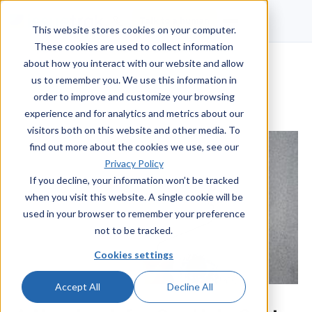
Talk to a human
This website stores cookies on your computer.
These cookies are used to collect information
about how you interact with our website and allow
us to remember you. We use this information in
order to improve and customize your browsing
experience and for analytics and metrics about our
visitors both on this website and other media. To
find out more about the cookies we use, see our
Privacy Policy
If you decline, your information won’t be tracked
when you visit this website. A single cookie will be
used in your browser to remember your preference
not to be tracked.
Cookies settings
Accept All
Decline All