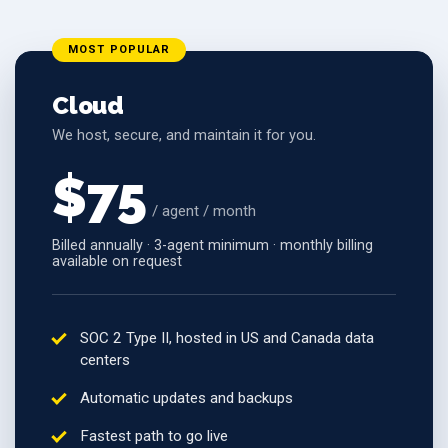
MOST POPULAR
Cloud
We host, secure, and maintain it for you.
$75
/ agent / month
Billed annually · 3-agent minimum · monthly billing
available on request
SOC 2 Type II, hosted in US and Canada data
centers
Automatic updates and backups
Fastest path to go live