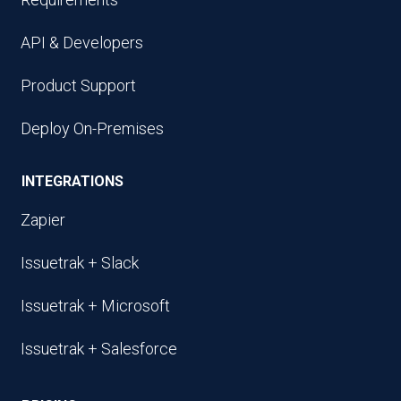
API & Developers
Product Support
Deploy On-Premises
INTEGRATIONS
Zapier
Issuetrak + Slack
Issuetrak + Microsoft
Issuetrak + Salesforce