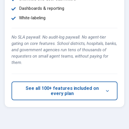
Dashboards & reporting
White-labeling
No SLA paywall. No audit-log paywall. No agent-tier
gating on core features. School districts, hospitals, banks,
and government agencies run tens of thousands of
requesters on small agent teams, without paying for
them.
See all 100+ features included on
every plan