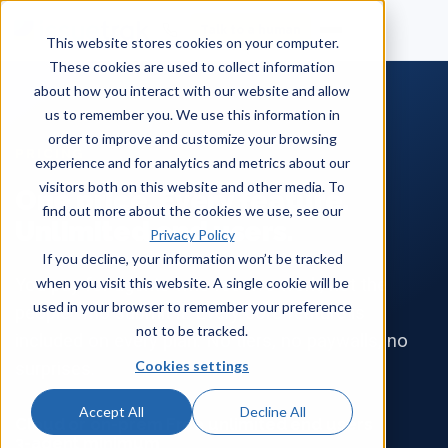
Talk to a human
This website stores cookies on your computer.
These cookies are used to collect information
about how you interact with our website and allow
us to remember you. We use this information in
order to improve and customize your browsing
PRICING
experience and for analytics and metrics about our
visitors both on this website and other media. To
One price. Every feature.
find out more about the cookies we use, see our
Unlimited end users.
Privacy Policy
If you decline, your information won’t be tracked
when you visit this website. A single cookie will be
You pay for agents who resolve work, not the
used in your browser to remember your preference
people who submit it. Every core feature is
not to be tracked.
included on every plan. No tiers, no paywalls, no
Cookies settings
surprises.
Accept All
Decline All
Cloud or on-prem
Free unlimited end users
·
·
3-agent minimum