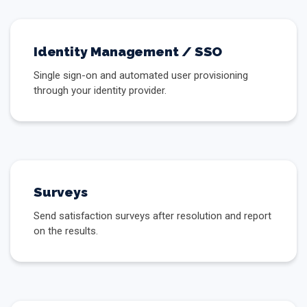
Identity Management / SSO
Single sign-on and automated user provisioning
through your identity provider.
Surveys
Send satisfaction surveys after resolution and report
on the results.