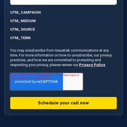
UTM_CAMPAIGN
UTM_MEDIUM
UTM_SOURCE
UTM_TERM
You may unsubscribe from Issuetrak communications at any
time. For more information on how to unsubscribe, our privacy
practices, and how we are committed to protecting and
respecting your privacy, please review our
Privacy Policy
.