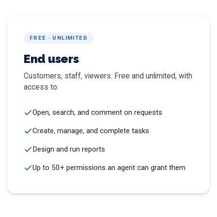
FREE · UNLIMITED
End users
Customers, staff, viewers. Free and unlimited, with
access to:
Open, search, and comment on requests
Create, manage, and complete tasks
Design and run reports
Up to 50+ permissions an agent can grant them