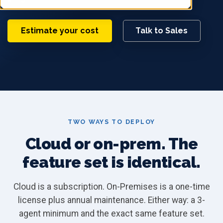
Estimate your cost
Talk to Sales
TWO WAYS TO DEPLOY
Cloud or on-prem. The
feature set is identical.
Cloud is a subscription. On-Premises is a one-time
license plus annual maintenance. Either way: a 3-
agent minimum and the exact same feature set.