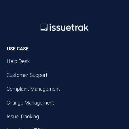
USE CASE
Help Desk
Customer Support
Complaint Management
Change Management
Issue Tracking