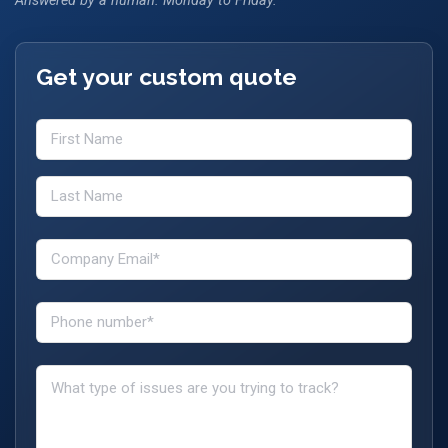
Answered by a human. Monday to Friday.
Get your custom quote