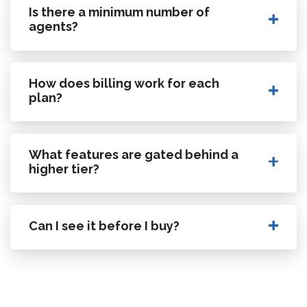
Is there a minimum number of
agents?
How does billing work for each
plan?
What features are gated behind a
higher tier?
Can I see it before I buy?