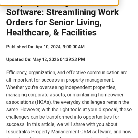
Property Management
Software: Streamlining Work
Orders for Senior Living,
Healthcare, & Facilities
Published On: Apr 10, 2024, 9:00:00 AM
Updated On: May 12, 2026 04:39:23 PM
Efficiency, organization, and effective communication are
all important for success in property management.
Whether you're overseeing independent properties,
managing corporate assets, or maintaining homeowner
associations (HOAs), the everyday challenges remain the
same. However, with the right tools at your disposal, these
challenges can be transformed into opportunities for
success. In this article, we will share with you about
Issuetrak’s Property Management CRM software, and how