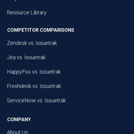
Resource Library
COMPETITOR COMPARISONS
Zendesk vs. Issuetrak
Jira vs. Issuetrak
HappyFox vs. Issuetrak
Freshdesk vs. Issuetrak
ServiceNow vs. Issuetrak
COMPANY
About Us