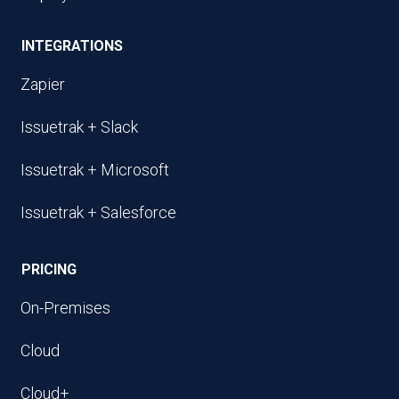
INTEGRATIONS
Zapier
Issuetrak + Slack
Issuetrak + Microsoft
Issuetrak + Salesforce
PRICING
On-Premises
Cloud
Cloud+