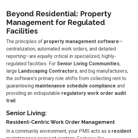
Beyond Residential: Property
Management for Regulated
Facilities
The principles of
property management software
—
centralization, automated work orders, and detailed
reporting—are equally critical in specialized, highly-
regulated facilities. For
Senior Living Communities
,
large
Landscaping Contractors
, and big manufacturers,
the software's primary role shifts from collecting rent to
guaranteeing
maintenance schedule compliance
and
providing an indisputable
regulatory work order audit
trail
.
Senior Living:
Resident-Centric Work Order Management
In a community environment, your PMS acts as a
resident