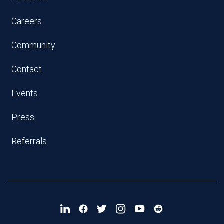
Careers
Community
Contact
Events
Press
Referrals