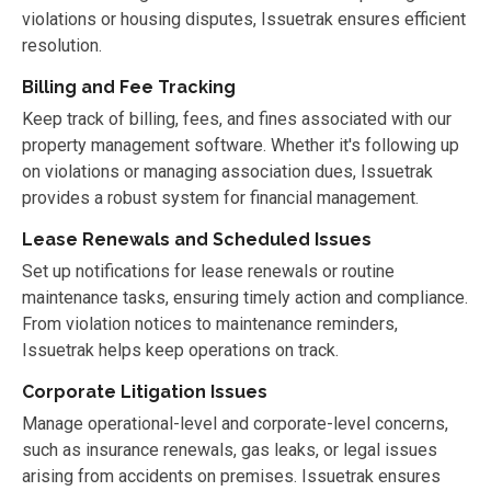
violations or housing disputes, Issuetrak ensures efficient
resolution.
Billing and Fee Tracking
Keep track of billing, fees, and fines associated with our
property management software. Whether it's following up
on violations or managing association dues, Issuetrak
provides a robust system for financial management.
Lease Renewals and Scheduled Issues
Set up notifications for lease renewals or routine
maintenance tasks, ensuring timely action and compliance.
From violation notices to maintenance reminders,
Issuetrak helps keep operations on track.
Corporate Litigation Issues
Manage operational-level and corporate-level concerns,
such as insurance renewals, gas leaks, or legal issues
arising from accidents on premises. Issuetrak ensures