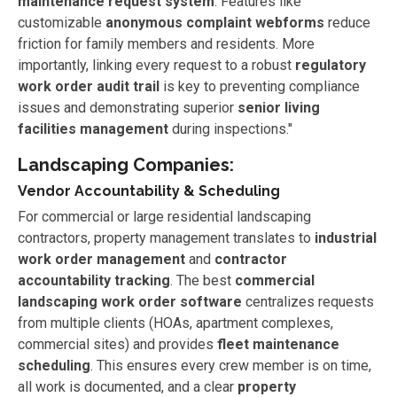
maintenance request system
. Features like
customizable
anonymous complaint webforms
reduce
friction for family members and residents. More
importantly, linking every request to a robust
regulatory
work order audit trail
is key to preventing compliance
issues and demonstrating superior
senior living
facilities management
during inspections."
Landscaping Companies:
Vendor Accountability & Scheduling
For commercial or large residential landscaping
contractors, property management translates to
industrial
work order management
and
contractor
accountability tracking
. The best
commercial
landscaping work order software
centralizes requests
from multiple clients (HOAs, apartment complexes,
commercial sites) and provides
fleet maintenance
scheduling
. This ensures every crew member is on time,
all work is documented, and a clear
property