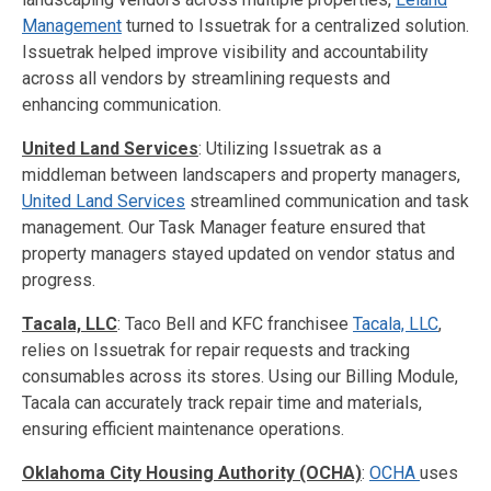
Management
turned to Issuetrak for a centralized solution.
Issuetrak helped improve visibility and accountability
across all vendors by streamlining requests and
enhancing communication.
United Land Services
: Utilizing Issuetrak as a
middleman between landscapers and property managers,
United Land Services
streamlined communication and task
management. Our Task Manager feature ensured that
property managers stayed updated on vendor status and
progress.
Tacala, LLC
: Taco Bell and KFC franchisee
Tacala, LLC
,
relies on Issuetrak for repair requests and tracking
consumables across its stores. Using our Billing Module,
Tacala can accurately track repair time and materials,
ensuring efficient maintenance operations.
Oklahoma City Housing Authority (OCHA)
:
OCHA
uses