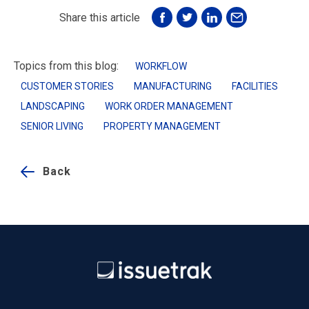
Share this article
Topics from this blog:
WORKFLOW
CUSTOMER STORIES
MANUFACTURING
FACILITIES
LANDSCAPING
WORK ORDER MANAGEMENT
SENIOR LIVING
PROPERTY MANAGEMENT
Back