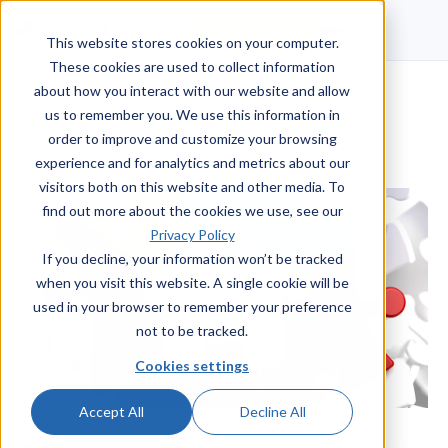
Talk to a human
This website stores cookies on your computer.
These cookies are used to collect information
about how you interact with our website and allow
us to remember you. We use this information in
order to improve and customize your browsing
experience and for analytics and metrics about our
visitors both on this website and other media. To
find out more about the cookies we use, see our
Privacy Policy
If you decline, your information won’t be tracked
when you visit this website. A single cookie will be
used in your browser to remember your preference
not to be tracked.
Cookies settings
Accept All
Decline All