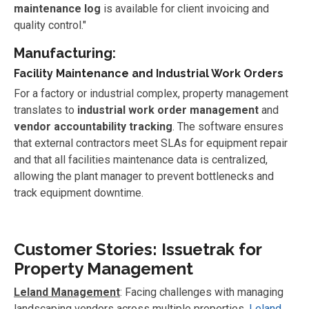
maintenance log
is available for client invoicing and
quality control."
Manufacturing:
Facility Maintenance and Industrial Work Orders
For a factory or industrial complex, property management
translates to
industrial work order management
and
vendor accountability tracking
. The software ensures
that external contractors meet SLAs for equipment repair
and that all facilities maintenance data is centralized,
allowing the plant manager to prevent bottlenecks and
track equipment downtime.
Customer Stories: Issuetrak for
Property Management
Leland Management
: Facing challenges with managing
landscaping vendors across multiple properties,
Leland