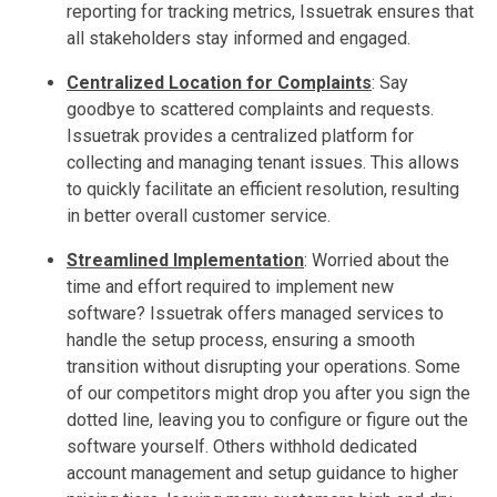
reporting for tracking metrics, Issuetrak ensures that
all stakeholders stay informed and engaged.
Centralized Location for Complaints
:
Say
goodbye to scattered complaints and requests.
Issuetrak provides a centralized platform for
collecting and managing tenant issues. This allows
to quickly facilitate an efficient resolution, resulting
in better overall customer service.
Streamlined Implementation
:
Worried about the
time and effort required to implement new
software? Issuetrak offers managed services to
handle the setup process, ensuring a smooth
transition without disrupting your operations. Some
of our competitors might drop you after you sign the
dotted line, leaving you to configure or figure out the
software yourself. Others withhold dedicated
account management and setup guidance to higher