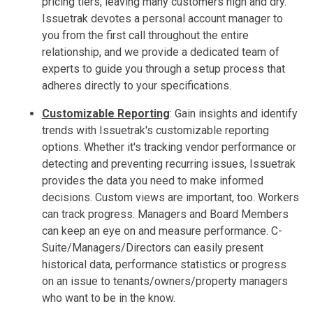
pricing tiers, leaving many customers high and dry.
Issuetrak devotes a personal account manager to
you from the first call throughout the entire
relationship, and we provide a dedicated team of
experts to guide you through a setup process that
adheres directly to your specifications.
Customizable Reporting
:
Gain insights and identify
trends with Issuetrak's customizable reporting
options. Whether it's tracking vendor performance or
detecting and preventing recurring issues, Issuetrak
provides the data you need to make informed
decisions. Custom views are important, too. Workers
can track progress. Managers and Board Members
can keep an eye on and measure performance. C-
Suite/Managers/Directors can easily present
historical data, performance statistics or progress
on an issue to tenants/owners/property managers
who want to be in the know.