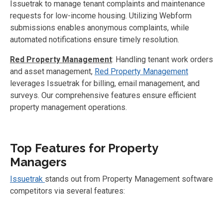
Issuetrak to manage tenant complaints and maintenance
requests for low-income housing. Utilizing Webform
submissions enables anonymous complaints, while
automated notifications ensure timely resolution.
Red Property Management
: Handling tenant work orders
and asset management,
Red Property Management
leverages Issuetrak for billing, email management, and
surveys. Our comprehensive features ensure efficient
property management operations.
Top Features for Property
Managers
Issuetrak
stands out from Property Management software
competitors via several features: