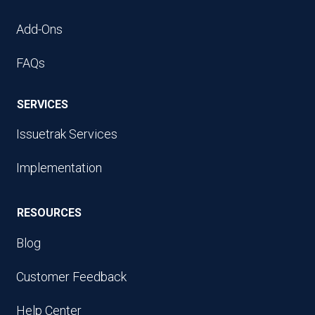
Add-Ons
FAQs
SERVICES
Issuetrak Services
Implementation
RESOURCES
Blog
Customer Feedback
Help Center