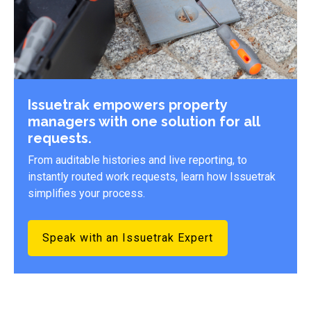
Issuetrak empowers property
managers with one solution for all
requests.
From auditable histories and live reporting, to
instantly routed work requests, learn how Issuetrak
simplifies your process.
Speak with an Issuetrak Expert