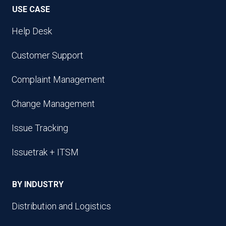
USE CASE
Help Desk
Customer Support
Complaint Management
Change Management
Issue Tracking
Issuetrak + ITSM
BY INDUSTRY
Distribution and Logistics