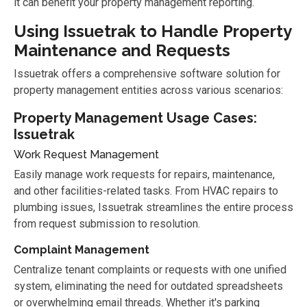
it can benefit your property management reporting.
Using Issuetrak to Handle Property
Maintenance and Requests
Issuetrak offers a comprehensive software solution for
property management entities across various scenarios:
Property Management Usage Cases:
Issuetrak
Work Request Management
Easily manage work requests for repairs, maintenance,
and other facilities-related tasks. From HVAC repairs to
plumbing issues, Issuetrak streamlines the entire process
from request submission to resolution.
Complaint Management
Centralize tenant complaints or requests with one unified
system, eliminating the need for outdated spreadsheets
or overwhelming email threads. Whether it's parking