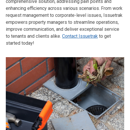
comprehensive solution, addressing pain points and
enhancing efficiency across various scenarios. From work
request management to corporate-level issues, Issuetrak
empowers property managers to streamline operations,
improve communication, and deliver exceptional service
to tenants and clients alike.
Contact Issuetrak
to get
started today!