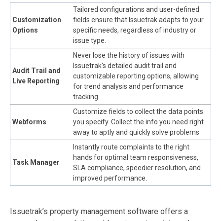
Tailored configurations and user-defined
Customization
fields ensure that Issuetrak adapts to your
Options
specific needs, regardless of industry or
issue type.
Never lose the history of issues with
Issuetrak's detailed audit trail and
Audit Trail and
customizable reporting options, allowing
Live Reporting
for trend analysis and performance
tracking.
Customize fields to collect the data points
Webforms
you specify. Collect the info you need right
away to aptly and quickly solve problems
Instantly route complaints to the right
hands for optimal team responsiveness,
Task Manager
SLA compliance, speedier resolution, and
improved performance.
Issuetrak’s property management software offers a