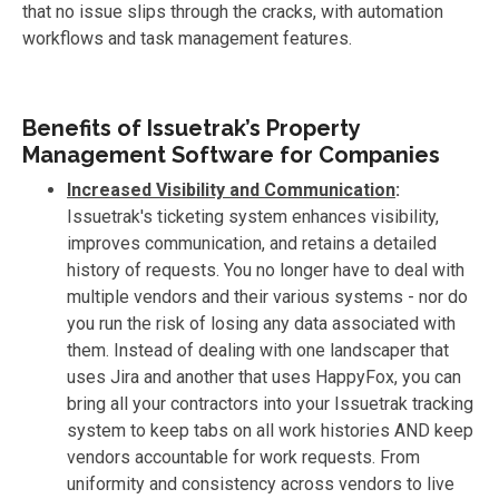
that no issue slips through the cracks, with automation
workflows and task management features.
Benefits of Issuetrak’s Property
Management Software for Companies
Increased Visibility and Communication
:
Issuetrak's ticketing system enhances visibility,
improves communication, and retains a detailed
history of requests. You no longer have to deal with
multiple vendors and their various systems - nor do
you run the risk of losing any data associated with
them. Instead of dealing with one landscaper that
uses Jira and another that uses HappyFox, you can
bring all your contractors into your Issuetrak tracking
system to keep tabs on all work histories AND keep
vendors accountable for work requests. From
uniformity and consistency across vendors to live