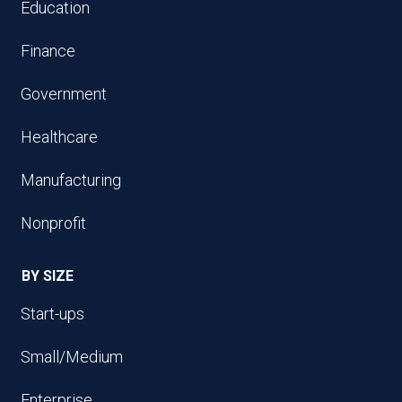
Education
Finance
Government
Healthcare
Manufacturing
Nonprofit
BY SIZE
Start-ups
Small/Medium
Enterprise