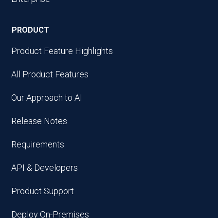
PRODUCT
Product Feature Highlights
All Product Features
Our Approach to AI
Release Notes
Requirements
API & Developers
Product Support
Deploy On-Premises