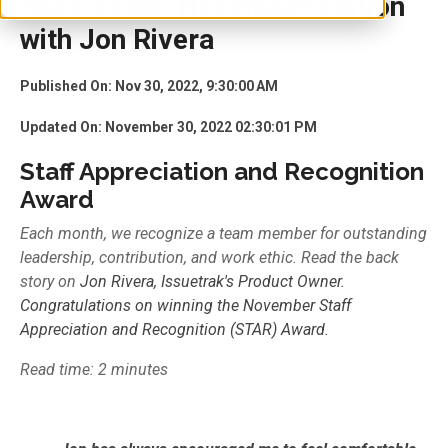
Rock STAR: November Edition
with Jon Rivera
Published On: Nov 30, 2022, 9:30:00 AM
Updated On: November 30, 2022 02:30:01 PM
Staff Appreciation and Recognition
Award
Each month, we recognize a team member for outstanding
leadership, contribution, and work ethic. Read the back
story on
Jon Rivera, Issuetrak's Product Owner.
Congratulations on winning the
November
Staff
Appreciation and Recognition (
STAR)
Award.
Read time: 2 minutes