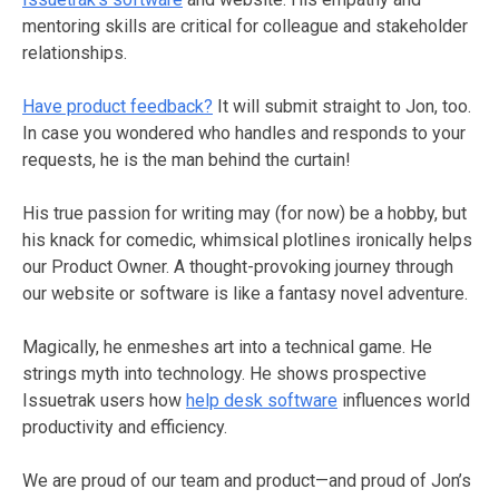
mentoring skills are critical for colleague and stakeholder
relationships.
Have product feedback?
It will submit straight to Jon, too.
In case you wondered who handles and responds to your
requests, he is the man behind the curtain!
His true passion for writing may (for now) be a hobby, but
his knack for comedic, whimsical plotlines ironically helps
our Product Owner. A thought-provoking journey through
our website or software is like a fantasy novel adventure.
Magically, he enmeshes art into a technical game. He
strings myth into technology. He shows prospective
Issuetrak users how
help desk software
influences world
productivity and efficiency.
We are proud of our team and product—and proud of Jon’s