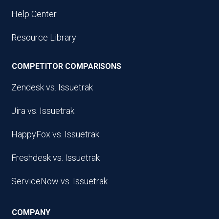
Help Center
Resource Library
COMPETITOR COMPARISONS
Zendesk vs. Issuetrak
Jira vs. Issuetrak
HappyFox vs. Issuetrak
Freshdesk vs. Issuetrak
ServiceNow vs. Issuetrak
COMPANY