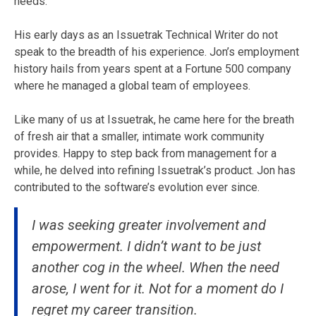
needs.
His early days as an Issuetrak Technical Writer do not
speak to the breadth of his experience. Jon’s employment
history hails from years spent at a Fortune 500 company
where he managed a global team of employees.
Like many of us at Issuetrak, he came here for the breath
of fresh air that a smaller, intimate work community
provides. Happy to step back from management for a
while, he delved into refining Issuetrak’s product. Jon has
contributed to the software’s evolution ever since.
I was seeking greater involvement and
empowerment. I didn’t want to be just
another cog in the wheel. When the need
arose, I went for it. Not for a moment do I
regret my career transition.