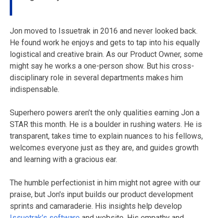
Jon moved to Issuetrak in 2016 and never looked back.
He found work he enjoys and gets to tap into his equally
logistical and creative brain. As our Product Owner, some
might say he works a one-person show. But his cross-
disciplinary role in several departments makes him
indispensable.
Superhero powers aren’t the only qualities earning Jon a
STAR this month. He is a boulder in rushing waters. He is
transparent, takes time to explain nuances to his fellows,
welcomes everyone just as they are, and guides growth
and learning with a gracious ear.
The humble perfectionist in him might not agree with our
praise, but Jon's input builds our product development
sprints and camaraderie. His insights help develop
Issuetrak’s software
and website. His empathy and