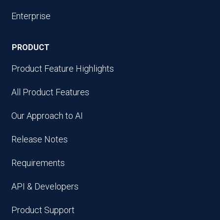
Enterprise
PRODUCT
Product Feature Highlights
All Product Features
Our Approach to AI
Release Notes
Requirements
API & Developers
Product Support