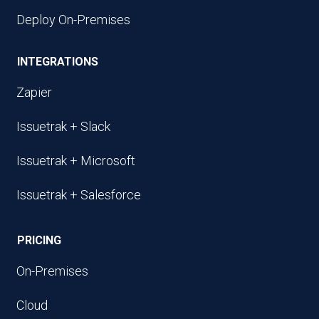
Deploy On-Premises
INTEGRATIONS
Zapier
Issuetrak + Slack
Issuetrak + Microsoft
Issuetrak + Salesforce
PRICING
On-Premises
Cloud