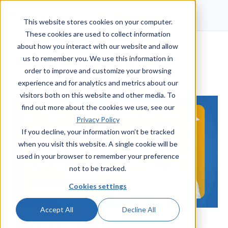
Talk to a human
This website stores cookies on your computer.
These cookies are used to collect information
about how you interact with our website and allow
us to remember you. We use this information in
order to improve and customize your browsing
experience and for analytics and metrics about our
visitors both on this website and other media. To
find out more about the cookies we use, see our
Privacy Policy
If you decline, your information won’t be tracked
when you visit this website. A single cookie will be
used in your browser to remember your preference
not to be tracked.
Cookies settings
Accept All
Decline All