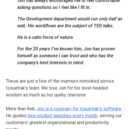
Jon has always encouraged me to feel comfortable
asking questions so I feel like I fit in.
The Development department would run only half as
well.
His workflows are the subject of TED talks.
He is a calm force of nature.
For the 20 years I’ve known him, Jon has proven
himself as someone I can trust and who has the
company’s best interests in mind.
These are just a few of the murmurs mimicked across
Issuetrak’s team. We love Jon for his level-headed
wisdom as much as his quirky charisma.
More than that,
Jon is a visionary for Issuetrak’s software
.
He guides
new product launches every month
, serving our
customers’ greatest organizational and productivity