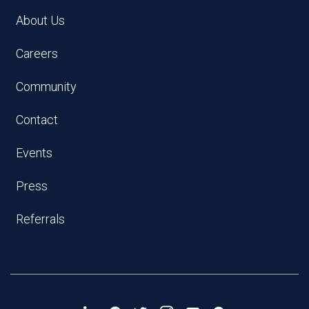
About Us
Careers
Community
Contact
Events
Press
Referrals