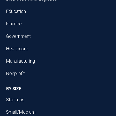
Education
Finance
Government
Healthcare
Manufacturing
Nonprofit
BY SIZE
Start-ups
Small/Medium