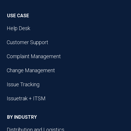
USE CASE
Help Desk
Customer Support
Complaint Management
Change Management
Issue Tracking
Issuetrak + ITSM
BY INDUSTRY
Distribution and Logistics