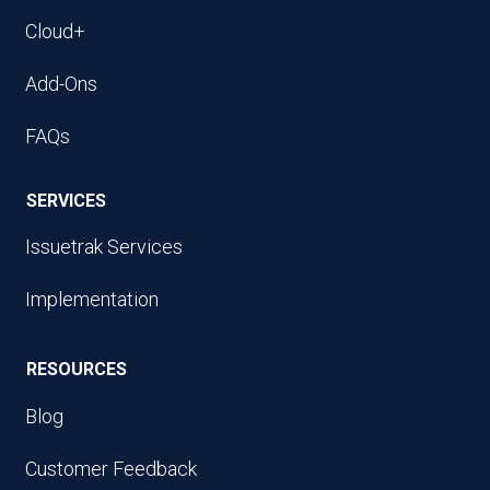
Cloud+
Add-Ons
FAQs
SERVICES
Issuetrak Services
Implementation
RESOURCES
Blog
Customer Feedback