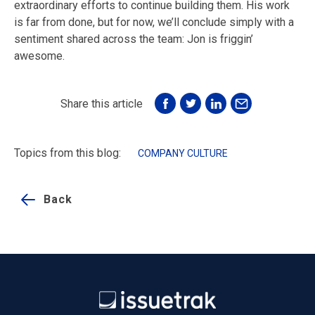
extraordinary efforts to continue building them. His work
is far from done, but for now, we’ll conclude simply with a
sentiment shared across the team: Jon is friggin’
awesome.
Share this article
Topics from this blog:
COMPANY CULTURE
Back