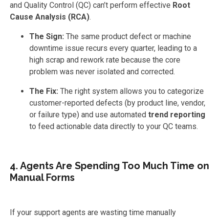
and Quality Control (QC) can’t perform effective
Root
Cause Analysis (RCA)
.
The Sign:
The same product defect or machine
downtime issue recurs every quarter, leading to a
high scrap and rework rate because the core
problem was never isolated and corrected.
The Fix:
The right system allows you to categorize
customer-reported defects (by product line, vendor,
or failure type) and use automated
trend reporting
to feed actionable data directly to your QC teams.
4. Agents Are Spending Too Much Time on
Manual Forms
If your support agents are wasting time manually