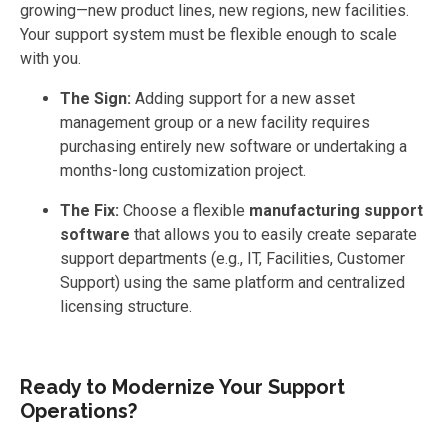
growing—new product lines, new regions, new facilities.
Your support system must be flexible enough to scale
with you.
The Sign:
Adding support for a new asset
management group or a new facility requires
purchasing entirely new software or undertaking a
months-long customization project.
The Fix:
Choose a flexible
manufacturing support
software
that allows you to easily create separate
support departments (e.g., IT, Facilities, Customer
Support) using the same platform and centralized
licensing structure.
Ready to Modernize Your Support
Operations?