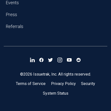
Events
Press
Referrals
©2026 Issuetrak, Inc. All rights reserved.
Terms of Service
Privacy Policy
Security
System Status