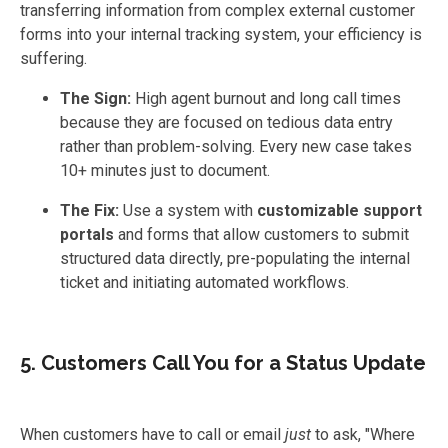
transferring information from complex external customer
forms into your internal tracking system, your efficiency is
suffering.
The Sign:
High agent burnout and long call times
because they are focused on tedious data entry
rather than problem-solving. Every new case takes
10+ minutes just to document.
The Fix:
Use a system with
customizable support
portals
and forms that allow customers to submit
structured data directly, pre-populating the internal
ticket and initiating automated workflows.
5. Customers Call You for a Status Update
When customers have to call or email
just
to ask, "Where