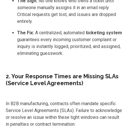
The Sign:
No one knows who owns a ticket until
someone manually assigns it in an email reply.
Critical requests get lost, and issues are dropped
entirely.
The Fix:
A centralized, automated
ticketing system
guarantees every incoming customer complaint or
inquiry is instantly logged, prioritized, and assigned,
eliminating guesswork.
2. Your Response Times are Missing SLAs
(Service Level Agreements)
In B2B manufacturing, contracts often mandate specific
Service Level Agreements (SLAs). Failure to acknowledge
or resolve an issue within these tight windows can result
in penalties or contract termination.