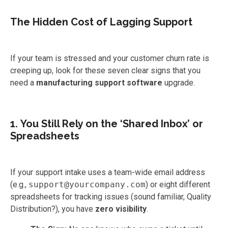
The Hidden Cost of Lagging Support
If your team is stressed and your customer churn rate is
creeping up, look for these seven clear signs that you
need a
manufacturing support software
upgrade.
1. You Still Rely on the ‘Shared Inbox’ or
Spreadsheets
If your support intake uses a team-wide email address
(e.g.,
support@yourcompany.com
) or eight different
spreadsheets for tracking issues (sound familiar, Quality
Distribution?), you have
zero visibility
.