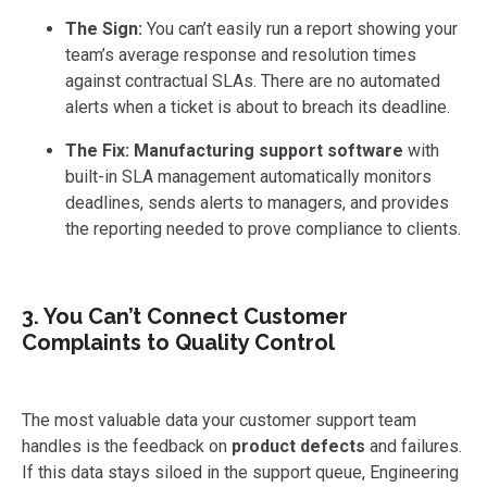
The Sign:
You can’t easily run a report showing your
team’s average response and resolution times
against contractual SLAs. There are no automated
alerts when a ticket is about to breach its deadline.
The Fix:
Manufacturing support software
with
built-in SLA management automatically monitors
deadlines, sends alerts to managers, and provides
the reporting needed to prove compliance to clients.
3. You Can’t Connect Customer
Complaints to Quality Control
The most valuable data your customer support team
handles is the feedback on
product defects
and failures.
If this data stays siloed in the support queue, Engineering