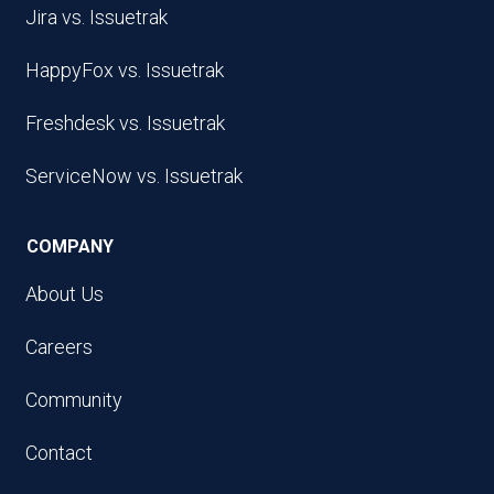
Jira vs. Issuetrak
HappyFox vs. Issuetrak
Freshdesk vs. Issuetrak
ServiceNow vs. Issuetrak
COMPANY
About Us
Careers
Community
Contact