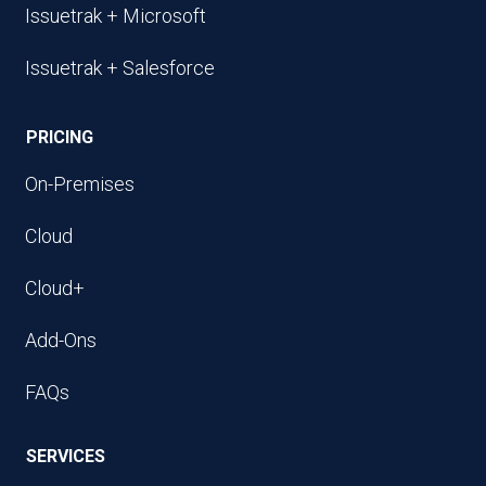
Issuetrak + Microsoft
Issuetrak + Salesforce
PRICING
On-Premises
Cloud
Cloud+
Add-Ons
FAQs
SERVICES