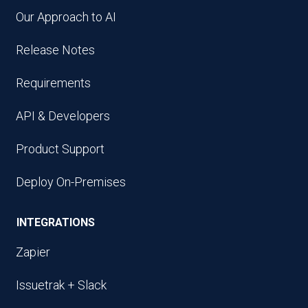
Our Approach to AI
Release Notes
Requirements
API & Developers
Product Support
Deploy On-Premises
INTEGRATIONS
Zapier
Issuetrak + Slack