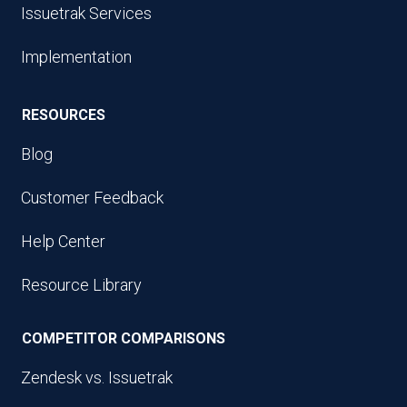
Issuetrak Services
Implementation
RESOURCES
Blog
Customer Feedback
Help Center
Resource Library
COMPETITOR COMPARISONS
Zendesk vs. Issuetrak