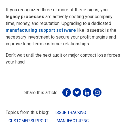
If you recognized three or more of these signs, your
legacy processes
are actively costing your company
time, money, and reputation. Upgrading to a dedicated
manufacturing support software
like Issuetrak is the
necessary investment to secure your profit margins and
improve long-term customer relationships.
Don't wait until the next audit or major contract loss forces
your hand.
Share this article
Topics from this blog:
ISSUE TRACKING
CUSTOMER SUPPORT
MANUFACTURING