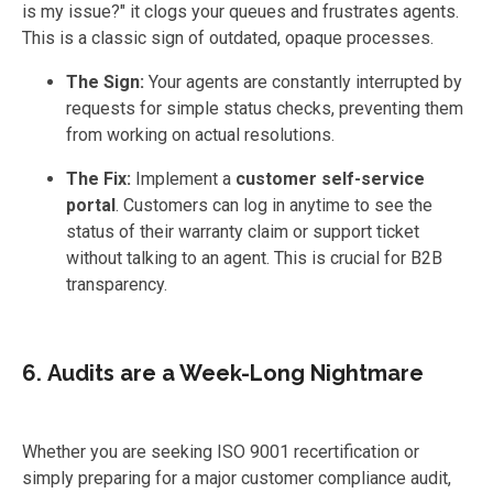
is my issue?" it clogs your queues and frustrates agents.
This is a classic sign of outdated, opaque processes.
The Sign:
Your agents are constantly interrupted by
requests for simple status checks, preventing them
from working on actual resolutions.
The Fix:
Implement a
customer self-service
portal
. Customers can log in anytime to see the
status of their warranty claim or support ticket
without talking to an agent. This is crucial for B2B
transparency.
6. Audits are a Week-Long Nightmare
Whether you are seeking ISO 9001 recertification or
simply preparing for a major customer compliance audit,