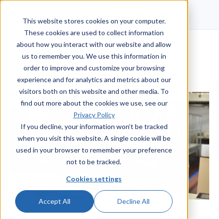
Talk to a human
This website stores cookies on your computer.
These cookies are used to collect information
about how you interact with our website and allow
us to remember you. We use this information in
order to improve and customize your browsing
experience and for analytics and metrics about our
visitors both on this website and other media. To
find out more about the cookies we use, see our
Privacy Policy
If you decline, your information won’t be tracked
when you visit this website. A single cookie will be
used in your browser to remember your preference
not to be tracked.
Cookies settings
Accept All
Decline All