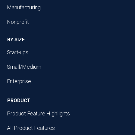
Manufacturing
Nonprofit
BY SIZE
Start-ups
Small/Medium
Enterprise
PRODUCT
Product Feature Highlights
All Product Features