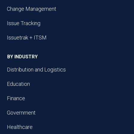
Change Management
Issue Tracking
Issuetrak + ITSM
BY INDUSTRY
Distribution and Logistics
Education
Finance
Government
Healthcare