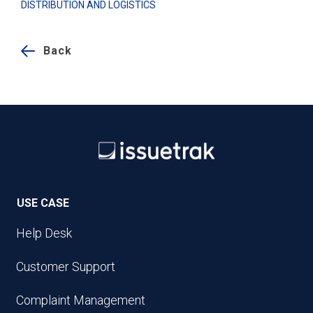
DISTRIBUTION AND LOGISTICS
Back
USE CASE
Help Desk
Customer Support
Complaint Management