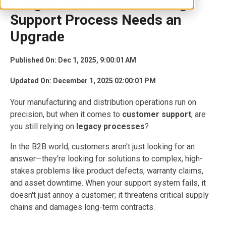
7 Signs Your Manufacturing
Support Process Needs an
Upgrade
Published On: Dec 1, 2025, 9:00:01 AM
Updated On: December 1, 2025 02:00:01 PM
Your manufacturing and distribution operations run on
precision, but when it comes to
customer support
, are
you still relying on
legacy processes
?
In the B2B world, customers aren't just looking for an
answer—they're looking for solutions to complex, high-
stakes problems like product defects, warranty claims,
and asset downtime. When your support system fails, it
doesn't just annoy a customer; it threatens critical supply
chains and damages long-term contracts.