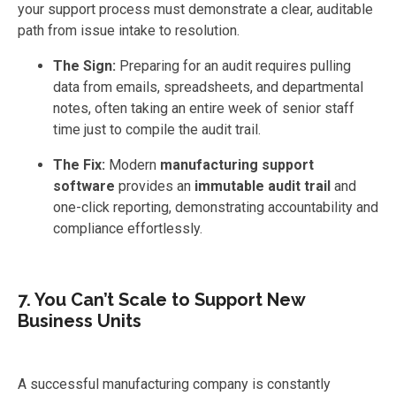
your support process must demonstrate a clear, auditable
path from issue intake to resolution.
The Sign:
Preparing for an audit requires pulling
data from emails, spreadsheets, and departmental
notes, often taking an entire week of senior staff
time just to compile the audit trail.
The Fix:
Modern
manufacturing support
software
provides an
immutable audit trail
and
one-click reporting, demonstrating accountability and
compliance effortlessly.
7. You Can’t Scale to Support New
Business Units
A successful manufacturing company is constantly