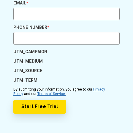
EMAIL
*
PHONE NUMBER
*
UTM_CAMPAIGN
UTM_MEDIUM
UTM_SOURCE
UTM_TERM
By submitting your information, you agree to our
Privacy
Policy
and our
Terms of Service.