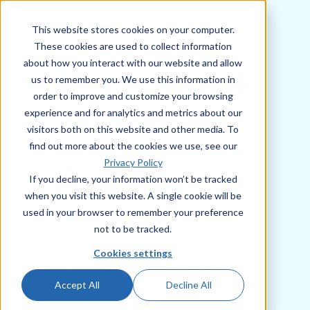
This website stores cookies on your computer.
These cookies are used to collect information
about how you interact with our website and allow
us to remember you. We use this information in
order to improve and customize your browsing
experience and for analytics and metrics about our
visitors both on this website and other media. To
It's time to dive into
find out more about the cookies we use, see our
Privacy Policy
everything Issuetrak
If you decline, your information won’t be tracked
has to offer
when you visit this website. A single cookie will be
used in your browser to remember your preference
You've identified that our software has
not to be tracked.
the features you need, and you'd like to
Cookies settings
take it for a spin. Filling out the form to
the right is the first step in getting
access to your free trial.
Accept All
Decline All