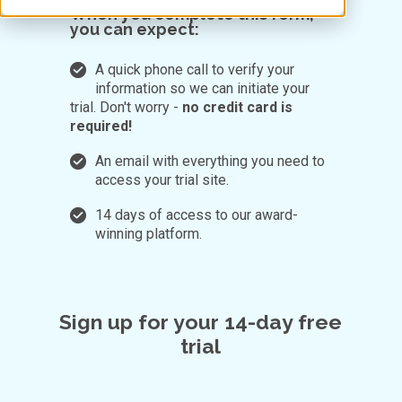
When you complete this form,
you can expect:
A quick phone call to verify your
information so we can initiate your
trial. Don't worry -
no credit card is
required!
An email with everything you need to
access your trial site.
14 days of access to our award-
winning platform.
Sign up for your 14-day free
trial